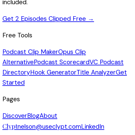
included.
Get 2 Episodes Clipped Free
→
Free Tools
Podcast Clip Maker
Opus Clip
Alternative
Podcast Scorecard
VC Podcast
Directory
Hook Generator
Title Analyzer
Get
Started
Pages
Discover
Blog
About
Clypt
nelson@useclypt.com
LinkedIn