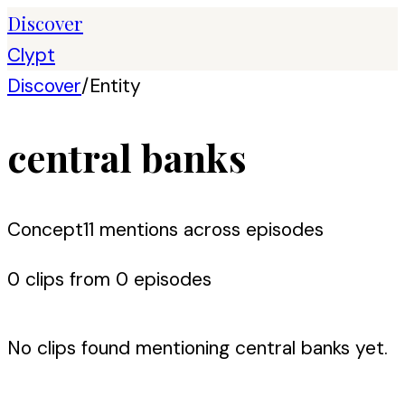
Discover
Clypt
Discover
/
Entity
central banks
Concept
11
mention
s
across episodes
0
clip
s
from
0
episode
s
No clips found mentioning
central banks
yet.