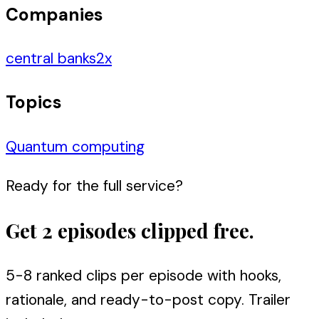
Companies
central banks
2
x
Topics
Quantum computing
Ready for the full service?
Get 2 episodes clipped free.
5-8 ranked clips per episode with hooks,
rationale, and ready-to-post copy. Trailer