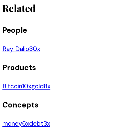
Related
People
Ray Dalio
30
x
Products
Bitcoin
10
x
gold
8
x
Concepts
money
6
x
debt
3
x