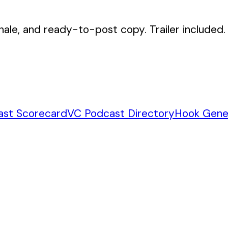
nale, and ready-to-post copy. Trailer included.
ast Scorecard
VC Podcast Directory
Hook Gene