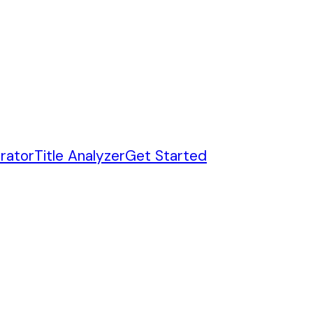
rator
Title Analyzer
Get Started