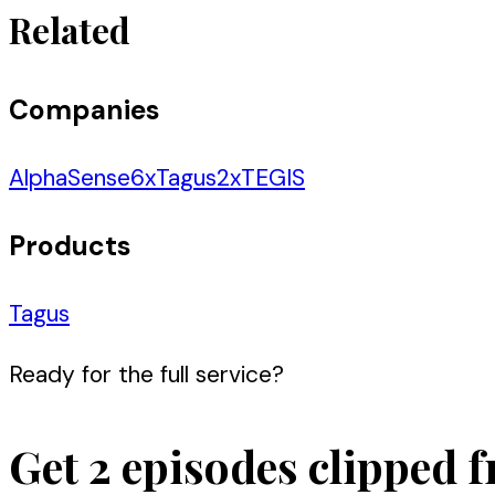
Related
Companies
AlphaSense
6
x
Tagus
2
x
TEGIS
Products
Tagus
Ready for the full service?
Get 2 episodes clipped f