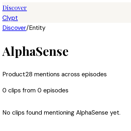
Discover
Clypt
Discover
/
Entity
AlphaSense
Product
28
mention
s
across episodes
0
clip
s
from
0
episode
s
No clips found mentioning
AlphaSense
yet.