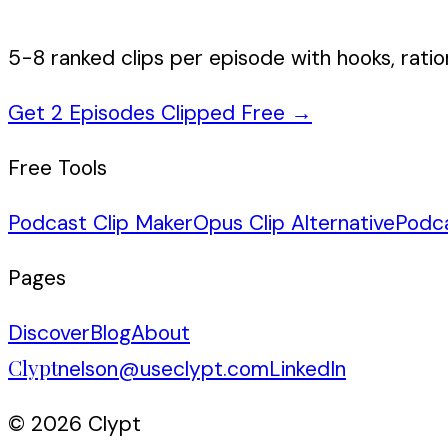
5-8 ranked clips per episode with hooks, ratio
Get 2 Episodes Clipped Free
→
Free Tools
Podcast Clip Maker
Opus Clip Alternative
Podc
Pages
Discover
Blog
About
Clypt
nelson@useclypt.com
LinkedIn
© 2026 Clypt