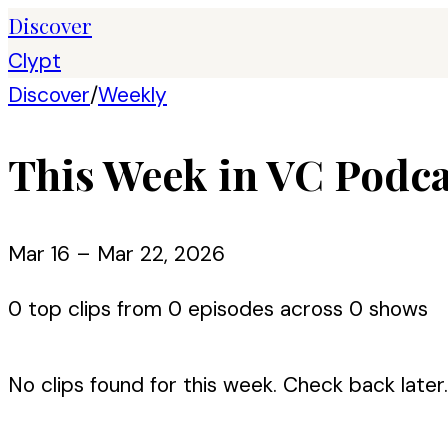
Discover
Clypt
Discover
/
Weekly
This Week in VC Podca
Mar 16 – Mar 22, 2026
0
top clips from
0
episode
s
across
0
show
s
No clips found for this week. Check back later.