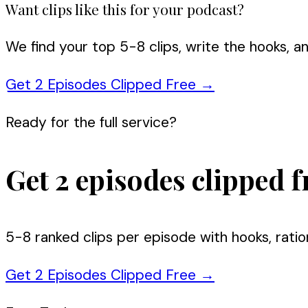
Want clips like this for your podcast?
We find your top 5-8 clips, write the hooks, a
Get 2 Episodes Clipped Free
→
Ready for the full service?
Get 2 episodes clipped f
5-8 ranked clips per episode with hooks, ratio
Get 2 Episodes Clipped Free
→