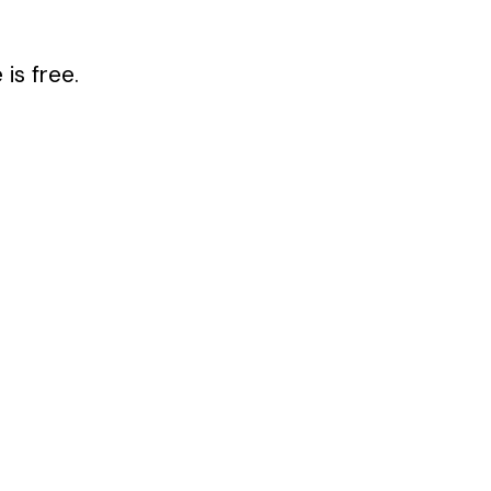
is free.