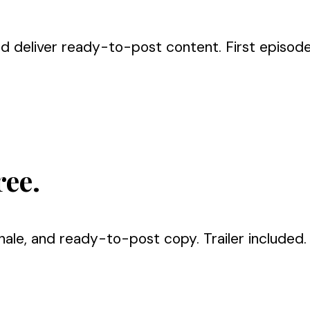
nd deliver ready-to-post content. First episode 
ree.
nale, and ready-to-post copy. Trailer included.