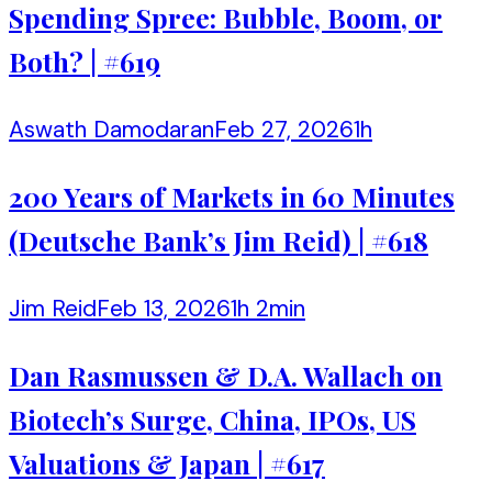
Spending Spree: Bubble, Boom, or
Both? | #619
Aswath Damodaran
Feb 27, 2026
1h
200 Years of Markets in 60 Minutes
(Deutsche Bank’s Jim Reid) | #618
Jim Reid
Feb 13, 2026
1h 2min
Dan Rasmussen & D.A. Wallach on
Biotech’s Surge, China, IPOs, US
Valuations & Japan | #617