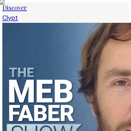
Discover
Clypt