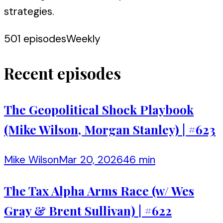
strategies.
501
episodes
Weekly
Recent episodes
The Geopolitical Shock Playbook
(Mike Wilson, Morgan Stanley) | #623
Mike Wilson
Mar 20, 2026
46 min
The Tax Alpha Arms Race (w/ Wes
Gray & Brent Sullivan) | #622