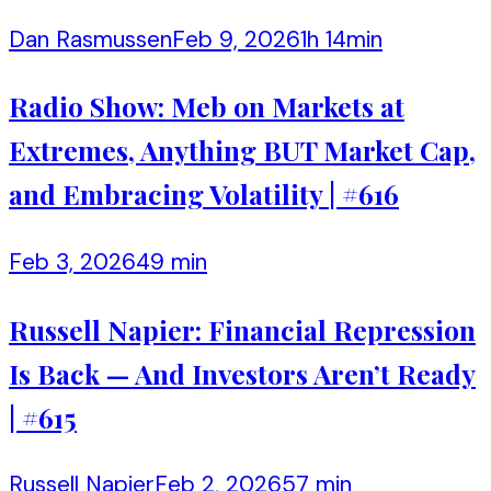
Dan Rasmussen
Feb 9, 2026
1h 14min
Radio Show: Meb on Markets at
Extremes, Anything BUT Market Cap,
and Embracing Volatility | #616
Feb 3, 2026
49 min
Russell Napier: Financial Repression
Is Back — And Investors Aren’t Ready
| #615
Russell Napier
Feb 2, 2026
57 min