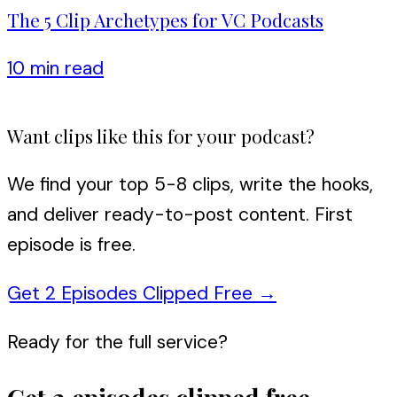
The 5 Clip Archetypes for VC Podcasts
10 min
read
Want clips like this for your podcast?
We find your top 5-8 clips, write the hooks,
and deliver ready-to-post content. First
episode is free.
Get 2 Episodes Clipped Free
→
Ready for the full service?