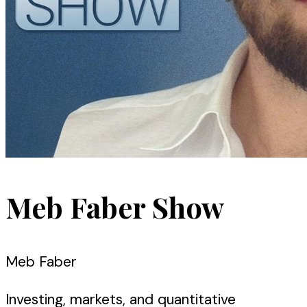
Meb Faber Show
Meb Faber
Investing, markets, and quantitative