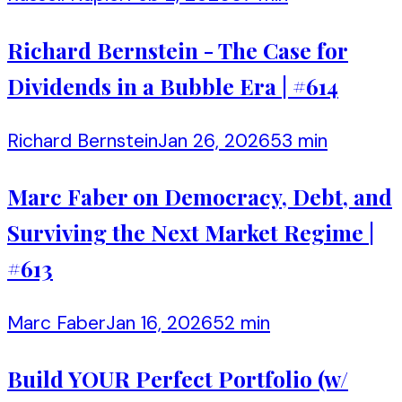
Richard Bernstein - The Case for
Dividends in a Bubble Era | #614
Richard Bernstein
Jan 26, 2026
53 min
Marc Faber on Democracy, Debt, and
Surviving the Next Market Regime |
#613
Marc Faber
Jan 16, 2026
52 min
Build YOUR Perfect Portfolio (w/