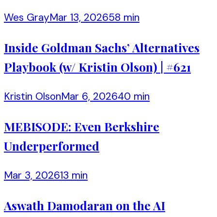
Wes Gray
Mar 13, 2026
58 min
Inside Goldman Sachs’ Alternatives
Playbook (w/ Kristin Olson) | #621
Kristin Olson
Mar 6, 2026
40 min
MEBISODE: Even Berkshire
Underperformed
Mar 3, 2026
13 min
Aswath Damodaran on the AI