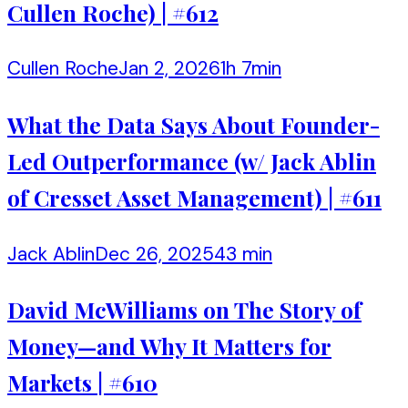
Cullen Roche) | #612
Cullen Roche
Jan 2, 2026
1h 7min
What the Data Says About Founder-
Led Outperformance (w/ Jack Ablin
of Cresset Asset Management) | #611
Jack Ablin
Dec 26, 2025
43 min
David McWilliams on The Story of
Money—and Why It Matters for
Markets | #610