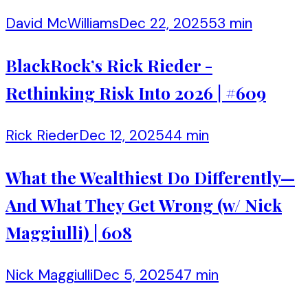
David McWilliams
Dec 22, 2025
53 min
BlackRock’s Rick Rieder -
Rethinking Risk Into 2026 | #609
Rick Rieder
Dec 12, 2025
44 min
What the Wealthiest Do Differently—
And What They Get Wrong (w/ Nick
Maggiulli) | 608
Nick Maggiulli
Dec 5, 2025
47 min