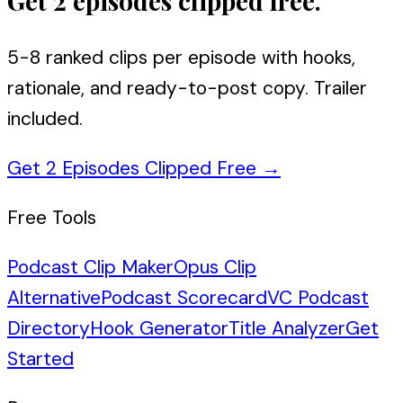
Get 2 episodes clipped free.
5-8 ranked clips per episode with hooks,
rationale, and ready-to-post copy. Trailer
included.
Get 2 Episodes Clipped Free
→
Free Tools
Podcast Clip Maker
Opus Clip
Alternative
Podcast Scorecard
VC Podcast
Directory
Hook Generator
Title Analyzer
Get
Started