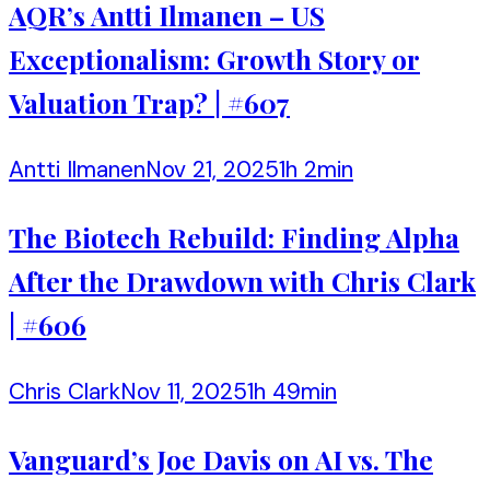
AQR’s Antti Ilmanen – US
Exceptionalism: Growth Story or
Valuation Trap? | #607
Antti Ilmanen
Nov 21, 2025
1h 2min
The Biotech Rebuild: Finding Alpha
After the Drawdown with Chris Clark
| #606
Chris Clark
Nov 11, 2025
1h 49min
Vanguard’s Joe Davis on AI vs. The