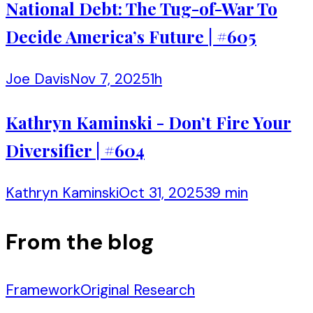
National Debt: The Tug-of-War To
Decide America’s Future | #605
Joe Davis
Nov 7, 2025
1h
Kathryn Kaminski - Don’t Fire Your
Diversifier | #604
Kathryn Kaminski
Oct 31, 2025
39 min
From the blog
Framework
Original Research