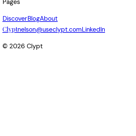
Pages
Discover
Blog
About
Clypt
nelson@useclypt.com
LinkedIn
© 2026 Clypt