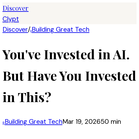
Discover
Clypt
Discover
/
Building Great Tech
B
You've Invested in AI.
But Have You Invested
in This?
Building Great Tech
Mar 19, 2026
50 min
B