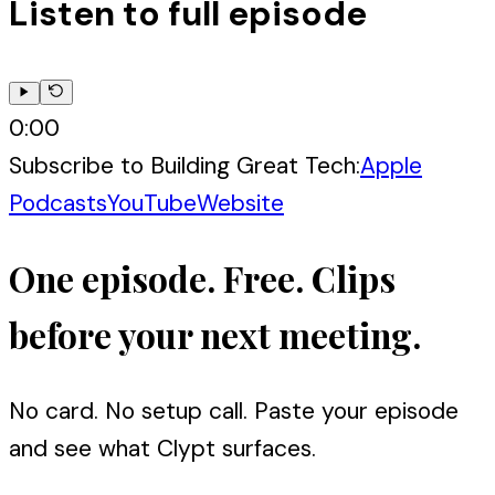
Listen to full episode
0:00
Subscribe to
Building Great Tech
:
Apple
Podcasts
YouTube
Website
One episode. Free. Clips
before your next meeting.
No card. No setup call. Paste your episode
and see what Clypt surfaces.