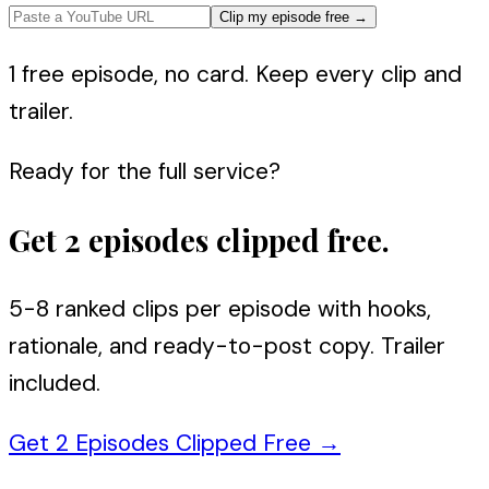
Clip my episode free
→
1 free episode, no card. Keep every clip and
trailer.
Ready for the full service?
Get 2 episodes clipped free.
5-8 ranked clips per episode with hooks,
rationale, and ready-to-post copy. Trailer
included.
Get 2 Episodes Clipped Free
→