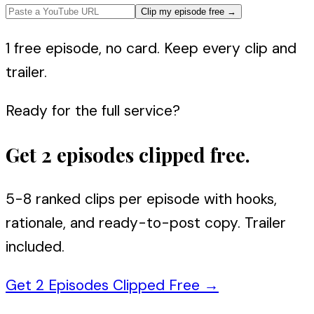
Clip my episode free
→
1 free episode, no card. Keep every clip and
trailer.
Ready for the full service?
Get 2 episodes clipped free.
5-8 ranked clips per episode with hooks,
rationale, and ready-to-post copy. Trailer
included.
Get 2 Episodes Clipped Free
→