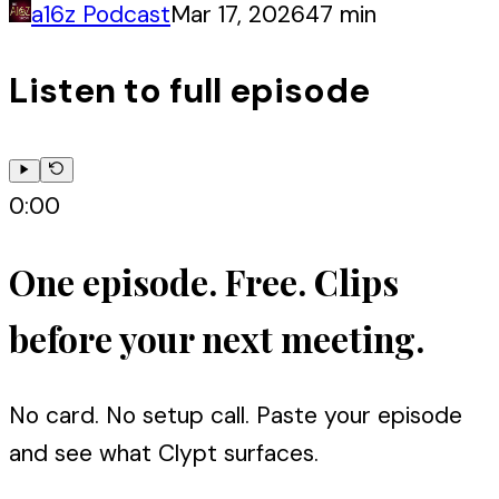
a16z Podcast
Mar 17, 2026
47 min
Listen to full episode
0:00
One episode. Free. Clips
before your next meeting.
No card. No setup call. Paste your episode
and see what Clypt surfaces.