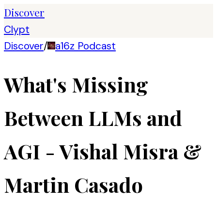
Discover
Clypt
Discover
/
a16z Podcast
What's Missing
Between LLMs and
AGI - Vishal Misra &
Martin Casado