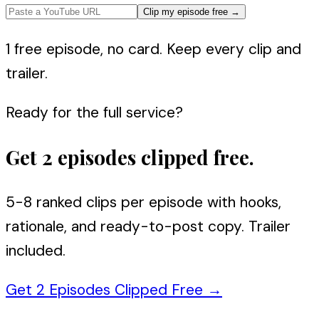
Clip my episode free
→
1 free episode, no card. Keep every clip and
trailer.
Ready for the full service?
Get 2 episodes clipped free.
5-8 ranked clips per episode with hooks,
rationale, and ready-to-post copy. Trailer
included.
Get 2 Episodes Clipped Free
→