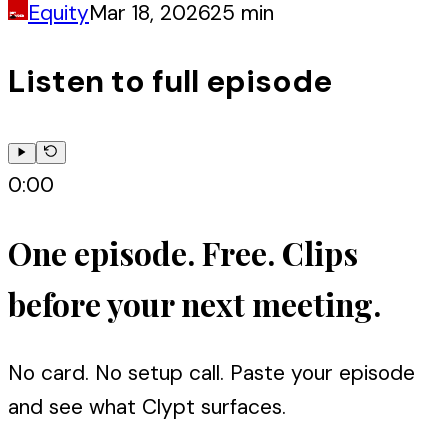
Equity
Mar 18, 2026
25 min
Listen to full episode
0:00
One episode. Free. Clips
before your next meeting.
No card. No setup call. Paste your episode
and see what Clypt surfaces.