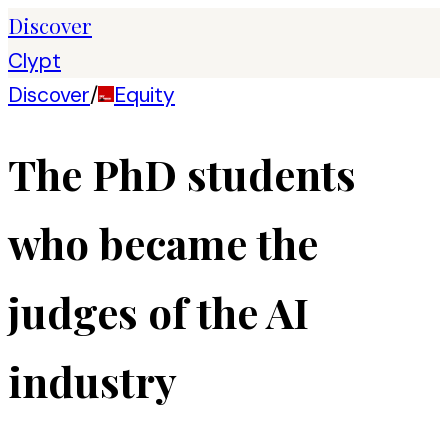
Discover
Clypt
Discover
/
Equity
The PhD students
who became the
judges of the AI
industry