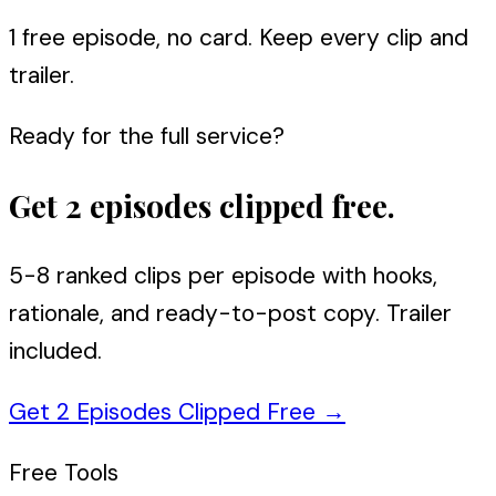
1 free episode, no card. Keep every clip and
trailer.
Ready for the full service?
Get 2 episodes clipped free.
5-8 ranked clips per episode with hooks,
rationale, and ready-to-post copy. Trailer
included.
Get 2 Episodes Clipped Free
→
Free Tools