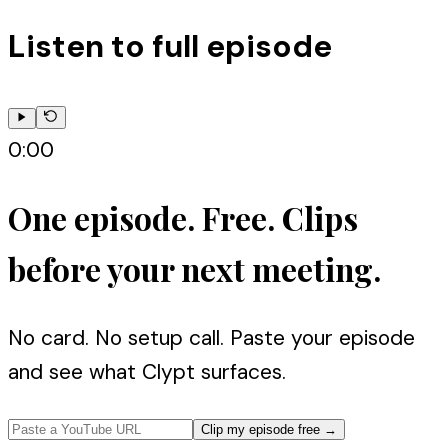
Listen to full episode
0:00
One episode. Free. Clips
before your next meeting.
No card. No setup call. Paste your episode
and see what Clypt surfaces.
Clip my episode free
→