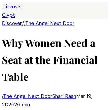
Discover
Clypt
Discover
/
The Angel Next Door
T
Why Women Need a
Seat at the Financial
Table
The Angel Next Door
Shari Rash
Mar 19,
T
2026
26 min