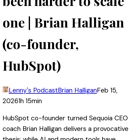
been harder to scale
one | Brian Halligan
(co-founder,
HubSpot)
Lenny's Podcast
Brian Halligan
Feb 15,
2026
1h 15min
HubSpot co-founder turned Sequoia CEO
coach Brian Halligan delivers a provocative
thesis: while AI and modern tools have