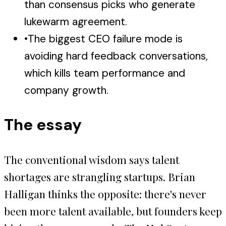
than consensus picks who generate
lukewarm agreement.
•
The biggest CEO failure mode is
avoiding hard feedback conversations,
which kills team performance and
company growth.
The essay
The conventional wisdom says talent
shortages are strangling startups. Brian
Halligan thinks the opposite: there's never
been more talent available, but founders keep