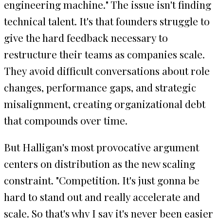
engineering machine." The issue isn't finding
technical talent. It's that founders struggle to
give the hard feedback necessary to
restructure their teams as companies scale.
They avoid difficult conversations about role
changes, performance gaps, and strategic
misalignment, creating organizational debt
that compounds over time.
But Halligan's most provocative argument
centers on distribution as the new scaling
constraint. "Competition. It's just gonna be
hard to stand out and really accelerate and
scale. So that's why I say it's never been easier