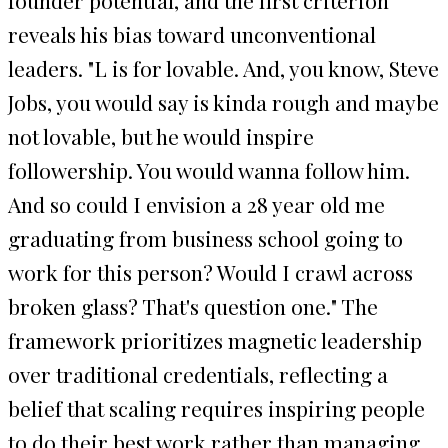
reveals his bias toward unconventional
leaders. "L is for lovable. And, you know, Steve
Jobs, you would say is kinda rough and maybe
not lovable, but he would inspire
followership. You would wanna follow him.
And so could I envision a 28 year old me
graduating from business school going to
work for this person? Would I crawl across
broken glass? That's question one." The
framework prioritizes magnetic leadership
over traditional credentials, reflecting a
belief that scaling requires inspiring people
to do their best work rather than managing