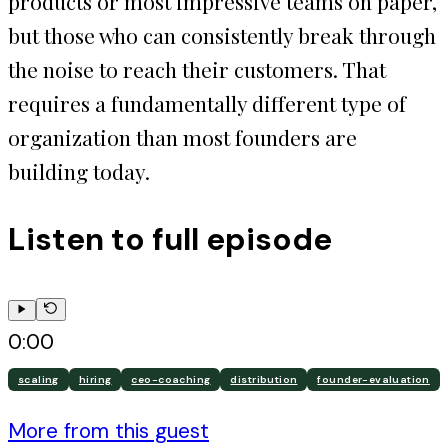
products or most impressive teams on paper,
but those who can consistently break through
the noise to reach their customers. That
requires a fundamentally different type of
organization than most founders are
building today.
Listen to full episode
0:00
scaling
hiring
ceo-coaching
distribution
founder-evaluation
More from this guest