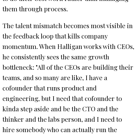
them through process.
The talent mismatch becomes most visible in
the feedback loop that kills company
momentum. When Halligan works with CEOs,
he consistently sees the same growth
bottleneck: "All of the CEOs are building their
teams, and so many are like, I have a
cofounder that runs product and
engineering, but I need that cofounder to
kinda step aside and be the CTO and the
thinker and the labs person, and I need to
hire somebody who can actually run the