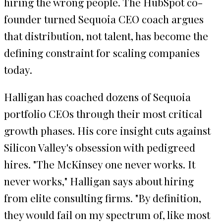
hiring the wrong people. The HubSpot co-
founder turned Sequoia CEO coach argues
that distribution, not talent, has become the
defining constraint for scaling companies
today.
Halligan has coached dozens of Sequoia
portfolio CEOs through their most critical
growth phases. His core insight cuts against
Silicon Valley's obsession with pedigreed
hires. "The McKinsey one never works. It
never works," Halligan says about hiring
from elite consulting firms. "By definition,
they would fail on my spectrum of, like most