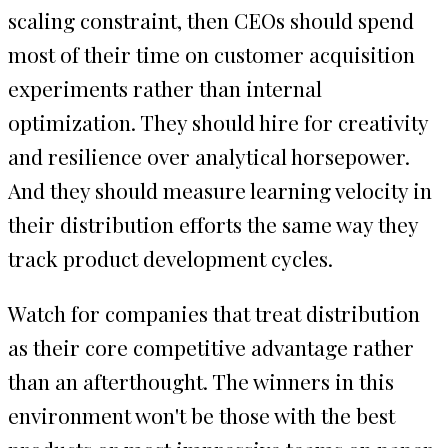
scaling constraint, then CEOs should spend
most of their time on customer acquisition
experiments rather than internal
optimization. They should hire for creativity
and resilience over analytical horsepower.
And they should measure learning velocity in
their distribution efforts the same way they
track product development cycles.
Watch for companies that treat distribution
as their core competitive advantage rather
than an afterthought. The winners in this
environment won't be those with the best