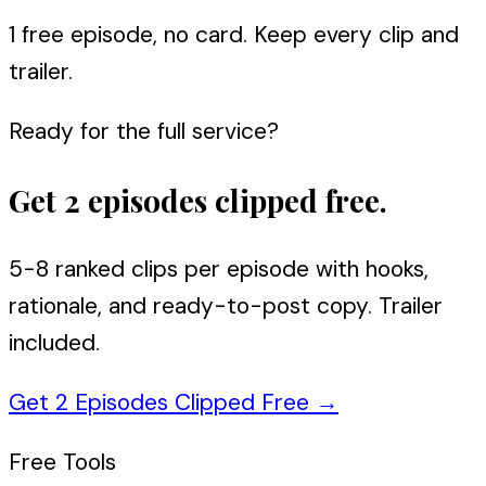
1 free episode, no card. Keep every clip and
trailer.
Ready for the full service?
Get 2 episodes clipped free.
5-8 ranked clips per episode with hooks,
rationale, and ready-to-post copy. Trailer
included.
Get 2 Episodes Clipped Free
→
Free Tools