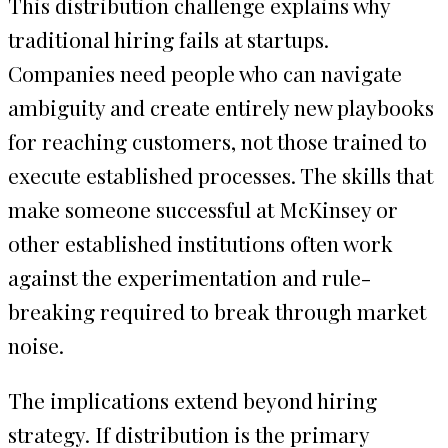
This distribution challenge explains why
traditional hiring fails at startups.
Companies need people who can navigate
ambiguity and create entirely new playbooks
for reaching customers, not those trained to
execute established processes. The skills that
make someone successful at McKinsey or
other established institutions often work
against the experimentation and rule-
breaking required to break through market
noise.
The implications extend beyond hiring
strategy. If distribution is the primary