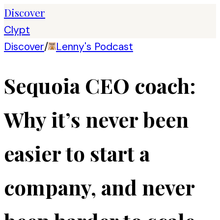
Discover
Clypt
Discover
/
Lenny's Podcast
Sequoia CEO coach:
Why it’s never been
easier to start a
company, and never