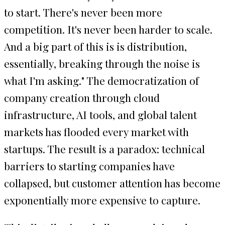
to start. There's never been more
competition. It's never been harder to scale.
And a big part of this is is distribution,
essentially, breaking through the noise is
what I'm asking." The democratization of
company creation through cloud
infrastructure, AI tools, and global talent
markets has flooded every market with
startups. The result is a paradox: technical
barriers to starting companies have
collapsed, but customer attention has become
exponentially more expensive to capture.