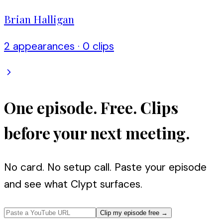
Brian Halligan
2
appearance
s
·
0
clip
s
One episode. Free. Clips
before your next meeting.
No card. No setup call. Paste your episode
and see what Clypt surfaces.
Clip my episode free
→