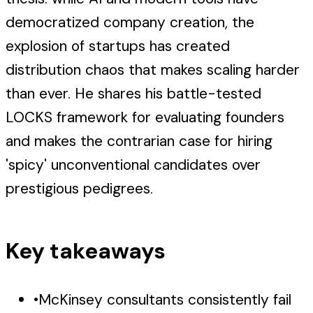
democratized company creation, the
explosion of startups has created
distribution chaos that makes scaling harder
than ever. He shares his battle-tested
LOCKS framework for evaluating founders
and makes the contrarian case for hiring
'spicy' unconventional candidates over
prestigious pedigrees.
Key takeaways
•
McKinsey consultants consistently fail