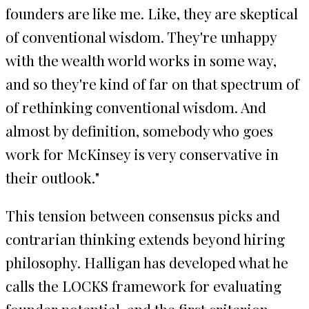
founders are like me. Like, they are skeptical
of conventional wisdom. They're unhappy
with the wealth world works in some way,
and so they're kind of far on that spectrum of
of rethinking conventional wisdom. And
almost by definition, somebody who goes
work for McKinsey is very conservative in
their outlook."
This tension between consensus picks and
contrarian thinking extends beyond hiring
philosophy. Halligan has developed what he
calls the LOCKS framework for evaluating
founder potential, and the first criterion