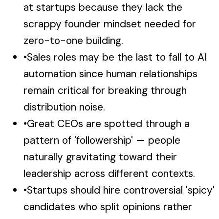
at startups because they lack the
scrappy founder mindset needed for
zero-to-one building.
•
Sales roles may be the last to fall to AI
automation since human relationships
remain critical for breaking through
distribution noise.
•
Great CEOs are spotted through a
pattern of 'followership' — people
naturally gravitating toward their
leadership across different contexts.
•
Startups should hire controversial 'spicy'
candidates who split opinions rather