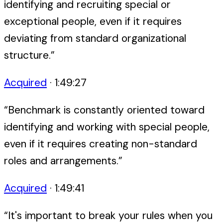
identifying and recruiting special or
exceptional people, even if it requires
deviating from standard organizational
structure.
”
Acquired
·
1:49:27
“
Benchmark is constantly oriented toward
identifying and working with special people,
even if it requires creating non-standard
roles and arrangements.
”
Acquired
·
1:49:41
“
It's important to break your rules when you