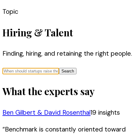
Topic
Hiring & Talent
Finding, hiring, and retaining the right people.
Search
What the experts say
Ben Gilbert & David Rosenthal
19
insight
s
“
Benchmark is constantly oriented toward