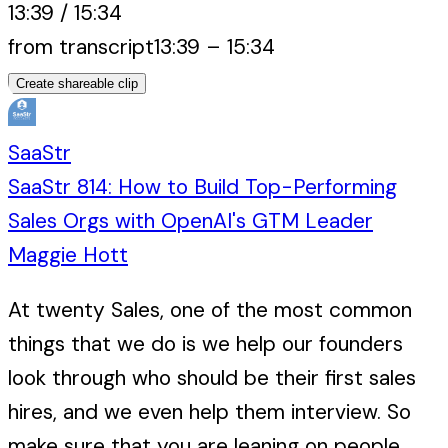
13:39
/
15:34
from transcript
13:39
–
15:34
Create shareable clip
SaaStr
SaaStr 814: How to Build Top-Performing
Sales Orgs with OpenAI's GTM Leader
Maggie Hott
At twenty Sales, one of the most common
things that we do is we help our founders
look through who should be their first sales
hires, and we even help them interview. So
make sure that you are leaning on people