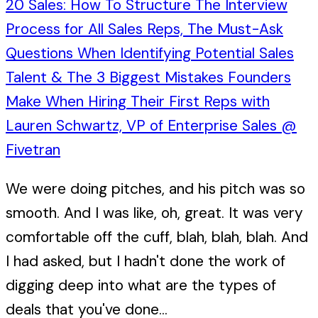
20 Sales: How To Structure The Interview
Process for All Sales Reps, The Must-Ask
Questions When Identifying Potential Sales
Talent & The 3 Biggest Mistakes Founders
Make When Hiring Their First Reps with
Lauren Schwartz, VP of Enterprise Sales @
Fivetran
We were doing pitches, and his pitch was so
smooth. And I was like, oh, great. It was very
comfortable off the cuff, blah, blah, blah. And
I had asked, but I hadn't done the work of
digging deep into what are the types of
deals that you've done...