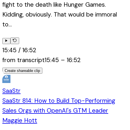
fight to the death like Hunger Games.
Kidding, obviously. That would be immoral
to...
15:45
/
16:52
from transcript
15:45
–
16:52
Create shareable clip
SaaStr
SaaStr 814: How to Build Top-Performing
Sales Orgs with OpenAI's GTM Leader
Maggie Hott