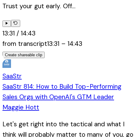
Trust your gut early. Off...
13:31
/
14:43
from transcript
13:31
–
14:43
Create shareable clip
SaaStr
SaaStr 814: How to Build Top-Performing
Sales Orgs with OpenAI's GTM Leader
Maggie Hott
Let's get right into the tactical and what I
think will probably matter to many of you, go