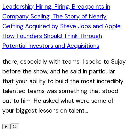
Leadership; Hiring, Firing, Breakpoints in
Company Scaling, The Story of Nearly
Getting Acquired by Steve Jobs and Apple,
How Founders Should Think Through
Potential Investors and Acquisitions
there, especially with teams. I spoke to Sujay
before the show, and he said in particular
that your ability to build the most incredibly
talented teams was something that stood
out to him. He asked what were some of
your biggest lessons on talent...