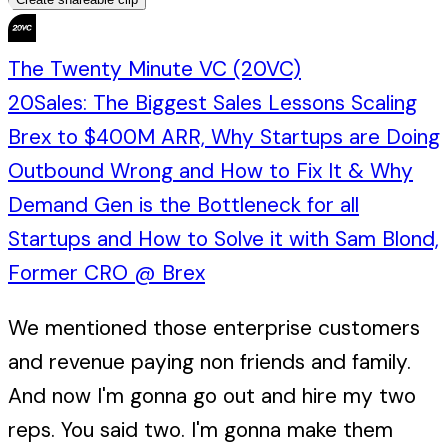
The Twenty Minute VC (20VC)
20Sales: The Biggest Sales Lessons Scaling
Brex to $400M ARR, Why Startups are Doing
Outbound Wrong and How to Fix It & Why
Demand Gen is the Bottleneck for all
Startups and How to Solve it with Sam Blond,
Former CRO @ Brex
We mentioned those enterprise customers
and revenue paying non friends and family.
And now I'm gonna go out and hire my two
reps. You said two. I'm gonna make them