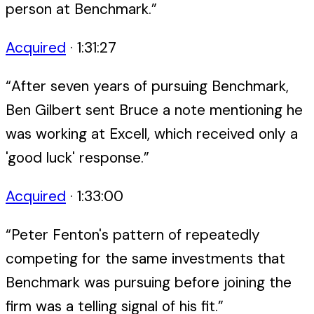
person at Benchmark.
”
Acquired
·
1:31:27
“
After seven years of pursuing Benchmark,
Ben Gilbert sent Bruce a note mentioning he
was working at Excell, which received only a
'good luck' response.
”
Acquired
·
1:33:00
“
Peter Fenton's pattern of repeatedly
competing for the same investments that
Benchmark was pursuing before joining the
firm was a telling signal of his fit.
”