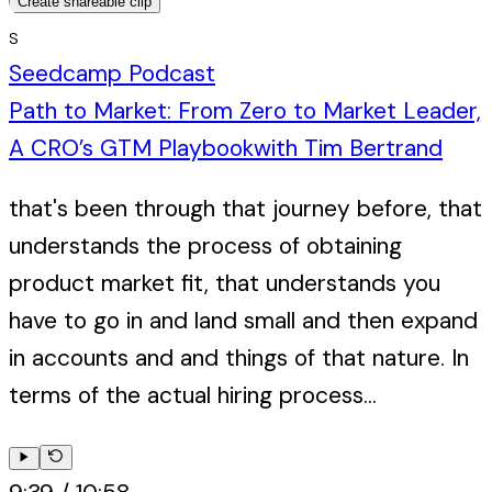
Create shareable clip
S
Seedcamp Podcast
Path to Market: From Zero to Market Leader,
A CRO’s GTM Playbook
with
Tim Bertrand
that's been through that journey before, that
understands the process of obtaining
product market fit, that understands you
have to go in and land small and then expand
in accounts and and things of that nature. In
terms of the actual hiring process...