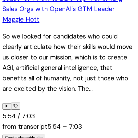
Sales Orgs with OpenAI's GTM Leader
Maggie Hott
So we looked for candidates who could
clearly articulate how their skills would move
us closer to our mission, which is to create
AGI, artificial general intelligence, that
benefits all of humanity, not just those who
are excited by the vision. The...
5:54
/
7:03
from transcript
5:54
–
7:03
Create shareable clip