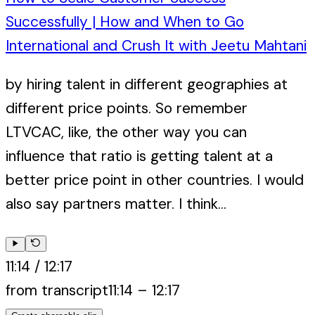
Successfully | How and When to Go
International and Crush It with Jeetu Mahtani
by hiring talent in different geographies at
different price points. So remember
LTVCAC, like, the other way you can
influence that ratio is getting talent at a
better price point in other countries. I would
also say partners matter. I think...
11:14
/
12:17
from transcript
11:14
–
12:17