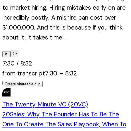
to market hiring. Hiring mistakes early on are
incredibly costly. A mishire can cost over
$1,000,000. And this is because if you think
about it, it takes time...
7:30
/
8:32
from transcript
7:30
–
8:32
Create shareable clip
The Twenty Minute VC (20VC)
20Sales: Why The Founder Has To Be The
One To Create The Sales Playbook, When To