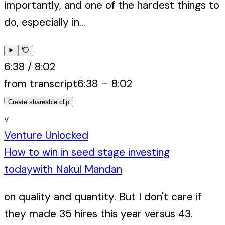
importantly, and one of the hardest things to
do, especially in...
6:38
/
8:02
from transcript
6:38
–
8:02
Create shareable clip
V
Venture Unlocked
How to win in seed stage investing
today
with
Nakul Mandan
on quality and quantity. But I don't care if
they made 35 hires this year versus 43.