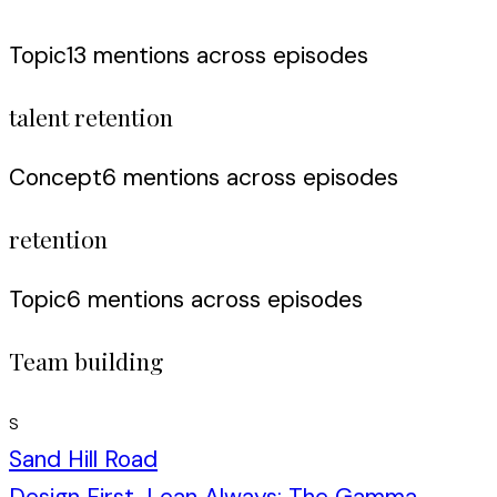
Topic
13
mention
s
across episodes
talent retention
Concept
6
mention
s
across episodes
retention
Topic
6
mention
s
across episodes
Team building
S
Sand Hill Road
Design First, Lean Always: The Gamma