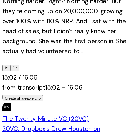
Nothing harder. Right? Nothing harder. But
they're coming up on 20,000,000, growing
over 100% with 110% NRR. And I sat with the
head of sales, but I didn't really know her
background. She was the first person in. She
actually had volunteered to...
15:02
/
16:06
from transcript
15:02
–
16:06
Create shareable clip
The Twenty Minute VC (20VC)
20VC: Dropbox's Drew Houston on