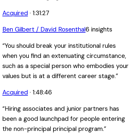
Acquired
·
1:31:27
Ben Gilbert / David Rosenthal
6
insight
s
“
You should break your institutional rules
when you find an extenuating circumstance,
such as a special person who embodies your
values but is at a different career stage.
”
Acquired
·
1:48:46
“
Hiring associates and junior partners has
been a good launchpad for people entering
the non-principal principal program.
”