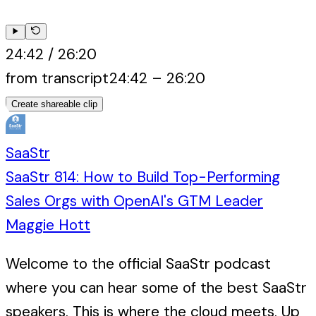
24:42
/
26:20
from transcript
24:42
–
26:20
Create shareable clip
SaaStr
SaaStr 814: How to Build Top-Performing
Sales Orgs with OpenAI's GTM Leader
Maggie Hott
Welcome to the official SaaStr podcast
where you can hear some of the best SaaStr
speakers. This is where the cloud meets. Up