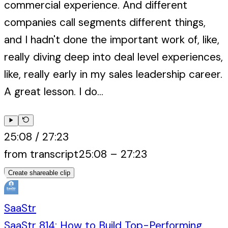
commercial experience. And different
companies call segments different things,
and I hadn't done the important work of, like,
really diving deep into deal level experiences,
like, really early in my sales leadership career.
A great lesson. I do...
25:08
/
27:23
from transcript
25:08
–
27:23
Create shareable clip
SaaStr
SaaStr 814: How to Build Top-Performing