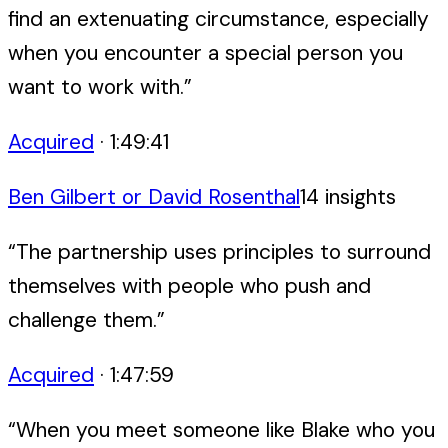
find an extenuating circumstance, especially
when you encounter a special person you
want to work with.
”
Acquired
·
1:49:41
Ben Gilbert or David Rosenthal
14
insight
s
“
The partnership uses principles to surround
themselves with people who push and
challenge them.
”
Acquired
·
1:47:59
“
When you meet someone like Blake who you