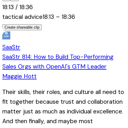
18:13
/
18:36
tactical advice
18:13
–
18:36
Create shareable clip
SaaStr
SaaStr 814: How to Build Top-Performing
Sales Orgs with OpenAI's GTM Leader
Maggie Hott
Their skills, their roles, and culture all need to
fit together because trust and collaboration
matter just as much as individual excellence.
And then finally, and maybe most