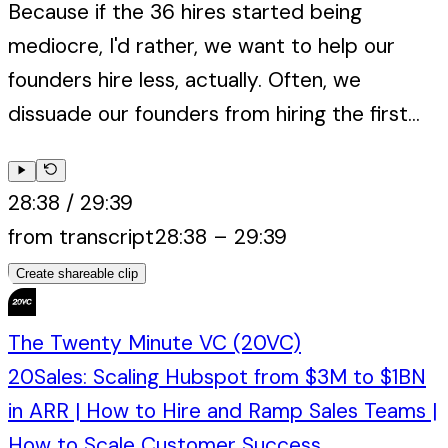
Because if the 36 hires started being
mediocre, I'd rather, we want to help our
founders hire less, actually. Often, we
dissuade our founders from hiring the first...
28:38
/
29:39
from transcript
28:38
–
29:39
Create shareable clip
The Twenty Minute VC (20VC)
20Sales: Scaling Hubspot from $3M to $1BN
in ARR | How to Hire and Ramp Sales Teams |
How to Scale Customer Success