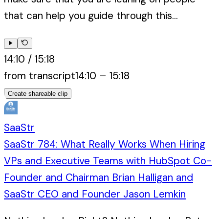
that can help you guide through this...
14:10
/
15:18
from transcript
14:10
–
15:18
Create shareable clip
SaaStr
SaaStr 784: What Really Works When Hiring
VPs and Executive Teams with HubSpot Co-
Founder and Chairman Brian Halligan and
SaaStr CEO and Founder Jason Lemkin