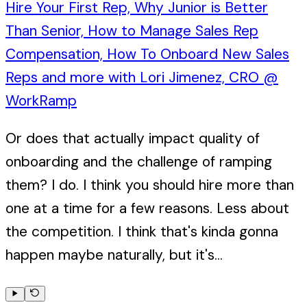
Hire Your First Rep, Why Junior is Better
Than Senior, How to Manage Sales Rep
Compensation, How To Onboard New Sales
Reps and more with Lori Jimenez, CRO @
WorkRamp
Or does that actually impact quality of
onboarding and the challenge of ramping
them? I do. I think you should hire more than
one at a time for a few reasons. Less about
the competition. I think that's kinda gonna
happen maybe naturally, but it's...