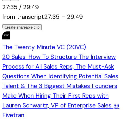
27:35
/
29:49
from transcript
27:35
–
29:49
Create shareable clip
The Twenty Minute VC (20VC)
20 Sales: How To Structure The Interview
Process for All Sales Reps, The Must-Ask
Questions When Identifying Potential Sales
Talent & The 3 Biggest Mistakes Founders
Make When Hiring Their First Reps with
Lauren Schwartz, VP of Enterprise Sales @
Fivetran