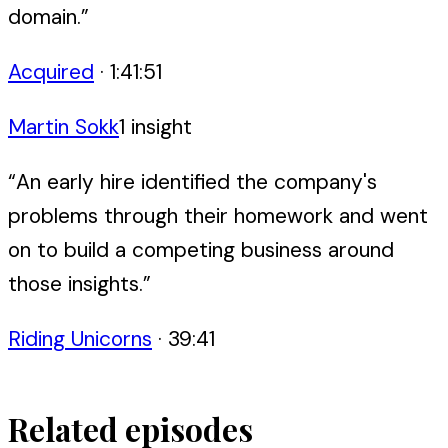
domain.
”
Acquired
·
1:41:51
Martin Sokk
1
insight
“
An early hire identified the company's
problems through their homework and went
on to build a competing business around
those insights.
”
Riding Unicorns
·
39:41
Related episodes