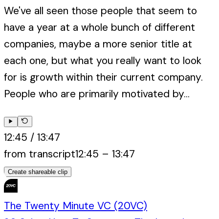
We've all seen those people that seem to
have a year at a whole bunch of different
companies, maybe a more senior title at
each one, but what you really want to look
for is growth within their current company.
People who are primarily motivated by...
12:45
/
13:47
from transcript
12:45
–
13:47
Create shareable clip
The Twenty Minute VC (20VC)