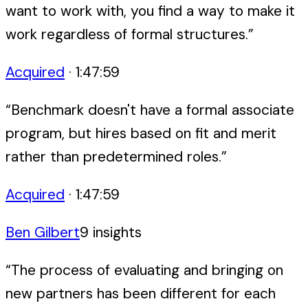
want to work with, you find a way to make it
work regardless of formal structures.
”
Acquired
·
1:47:59
“
Benchmark doesn't have a formal associate
program, but hires based on fit and merit
rather than predetermined roles.
”
Acquired
·
1:47:59
Ben Gilbert
9
insight
s
“
The process of evaluating and bringing on
new partners has been different for each