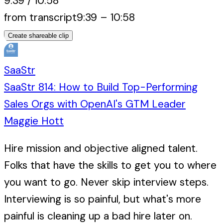
9:39
/
10:58
from transcript
9:39
–
10:58
Create shareable clip
SaaStr
SaaStr 814: How to Build Top-Performing
Sales Orgs with OpenAI's GTM Leader
Maggie Hott
Hire mission and objective aligned talent.
Folks that have the skills to get you to where
you want to go. Never skip interview steps.
Interviewing is so painful, but what's more
painful is cleaning up a bad hire later on.