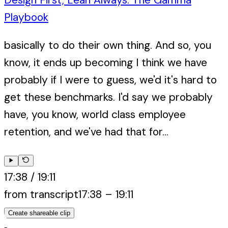
Playbook
basically to do their own thing. And so, you
know, it ends up becoming I think we have
probably if I were to guess, we'd it's hard to
get these benchmarks. I'd say we probably
have, you know, world class employee
retention, and we've had that for...
17:38
/
19:11
from transcript
17:38
–
19:11
Create shareable clip