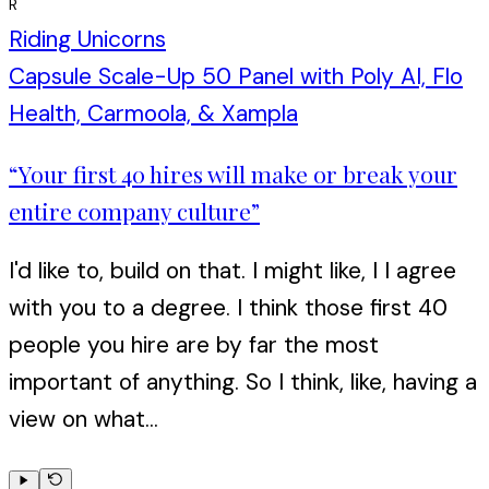
R
Riding Unicorns
Capsule Scale-Up 50 Panel with Poly AI, Flo
Health, Carmoola, & Xampla
“
Your first 40 hires will make or break your
entire company culture
”
I'd like to, build on that. I might like, I I agree
with you to a degree. I think those first 40
people you hire are by far the most
important of anything. So I think, like, having a
view on what...