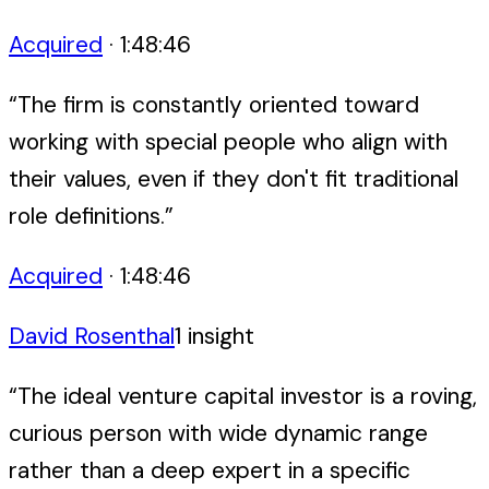
Acquired
·
1:48:46
“
The firm is constantly oriented toward
working with special people who align with
their values, even if they don't fit traditional
role definitions.
”
Acquired
·
1:48:46
David Rosenthal
1
insight
“
The ideal venture capital investor is a roving,
curious person with wide dynamic range
rather than a deep expert in a specific