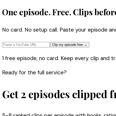
One episode. Free. Clips befor
No card. No setup call. Paste your episode an
Clip my episode free
→
1 free episode, no card. Keep every clip and tra
Ready for the full service?
Get 2 episodes clipped f
5-8 ranked clips per episode with hooks, ratio