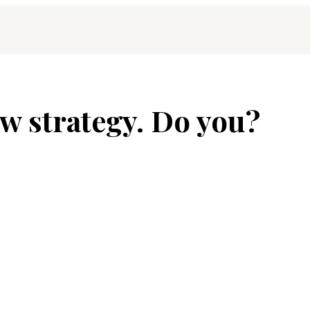
w strategy. Do you?