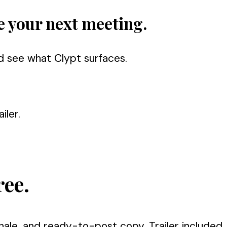
e your next meeting.
d see what Clypt surfaces.
iler.
ree.
nale, and ready-to-post copy. Trailer included.