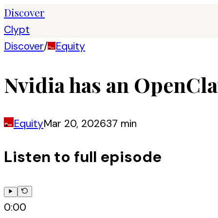
Discover
Clypt
Discover
/
Equity
Nvidia has an OpenCla
Equity
Mar 20, 2026
37 min
Listen to full episode
0:00