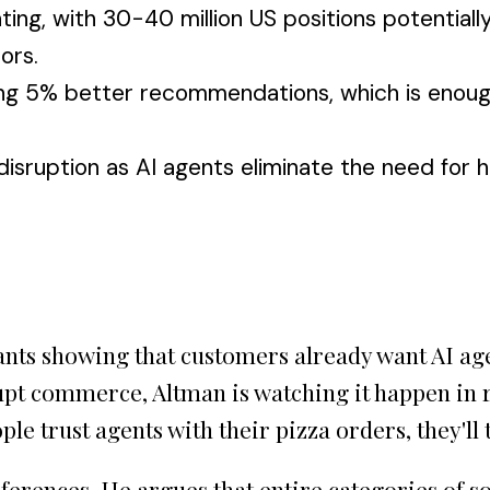
ng, with 30-40 million US positions potentially a
ors.
ng 5% better recommendations, which is enoug
sruption as AI agents eliminate the need for h
ants showing that customers already want AI age
srupt commerce, Altman is watching it happen in
ople trust agents with their pizza orders, they'l
ferences. He argues that entire categories of 