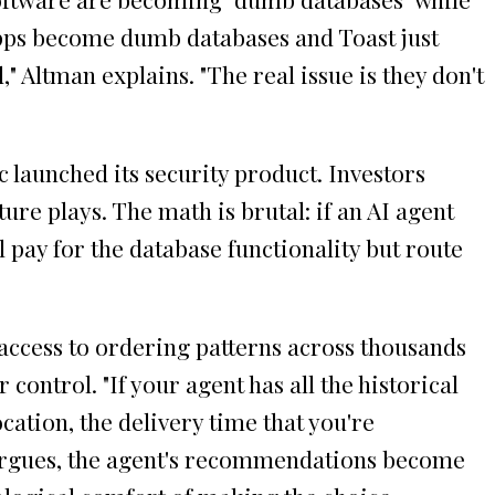
S apps become dumb databases and Toast just
ltman explains. "The real issue is they don't
 launched its security product. Investors
e plays. The math is brutal: if an AI agent
pay for the database functionality but route
 access to ordering patterns across thousands
ontrol. "If your agent has all the historical
ation, the delivery time that you're
e argues, the agent's recommendations become