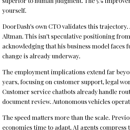
superior to human judgment. The 5% improvem
yourself.
DoorDash's own CTO validates this trajectory. 
Altman. This isn't speculative positioning from
acknowledging that his business model faces f
change is already underway.
The employment implications extend far beyond 
years, focusing on customer support, legal wor
Customer service chatbots already handle rout
document review. Autonomous vehicles operate 
The speed matters more than the scale. Previo
economies time to adapt. AI agents compress thi