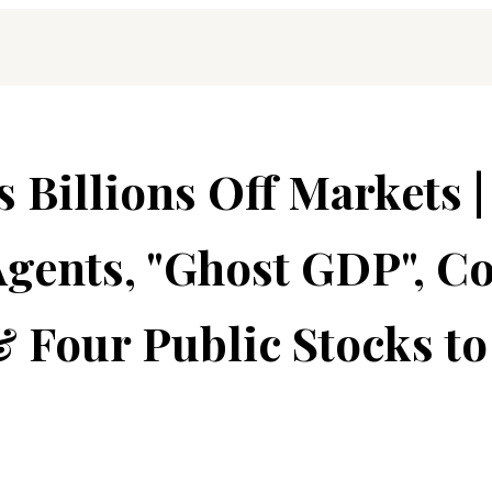
Billions Off Markets |
gents, "Ghost GDP", Co
 Four Public Stocks to 