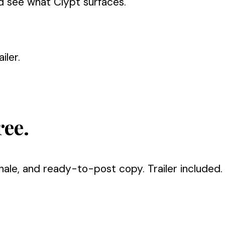
d see what Clypt surfaces.
iler.
ree.
nale, and ready-to-post copy. Trailer included.