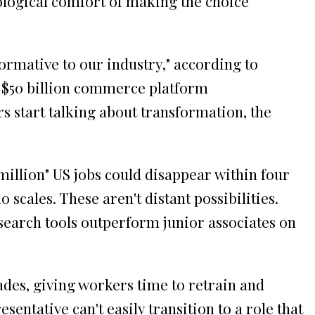
logical comfort of making the choice
ormative to our industry," according to
 a $50 billion commerce platform
 start talking about transformation, the
million" US jobs could disappear within four
cales. These aren't distant possibilities.
search tools outperform junior associates on
des, giving workers time to retrain and
entative can't easily transition to a role that