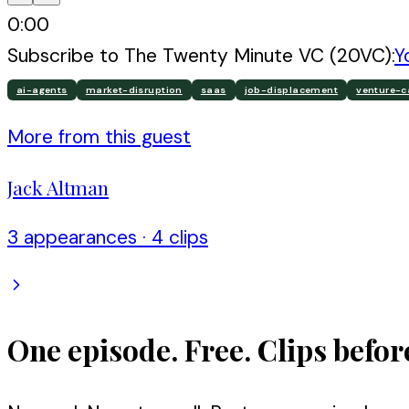
0:00
Subscribe to
The Twenty Minute VC (20VC)
:
Y
ai-agents
market-disruption
saas
job-displacement
venture-c
More from this guest
Jack Altman
3
appearance
s
·
4
clip
s
One episode. Free. Clips befor