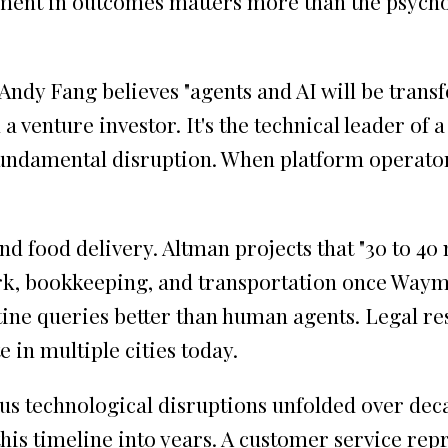
ent in outcomes matters more than the psycho
Andy Fang believes "agents and AI will be transf
 a venture investor. It's the technical leader of
undamental disruption. When platform operators
food delivery. Altman projects that "30 to 40 
k, bookkeeping, and transportation once Waymo s
ine queries better than human agents. Legal re
in multiple cities today.
us technological disruptions unfolded over deca
s timeline into years. A customer service repres