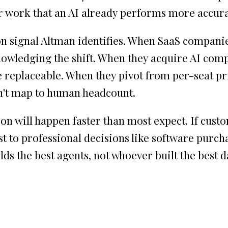
for work that an AI already performs more accura
n signal Altman identifies. When SaaS companie
nowledging the shift. When they acquire AI comp
e replaceable. When they pivot from per-seat pr
n't map to human headcount.
on will happen faster than most expect. If custo
rust to professional decisions like software purc
lds the best agents, not whoever built the best 