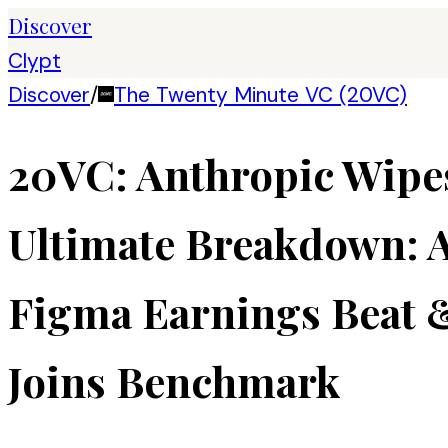
Discover
Clypt
Discover
/
The Twenty Minute VC (20VC)
20VC: Anthropic Wipes 
Ultimate Breakdown: A
Figma Earnings Beat &
Joins Benchmark