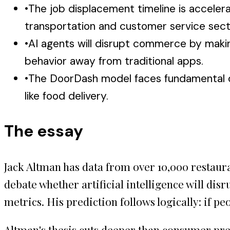
•
The job displacement timeline is accelerati
transportation and customer service sect
•
AI agents will disrupt commerce by maki
behavior away from traditional apps.
•
The DoorDash model faces fundamental di
like food delivery.
The essay
Jack Altman has data from over 10,000 restaur
debate whether artificial intelligence will di
metrics. His prediction follows logically: if pe
Altman's thesis cuts deeper than consumer pre