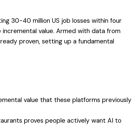
ing 30-40 million US job losses within four
 incremental value. Armed with data from
lready proven, setting up a fundamental
mental value that these platforms previously
aurants proves people actively want AI to