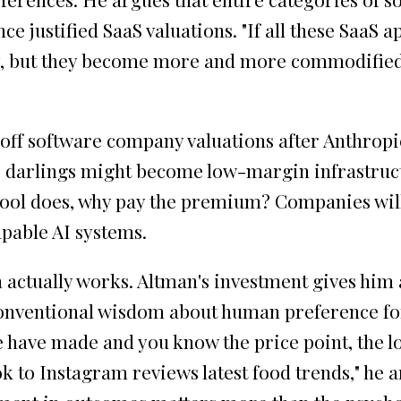
nce justified SaaS valuations. "If all these Saa
 but they become more and more commodified," A
 off software company valuations after Anthropic
 darlings might become low-margin infrastructur
ool does, why pay the premium? Companies will 
pable AI systems.
n actually works. Altman's investment gives him
conventional wisdom about human preference for c
 have made and you know the price point, the loc
Tok to Instagram reviews latest food trends," h