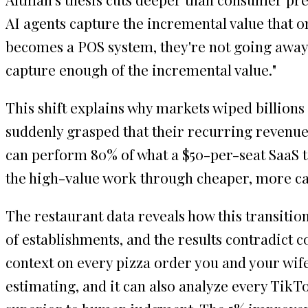
AI agents capture the incremental value that o
becomes a POS system, they're not going away,
capture enough of the incremental value."
This shift explains why markets wiped billions
suddenly grasped that their recurring revenue
can perform 80% of what a $50-per-seat SaaS t
the high-value work through cheaper, more ca
The restaurant data reveals how this transitio
of establishments, and the results contradict 
context on every pizza order you and your wife
estimating, and it can also analyze every Tik