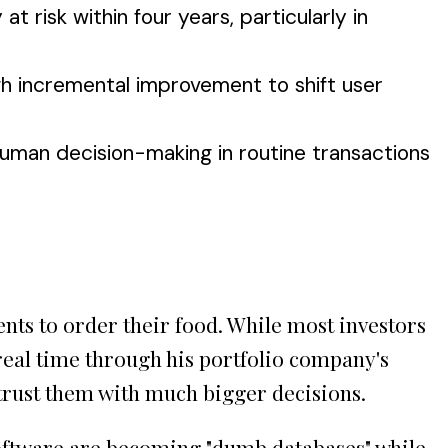
t risk within four years, particularly in
h incremental improvement to shift user
uman decision-making in routine transactions
nts to order their food. While most investors
 real time through his portfolio company's
l trust them with much bigger decisions.
software are becoming "dumb databases" while