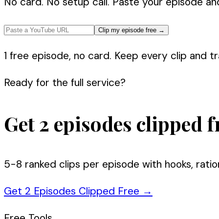
No card. No setup call. Paste your episode an
Clip my episode free
→
1 free episode, no card. Keep every clip and tra
Ready for the full service?
Get 2 episodes clipped f
5-8 ranked clips per episode with hooks, ratio
Get 2 Episodes Clipped Free
→
Free Tools