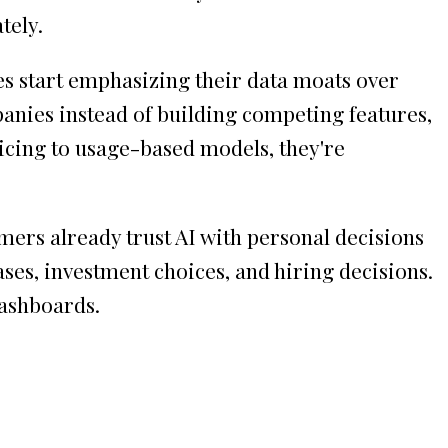
tely.
s start emphasizing their data moats over
anies instead of building competing features,
icing to usage-based models, they're
mers already trust AI with personal decisions
hases, investment choices, and hiring decisions.
dashboards.