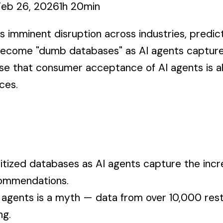
Feb 26, 2026
1h 20min
s imminent disruption across industries, predict
 become "dumb databases" as AI agents capture
se that consumer acceptance of AI agents is a
ces.
ized databases as AI agents capture the incre
commendations.
 agents is a myth — data from over 10,000 rest
ng.