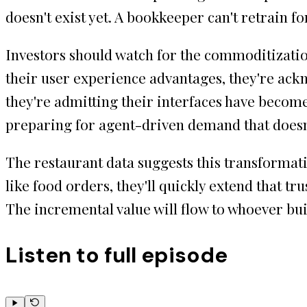
doesn't exist yet. A bookkeeper can't retrain 
Investors should watch for the commoditizatio
their user experience advantages, they're ack
they're admitting their interfaces have becom
preparing for agent-driven demand that does
The restaurant data suggests this transformati
like food orders, they'll quickly extend that t
The incremental value will flow to whoever bui
Listen to full episode