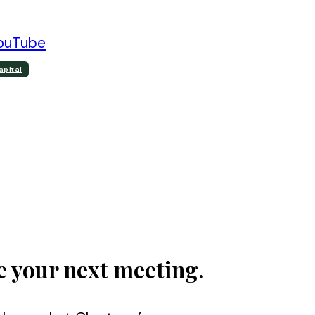
ouTube
apital
e your next meeting.