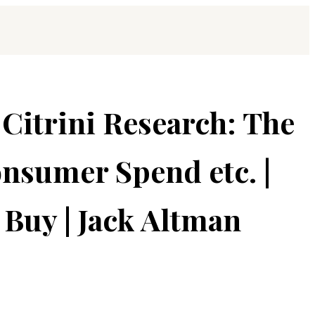
 Citrini Research: The
nsumer Spend etc. |
Buy | Jack Altman