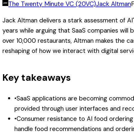
The Twenty Minute VC (20VC)
Jack Altman
Jack Altman delivers a stark assessment of AI'
years while arguing that SaaS companies will
over 10,000 restaurants, Altman makes the ca
reshaping of how we interact with digital servi
Key takeaways
•
SaaS applications are becoming commodit
provided through user interfaces and re
•
Consumer resistance to AI food ordering
handle food recommendations and orderi