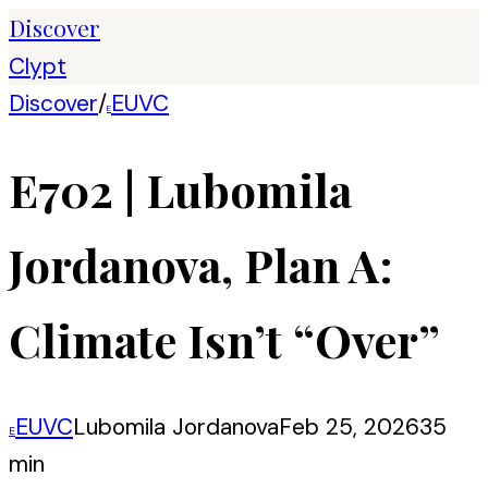
Discover
Clypt
Discover
/
EUVC
E
E702 | Lubomila
Jordanova, Plan A:
Climate Isn’t “Over”
EUVC
Lubomila Jordanova
Feb 25, 2026
35
E
min