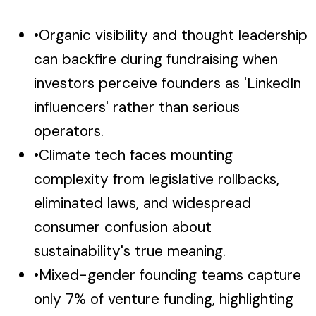
•
Organic visibility and thought leadership
can backfire during fundraising when
investors perceive founders as 'LinkedIn
influencers' rather than serious
operators.
•
Climate tech faces mounting
complexity from legislative rollbacks,
eliminated laws, and widespread
consumer confusion about
sustainability's true meaning.
•
Mixed-gender founding teams capture
only 7% of venture funding, highlighting