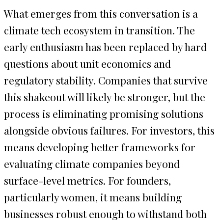
What emerges from this conversation is a
climate tech ecosystem in transition. The
early enthusiasm has been replaced by hard
questions about unit economics and
regulatory stability. Companies that survive
this shakeout will likely be stronger, but the
process is eliminating promising solutions
alongside obvious failures. For investors, this
means developing better frameworks for
evaluating climate companies beyond
surface-level metrics. For founders,
particularly women, it means building
businesses robust enough to withstand both