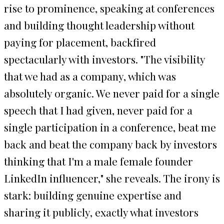
rise to prominence, speaking at conferences
and building thought leadership without
paying for placement, backfired
spectacularly with investors. "The visibility
that we had as a company, which was
absolutely organic. We never paid for a single
speech that I had given, never paid for a
single participation in a conference, beat me
back and beat the company back by investors
thinking that I'm a male female founder
LinkedIn influencer," she reveals. The irony is
stark: building genuine expertise and
sharing it publicly, exactly what investors