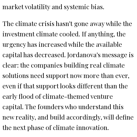
market volatility and systemic bias.
The climate crisis hasn't gone away while the
investment climate cooled. If anything, the
urgency has increased while the available
capital has decreased. Jordanova's message is
clear: the companies building real climate
solutions need support now more than ever,
even if that support looks different than the
early flood of climate-themed venture
capital. The founders who understand this
new reality, and build accordingly, will define
the next phase of climate innovation.