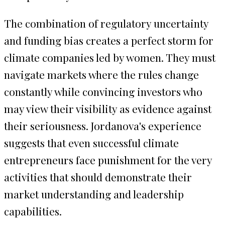
The combination of regulatory uncertainty
and funding bias creates a perfect storm for
climate companies led by women. They must
navigate markets where the rules change
constantly while convincing investors who
may view their visibility as evidence against
their seriousness. Jordanova's experience
suggests that even successful climate
entrepreneurs face punishment for the very
activities that should demonstrate their
market understanding and leadership
capabilities.