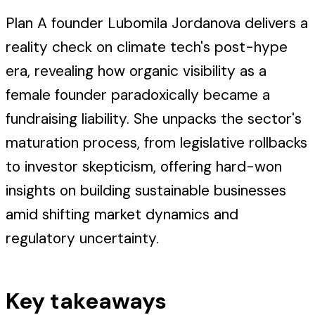
Plan A founder Lubomila Jordanova delivers a
reality check on climate tech's post-hype
era, revealing how organic visibility as a
female founder paradoxically became a
fundraising liability. She unpacks the sector's
maturation process, from legislative rollbacks
to investor skepticism, offering hard-won
insights on building sustainable businesses
amid shifting market dynamics and
regulatory uncertainty.
Key takeaways