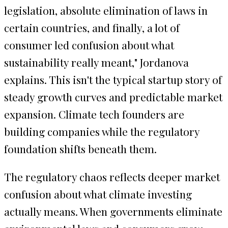
legislation, absolute elimination of laws in
certain countries, and finally, a lot of
consumer led confusion about what
sustainability really meant," Jordanova
explains. This isn't the typical startup story of
steady growth curves and predictable market
expansion. Climate tech founders are
building companies while the regulatory
foundation shifts beneath them.
The regulatory chaos reflects deeper market
confusion about what climate investing
actually means. When governments eliminate