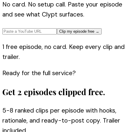
No card. No setup call. Paste your episode
and see what Clypt surfaces.
Clip my episode free
→
1 free episode, no card. Keep every clip and
trailer.
Ready for the full service?
Get 2 episodes clipped free.
5-8 ranked clips per episode with hooks,
rationale, and ready-to-post copy. Trailer
included.