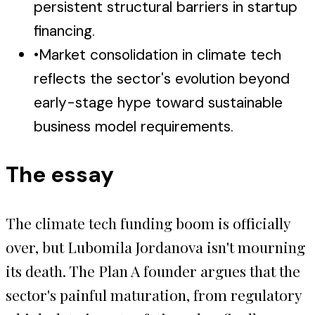
persistent structural barriers in startup
financing.
•
Market consolidation in climate tech
reflects the sector's evolution beyond
early-stage hype toward sustainable
business model requirements.
The essay
The climate tech funding boom is officially
over, but Lubomila Jordanova isn't mourning
its death. The Plan A founder argues that the
sector's painful maturation, from regulatory