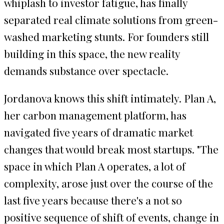
whiplash to investor fatigue, has finally
separated real climate solutions from green-
washed marketing stunts. For founders still
building in this space, the new reality
demands substance over spectacle.
Jordanova knows this shift intimately. Plan A,
her carbon management platform, has
navigated five years of dramatic market
changes that would break most startups. "The
space in which Plan A operates, a lot of
complexity, arose just over the course of the
last five years because there's a not so
positive sequence of shift of events, change in