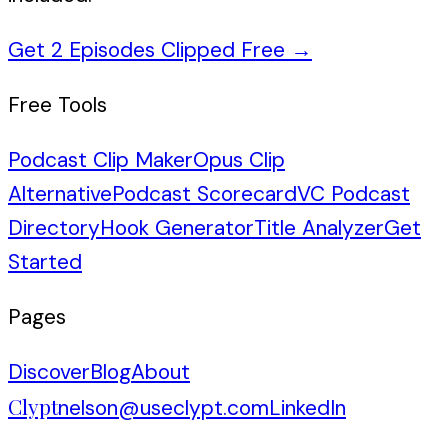
Get 2 Episodes Clipped Free
→
Free Tools
Podcast Clip Maker
Opus Clip
Alternative
Podcast Scorecard
VC Podcast
Directory
Hook Generator
Title Analyzer
Get
Started
Pages
Discover
Blog
About
Clypt
nelson@useclypt.com
LinkedIn