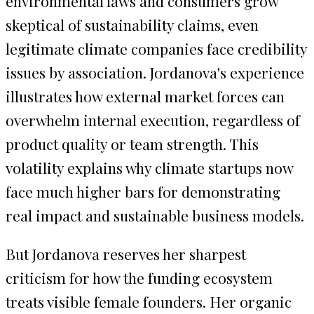
environmental laws and consumers grow
skeptical of sustainability claims, even
legitimate climate companies face credibility
issues by association. Jordanova's experience
illustrates how external market forces can
overwhelm internal execution, regardless of
product quality or team strength. This
volatility explains why climate startups now
face much higher bars for demonstrating
real impact and sustainable business models.
But Jordanova reserves her sharpest
criticism for how the funding ecosystem
treats visible female founders. Her organic