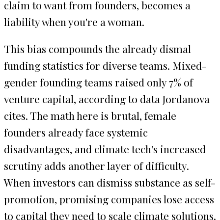
claim to want from founders, becomes a
liability when you're a woman.
This bias compounds the already dismal
funding statistics for diverse teams. Mixed-
gender founding teams raised only 7% of
venture capital, according to data Jordanova
cites. The math here is brutal, female
founders already face systemic
disadvantages, and climate tech's increased
scrutiny adds another layer of difficulty.
When investors can dismiss substance as self-
promotion, promising companies lose access
to capital they need to scale climate solutions.