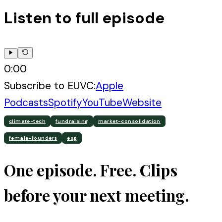
Listen to full episode
0:00
Subscribe to
EUVC
:
Apple
Podcasts
Spotify
YouTube
Website
climate-tech
fundraising
market-consolidation
female-founders
esg
One episode. Free. Clips
before your next meeting.