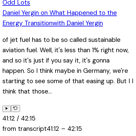
Odd Lots
Daniel Yergin on What Happened to the
Energy Transition
with
Daniel Yergin
of jet fuel has to be so called sustainable
aviation fuel. Well, it's less than 1% right now,
and so it's just if you say it, it's gonna
happen. So I think maybe in Germany, we're
starting to see some of that easing up. But I I
think that those...
41:12
/
42:15
from transcript
41:12
–
42:15