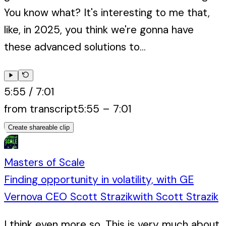
You know what? It's interesting to me that,
like, in 2025, you think we're gonna have
these advanced solutions to...
5:55
/
7:01
from transcript
5:55
–
7:01
Create shareable clip
Masters of Scale
Finding opportunity in volatility, with GE
Vernova CEO Scott Strazik
with
Scott Strazik
I think even more so. This is very much about