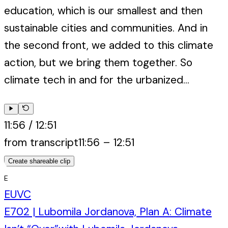
education, which is our smallest and then
sustainable cities and communities. And in
the second front, we added to this climate
action, but we bring them together. So
climate tech in and for the urbanized...
11:56
/
12:51
from transcript
11:56
–
12:51
Create shareable clip
E
EUVC
E702 | Lubomila Jordanova, Plan A: Climate