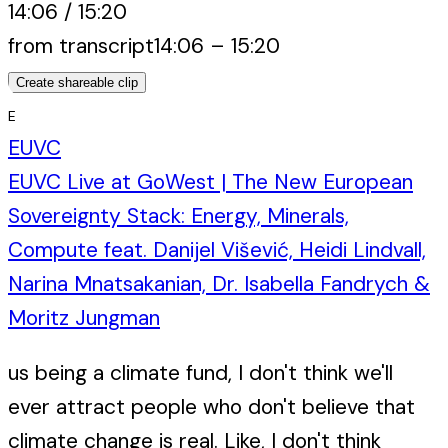
14:06
/
15:20
from transcript
14:06
–
15:20
Create shareable clip
E
EUVC
EUVC Live at GoWest | The New European
Sovereignty Stack: Energy, Minerals,
Compute feat. Danijel Višević, Heidi Lindvall,
Narina Mnatsakanian, Dr. Isabella Fandrych &
Moritz Jungman
us being a climate fund, I don't think we'll
ever attract people who don't believe that
climate change is real. Like, I don't think