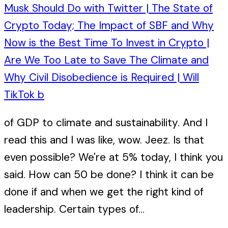
Musk Should Do with Twitter | The State of
Crypto Today; The Impact of SBF and Why
Now is the Best Time To Invest in Crypto |
Are We Too Late to Save The Climate and
Why Civil Disobedience is Required | Will
TikTok b
of GDP to climate and sustainability. And I
read this and I was like, wow. Jeez. Is that
even possible? We're at 5% today, I think you
said. How can 50 be done? I think it can be
done if and when we get the right kind of
leadership. Certain types of...