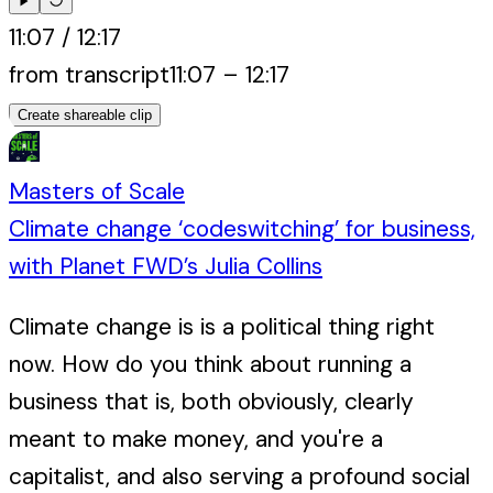
11:07
/
12:17
from transcript
11:07
–
12:17
Create shareable clip
Masters of Scale
Climate change ‘codeswitching’ for business,
with Planet FWD’s Julia Collins
Climate change is is a political thing right
now. How do you think about running a
business that is, both obviously, clearly
meant to make money, and you're a
capitalist, and also serving a profound social