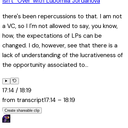
Isn’t “Over”
with
Lubomila Jordanova
there's been repercussions to that. I am not
a VC, so I I'm not allowed to say, you know,
how, the expectations of LPs can be
changed. I do, however, see that there is a
lack of understanding of the lucrativeness of
the opportunity associated to...
17:14
/
18:19
from transcript
17:14
–
18:19
Create shareable clip