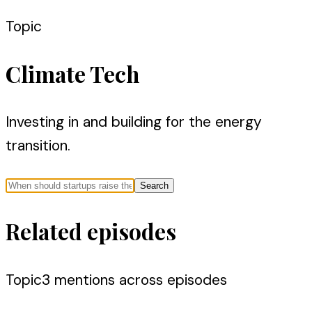
Topic
Climate Tech
Investing in and building for the energy
transition.
Search
Related episodes
Topic
3
mention
s
across episodes