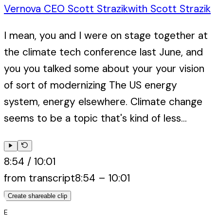
Vernova CEO Scott Strazik
with
Scott Strazik
I mean, you and I were on stage together at
the climate tech conference last June, and
you you talked some about your your vision
of sort of modernizing The US energy
system, energy elsewhere. Climate change
seems to be a topic that's kind of less...
8:54
/
10:01
from transcript
8:54
–
10:01
Create shareable clip
E