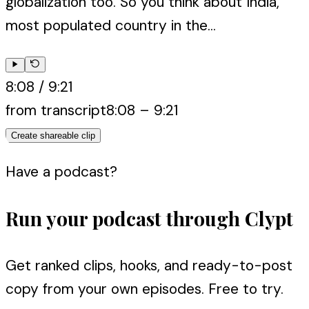
globalization too. So you think about India,
most populated country in the...
8:08
/
9:21
from transcript
8:08
–
9:21
Create shareable clip
Have a podcast?
Run your podcast through Clypt
Get ranked clips, hooks, and ready-to-post
copy from your own episodes. Free to try.