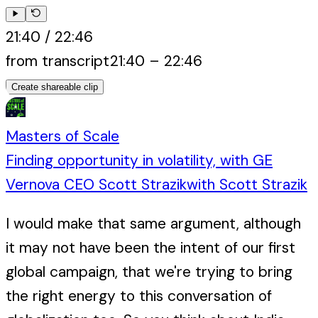
21:40
/
22:46
from transcript
21:40
–
22:46
Create shareable clip
Masters of Scale
Finding opportunity in volatility, with GE
Vernova CEO Scott Strazik
with
Scott Strazik
I would make that same argument, although
it may not have been the intent of our first
global campaign, that we're trying to bring
the right energy to this conversation of