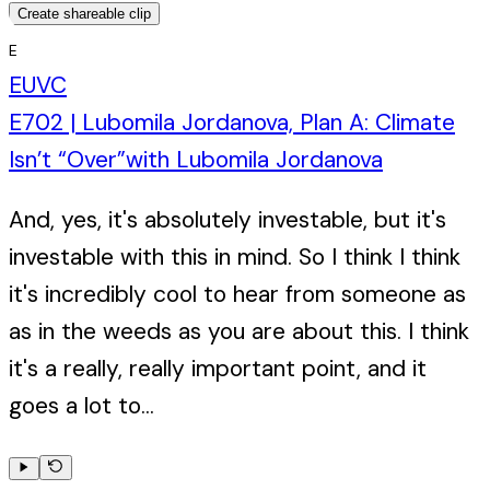
Create shareable clip
E
EUVC
E702 | Lubomila Jordanova, Plan A: Climate
Isn’t “Over”
with
Lubomila Jordanova
And, yes, it's absolutely investable, but it's
investable with this in mind. So I think I think
it's incredibly cool to hear from someone as
as in the weeds as you are about this. I think
it's a really, really important point, and it
goes a lot to...