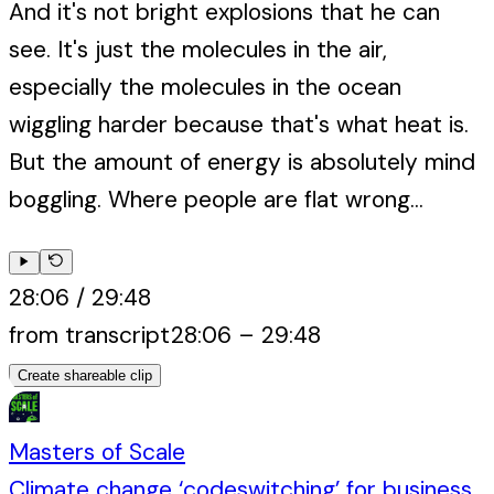
And it's not bright explosions that he can
see. It's just the molecules in the air,
especially the molecules in the ocean
wiggling harder because that's what heat is.
But the amount of energy is absolutely mind
boggling. Where people are flat wrong...
28:06
/
29:48
from transcript
28:06
–
29:48
Create shareable clip
Masters of Scale
Climate change ‘codeswitching’ for business,