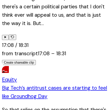
there's a certain political parties that I don't
think ever will appeal to us, and that is just
the way it is. But...
17:08
/
18:31
from transcript
17:08
–
18:31
Create shareable clip
Equity
Big Tech’s antitrust cases are starting to feel
like Groundhog Day
So that relies on the assumption that there's