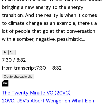
bringing a new energy to the energy
transition. And the reality is when it comes
to climate change as an example, there's a
lot of people that go at that conversation
with a somber, negative, pessimistic...
7:30
/
8:32
from transcript
7:30
–
8:32
Create shareable clip
The Twenty Minute VC (20VC)
20VC: USV's Albert Wenger on What Elon