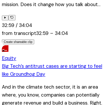
mission. Does it change how you talk about...
32:59
/
34:04
from transcript
32:59
–
34:04
Create shareable clip
Equity
Big Tech’s antitrust cases are starting to feel
like Groundhog Day
And in the climate tech sector, it is an area
where, you know, companies can potentially
generate revenue and build a business. Right.