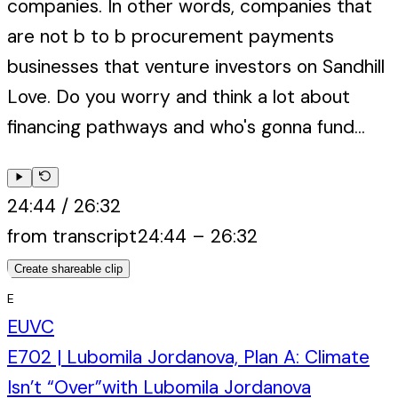
companies. In other words, companies that
are not b to b procurement payments
businesses that venture investors on Sandhill
Love. Do you worry and think a lot about
financing pathways and who's gonna fund...
24:44
/
26:32
from transcript
24:44
–
26:32
Create shareable clip
E
EUVC
E702 | Lubomila Jordanova, Plan A: Climate
Isn’t “Over”
with
Lubomila Jordanova