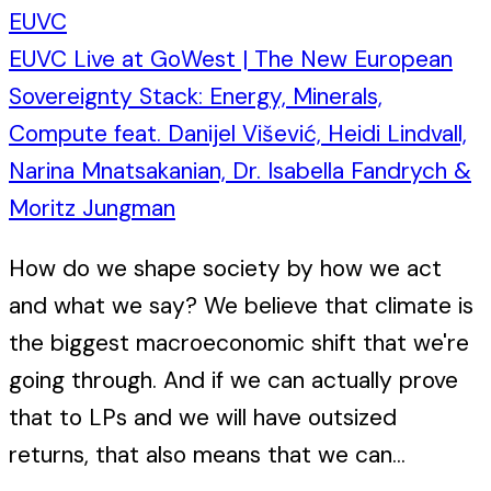
EUVC
EUVC Live at GoWest | The New European
Sovereignty Stack: Energy, Minerals,
Compute feat. Danijel Višević, Heidi Lindvall,
Narina Mnatsakanian, Dr. Isabella Fandrych &
Moritz Jungman
How do we shape society by how we act
and what we say? We believe that climate is
the biggest macroeconomic shift that we're
going through. And if we can actually prove
that to LPs and we will have outsized
returns, that also means that we can...