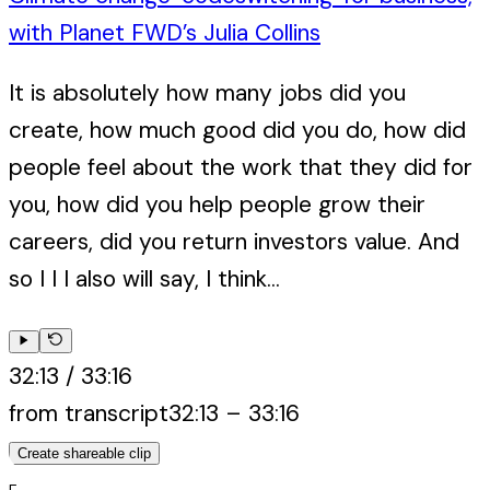
with Planet FWD’s Julia Collins
It is absolutely how many jobs did you
create, how much good did you do, how did
people feel about the work that they did for
you, how did you help people grow their
careers, did you return investors value. And
so I I I also will say, I think...
32:13
/
33:16
from transcript
32:13
–
33:16
Create shareable clip
E