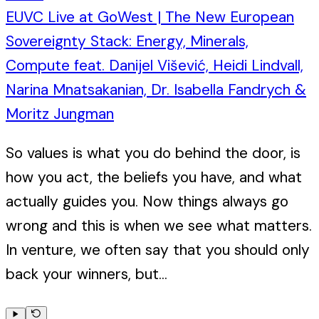
EUVC Live at GoWest | The New European
Sovereignty Stack: Energy, Minerals,
Compute feat. Danijel Višević, Heidi Lindvall,
Narina Mnatsakanian, Dr. Isabella Fandrych &
Moritz Jungman
So values is what you do behind the door, is
how you act, the beliefs you have, and what
actually guides you. Now things always go
wrong and this is when we see what matters.
In venture, we often say that you should only
back your winners, but...