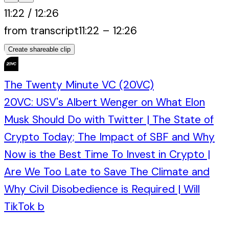
11:22
/
12:26
from transcript
11:22
–
12:26
Create shareable clip
The Twenty Minute VC (20VC)
20VC: USV's Albert Wenger on What Elon
Musk Should Do with Twitter | The State of
Crypto Today; The Impact of SBF and Why
Now is the Best Time To Invest in Crypto |
Are We Too Late to Save The Climate and
Why Civil Disobedience is Required | Will
TikTok b