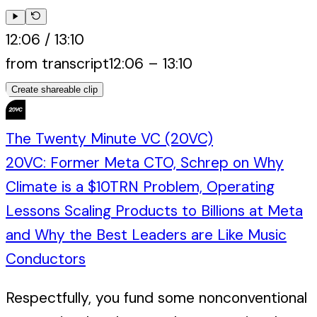
12:06
/
13:10
from transcript
12:06
–
13:10
Create shareable clip
The Twenty Minute VC (20VC)
20VC: Former Meta CTO, Schrep on Why
Climate is a $10TRN Problem, Operating
Lessons Scaling Products to Billions at Meta
and Why the Best Leaders are Like Music
Conductors
Respectfully, you fund some nonconventional