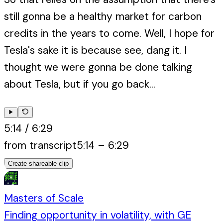
still gonna be a healthy market for carbon
credits in the years to come. Well, I hope for
Tesla's sake it is because see, dang it. I
thought we were gonna be done talking
about Tesla, but if you go back...
5:14
/
6:29
from transcript
5:14
–
6:29
Create shareable clip
Masters of Scale
Finding opportunity in volatility, with GE