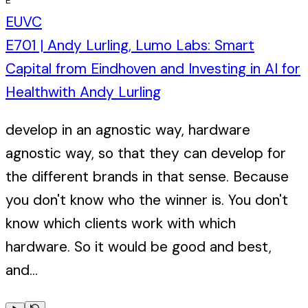
EUVC
E701 | Andy Lurling, Lumo Labs: Smart
Capital from Eindhoven and Investing in AI for
Health
with
Andy Lurling
develop in an agnostic way, hardware
agnostic way, so that they can develop for
the different brands in that sense. Because
you don't know who the winner is. You don't
know which clients work with which
hardware. So it would be good and best,
and...