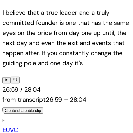
I believe that a true leader and a truly
committed founder is one that has the same
eyes on the price from day one up until, the
next day and even the exit and events that
happen after. If you constantly change the
guiding pole and one day it's...
26:59
/
28:04
from transcript
26:59
–
28:04
Create shareable clip
E
EUVC