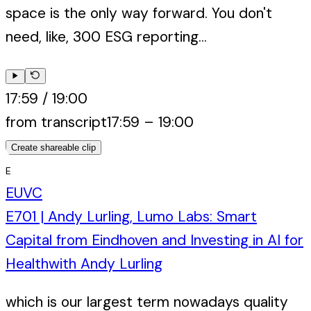
space is the only way forward. You don't
need, like, 300 ESG reporting...
17:59
/
19:00
from transcript
17:59
–
19:00
Create shareable clip
E
EUVC
E701 | Andy Lurling, Lumo Labs: Smart
Capital from Eindhoven and Investing in AI for
Health
with
Andy Lurling
which is our largest term nowadays quality