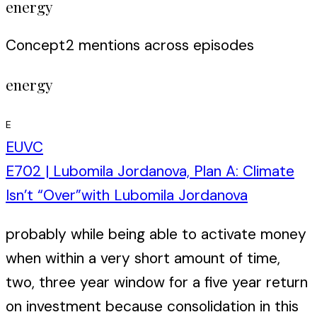
energy
Concept
2
mention
s
across episodes
energy
E
EUVC
E702 | Lubomila Jordanova, Plan A: Climate
Isn’t “Over”
with
Lubomila Jordanova
probably while being able to activate money
when within a very short amount of time,
two, three year window for a five year return
on investment because consolidation in this