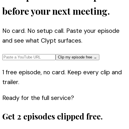
before your next meeting.
No card. No setup call. Paste your episode
and see what Clypt surfaces.
Clip my episode free
→
1 free episode, no card. Keep every clip and
trailer.
Ready for the full service?
Get 2 episodes clipped free.