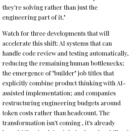
they're solving rather than just the
engineering part of it."
Watch for three developments that will
accelerate this shift: AI systems that can
handle code review and testing automatically,
reducing the remaining human bottlenecks;
the emergence of "builder" job titles that
explicitly combine product thinking with AI-
assisted implementation; and companies
restructuring engineering budgets around
token costs rather than headcount. The
transformation isn't coming , it's already