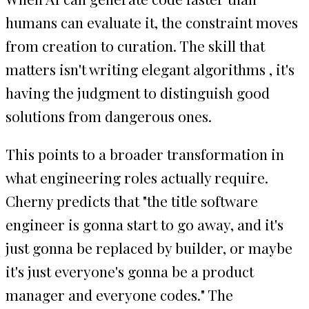
humans can evaluate it, the constraint moves
from creation to curation. The skill that
matters isn't writing elegant algorithms , it's
having the judgment to distinguish good
solutions from dangerous ones.
This points to a broader transformation in
what engineering roles actually require.
Cherny predicts that "the title software
engineer is gonna start to go away, and it's
just gonna be replaced by builder, or maybe
it's just everyone's gonna be a product
manager and everyone codes." The