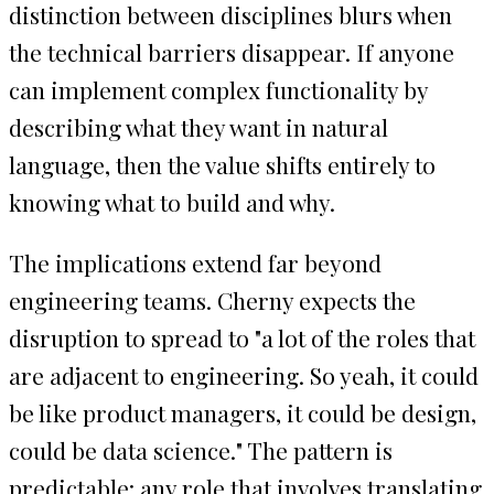
distinction between disciplines blurs when
the technical barriers disappear. If anyone
can implement complex functionality by
describing what they want in natural
language, then the value shifts entirely to
knowing what to build and why.
The implications extend far beyond
engineering teams. Cherny expects the
disruption to spread to "a lot of the roles that
are adjacent to engineering. So yeah, it could
be like product managers, it could be design,
could be data science." The pattern is
predictable: any role that involves translating