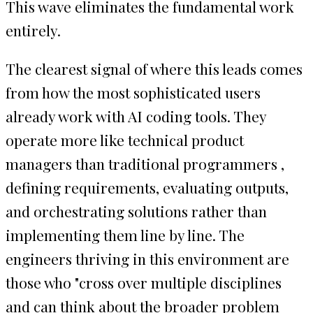
This wave eliminates the fundamental work
entirely.
The clearest signal of where this leads comes
from how the most sophisticated users
already work with AI coding tools. They
operate more like technical product
managers than traditional programmers ,
defining requirements, evaluating outputs,
and orchestrating solutions rather than
implementing them line by line. The
engineers thriving in this environment are
those who "cross over multiple disciplines
and can think about the broader problem