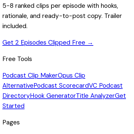
5-8 ranked clips per episode with hooks,
rationale, and ready-to-post copy. Trailer
included.
Get 2 Episodes Clipped Free
→
Free Tools
Podcast Clip Maker
Opus Clip
Alternative
Podcast Scorecard
VC Podcast
Directory
Hook Generator
Title Analyzer
Get
Started
Pages