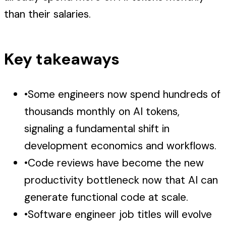
than their salaries.
Key takeaways
•
Some engineers now spend hundreds of
thousands monthly on AI tokens,
signaling a fundamental shift in
development economics and workflows.
•
Code reviews have become the new
productivity bottleneck now that AI can
generate functional code at scale.
•
Software engineer job titles will evolve