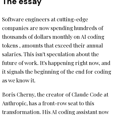
The essay
Software engineers at cutting-edge
companies are now spending hundreds of
thousands of dollars monthly on AI coding
tokens , amounts that exceed their annual
salaries. This isn't speculation about the
future of work. It's happening right now, and
it signals the beginning of the end for coding
as we know it.
Boris Cherny, the creator of Claude Code at
Anthropic, has a front-row seat to this
transformation. His AI coding assistant now