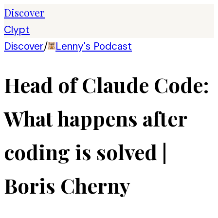
Discover
Clypt
Discover
/
Lenny's Podcast
Head of Claude Code:
What happens after
coding is solved |
Boris Cherny