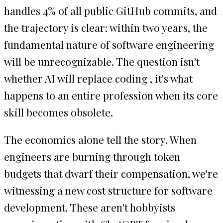
handles 4% of all public GitHub commits, and
the trajectory is clear: within two years, the
fundamental nature of software engineering
will be unrecognizable. The question isn't
whether AI will replace coding , it's what
happens to an entire profession when its core
skill becomes obsolete.
The economics alone tell the story. When
engineers are burning through token
budgets that dwarf their compensation, we're
witnessing a new cost structure for software
development. These aren't hobbyists