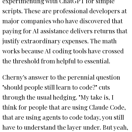
experimenting with ChatGPT for simple
scripts. These are professional developers at
major companies who have discovered that
paying for AI assistance delivers returns that
justify extraordinary expenses. The math
works because AI coding tools have crossed
the threshold from helpful to essential.
Cherny's answer to the perennial question
"should people still learn to code?" cuts
through the usual hedging. "My take is, I
think for people that are using Claude Code,
that are using agents to code today, you still
have to understand the layer under. But yeah,