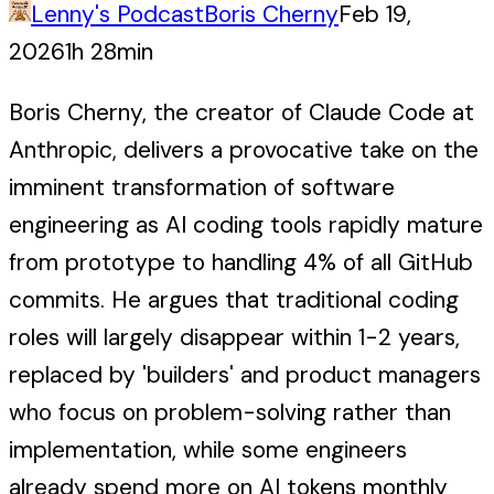
Lenny's Podcast
Boris Cherny
Feb 19,
2026
1h 28min
Boris Cherny, the creator of Claude Code at
Anthropic, delivers a provocative take on the
imminent transformation of software
engineering as AI coding tools rapidly mature
from prototype to handling 4% of all GitHub
commits. He argues that traditional coding
roles will largely disappear within 1-2 years,
replaced by 'builders' and product managers
who focus on problem-solving rather than
implementation, while some engineers
already spend more on AI tokens monthly