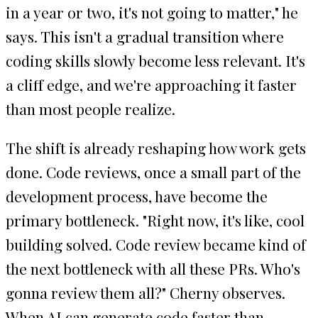
in a year or two, it's not going to matter," he
says. This isn't a gradual transition where
coding skills slowly become less relevant. It's
a cliff edge, and we're approaching it faster
than most people realize.
The shift is already reshaping how work gets
done. Code reviews, once a small part of the
development process, have become the
primary bottleneck. "Right now, it's like, cool
building solved. Code review became kind of
the next bottleneck with all these PRs. Who's
gonna review them all?" Cherny observes.
When AI can generate code faster than