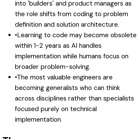
into 'builders' and product managers as
the role shifts from coding to problem
definition and solution architecture.
•
Learning to code may become obsolete
within 1-2 years as AI handles
implementation while humans focus on
broader problem-solving.
•
The most valuable engineers are
becoming generalists who can think
across disciplines rather than specialists
focused purely on technical
implementation.