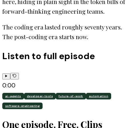
here, hiding in plain sight in the token bills of
forward-thinking engineering teams.
The coding era lasted roughly seventy years.
The post-coding era starts now.
Listen to full episode
0:00
ai-agents
developer-tools
future-of-work
automation
software-engineering
One episode. Free. Clips