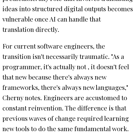
ideas into structured digital outputs becomes
vulnerable once AI can handle that
translation directly.
For current software engineers, the
transition isn't necessarily traumatic. "As a
programmer, it's actually not , it doesn't feel
that new because there's always new
frameworks, there's always new languages,"
Cherny notes. Engineers are accustomed to
constant reinvention. The difference is that
previous waves of change required learning
new tools to do the same fundamental work.