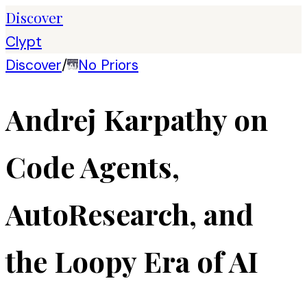
Discover
Clypt
Discover
/
No Priors
Andrej Karpathy on
Code Agents,
AutoResearch, and
the Loopy Era of AI