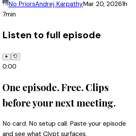
No Priors
Andrej Karpathy
Mar 20, 2026
1h
7min
Listen to full episode
0:00
One episode. Free. Clips
before your next meeting.
No card. No setup call. Paste your episode
and see what Clypt surfaces.