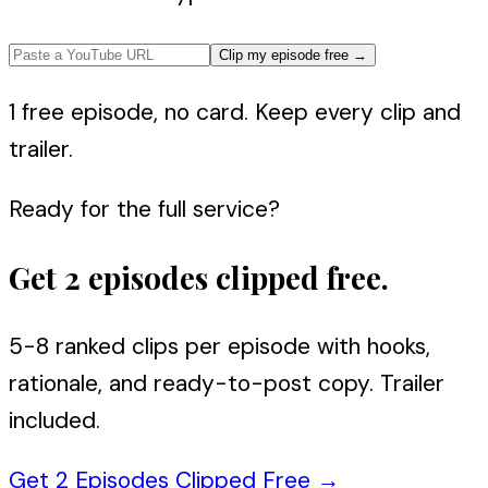
Clip my episode free
→
1 free episode, no card. Keep every clip and
trailer.
Ready for the full service?
Get 2 episodes clipped free.
5-8 ranked clips per episode with hooks,
rationale, and ready-to-post copy. Trailer
included.
Get 2 Episodes Clipped Free
→