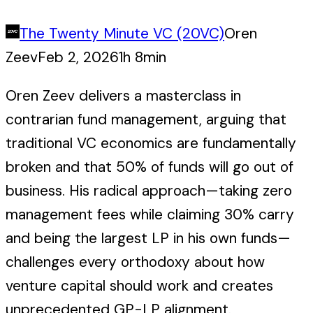
The Twenty Minute VC (20VC)
Oren
Zeev
Feb 2, 2026
1h 8min
Oren Zeev delivers a masterclass in
contrarian fund management, arguing that
traditional VC economics are fundamentally
broken and that 50% of funds will go out of
business. His radical approach—taking zero
management fees while claiming 30% carry
and being the largest LP in his own funds—
challenges every orthodoxy about how
venture capital should work and creates
unprecedented GP-LP alignment.