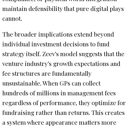
maintain defensibility that pure digital plays
cannot.
The broader implications extend beyond
individual investment decisions to fund
strategy itself. Zeev's model suggests that the
venture industry's growth expectations and
fee structures are fundamentally
unsustainable. When GPs can collect
hundreds of millions in management fees
regardless of performance, they optimize for
fundraising rather than returns. This creates
a system where appearance matters more