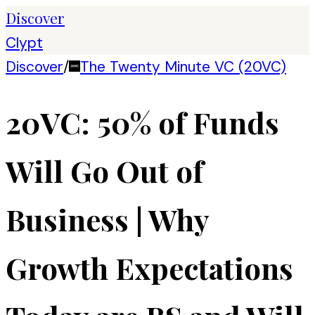
Discover
Clypt
Discover
/
The Twenty Minute VC (20VC)
20VC: 50% of Funds
Will Go Out of
Business | Why
Growth Expectations