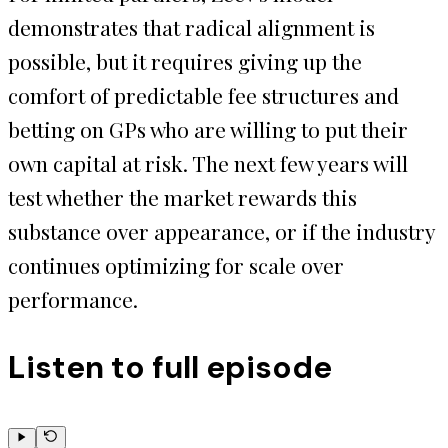
demonstrates that radical alignment is
possible, but it requires giving up the
comfort of predictable fee structures and
betting on GPs who are willing to put their
own capital at risk. The next few years will
test whether the market rewards this
substance over appearance, or if the industry
continues optimizing for scale over
performance.
Listen to full episode