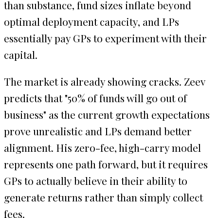
than substance, fund sizes inflate beyond
optimal deployment capacity, and LPs
essentially pay GPs to experiment with their
capital.
The market is already showing cracks. Zeev
predicts that "50% of funds will go out of
business" as the current growth expectations
prove unrealistic and LPs demand better
alignment. His zero-fee, high-carry model
represents one path forward, but it requires
GPs to actually believe in their ability to
generate returns rather than simply collect
fees.