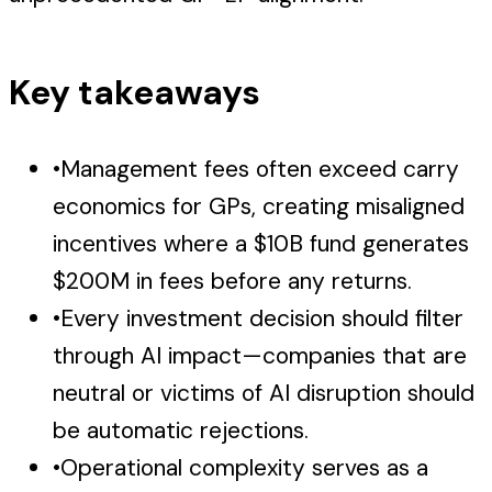
Key takeaways
•
Management fees often exceed carry
economics for GPs, creating misaligned
incentives where a $10B fund generates
$200M in fees before any returns.
•
Every investment decision should filter
through AI impact—companies that are
neutral or victims of AI disruption should
be automatic rejections.
•
Operational complexity serves as a