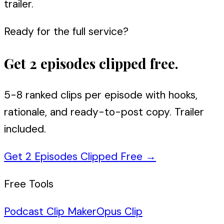
trailer.
Ready for the full service?
Get 2 episodes clipped free.
5-8 ranked clips per episode with hooks,
rationale, and ready-to-post copy. Trailer
included.
Get 2 Episodes Clipped Free
→
Free Tools
Podcast Clip Maker
Opus Clip