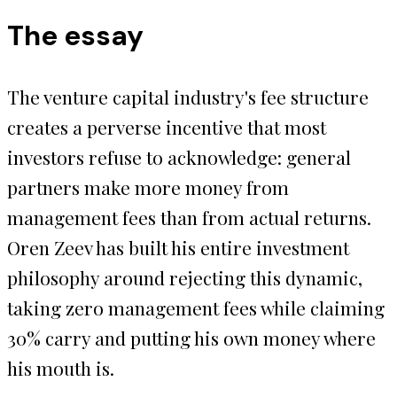
The essay
The venture capital industry's fee structure
creates a perverse incentive that most
investors refuse to acknowledge: general
partners make more money from
management fees than from actual returns.
Oren Zeev has built his entire investment
philosophy around rejecting this dynamic,
taking zero management fees while claiming
30% carry and putting his own money where
his mouth is.