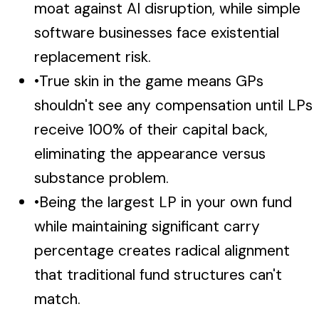
moat against AI disruption, while simple
software businesses face existential
replacement risk.
•
True skin in the game means GPs
shouldn't see any compensation until LPs
receive 100% of their capital back,
eliminating the appearance versus
substance problem.
•
Being the largest LP in your own fund
while maintaining significant carry
percentage creates radical alignment
that traditional fund structures can't
match.