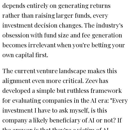
depends entirely on generating returns
rather than raising larger funds, every
investment decision changes. The industry's
obsession with fund size and fee generation
becomes irrelevant when you're betting your
own capital first.
The current venture landscape makes this
alignment even more critical. Zeev has
developed a simple but ruthless framework
for evaluating companies in the AI era: "Every
investment I have to ask myself, is this
company a likely beneficiary of AI or not? If
the answer is that they're a victim of AI,