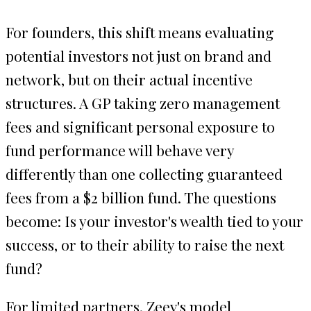
For founders, this shift means evaluating
potential investors not just on brand and
network, but on their actual incentive
structures. A GP taking zero management
fees and significant personal exposure to
fund performance will behave very
differently than one collecting guaranteed
fees from a $2 billion fund. The questions
become: Is your investor's wealth tied to your
success, or to their ability to raise the next
fund?
For limited partners, Zeev's model