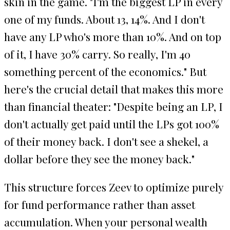
skin in the game. "I'm the biggest LP in every
one of my funds. About 13, 14%. And I don't
have any LP who's more than 10%. And on top
of it, I have 30% carry. So really, I'm 40
something percent of the economics." But
here's the crucial detail that makes this more
than financial theater: "Despite being an LP, I
don't actually get paid until the LPs got 100%
of their money back. I don't see a shekel, a
dollar before they see the money back."
This structure forces Zeev to optimize purely
for fund performance rather than asset
accumulation. When your personal wealth