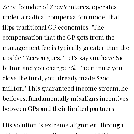
Zeev, founder of Zeev Ventures, operates
under a radical compensation model that
flips traditional GP economics. "The
compensation that the GP gets from the
management fee is typically greater than the
upside," Zeev argues. "Let's say you have $10
billion and you charge 2%. The minute you
close the fund, you already made $200
million." This guaranteed income stream, he
believes, fundamentally misaligns incentives
between GPs and their limited partners.
His solution is extreme alignment through