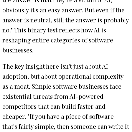
obviously it's an easy answer. But even if the
answer is neutral, still the answer is probably
no." This binary test reflects how AI is
reshaping entire categories of software
businesses.
The key insight here isn't just about AI
adoption, but about operational complexity
as a moat. Simple software businesses face
existential threats from AI-powered
competitors that can build faster and
cheaper. "If you have a piece of software
that's fairly simple, then someone can write it