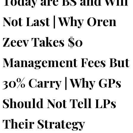
Today are BS and Will
Not Last | Why Oren
Zeev Takes $0
Management Fees But
30% Carry | Why GPs
Should Not Tell LPs
Their Strategy