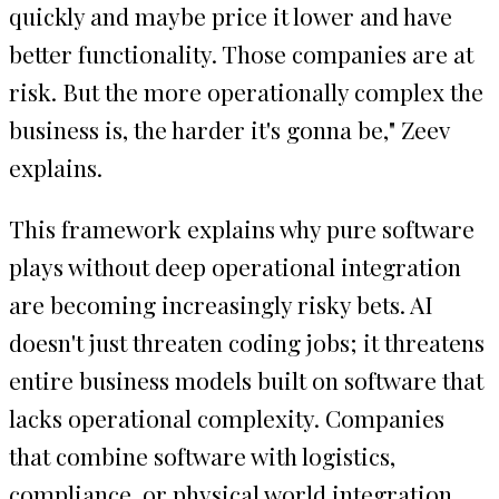
quickly and maybe price it lower and have
better functionality. Those companies are at
risk. But the more operationally complex the
business is, the harder it's gonna be," Zeev
explains.
This framework explains why pure software
plays without deep operational integration
are becoming increasingly risky bets. AI
doesn't just threaten coding jobs; it threatens
entire business models built on software that
lacks operational complexity. Companies
that combine software with logistics,
compliance, or physical world integration