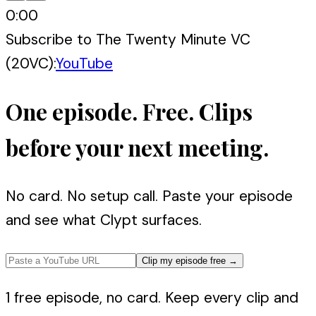
0:00
Subscribe to
The Twenty Minute VC
(20VC)
:
YouTube
One episode. Free. Clips
before your next meeting.
No card. No setup call. Paste your episode
and see what Clypt surfaces.
Clip my episode free
→
1 free episode, no card. Keep every clip and