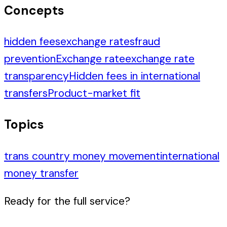
Concepts
hidden fees
exchange rates
fraud
prevention
Exchange rate
exchange rate
transparency
Hidden fees in international
transfers
Product-market fit
Topics
trans country money movement
international
money transfer
Ready for the full service?