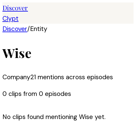
Discover
Clypt
Discover
/
Entity
Wise
Company
21
mention
s
across episodes
0
clip
s
from
0
episode
s
No clips found mentioning
Wise
yet.