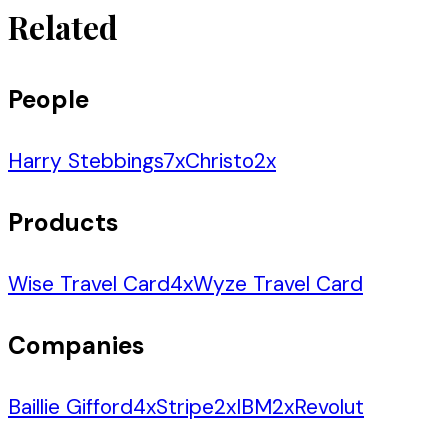
Related
People
Harry Stebbings
7
x
Christo
2
x
Products
Wise Travel Card
4
x
Wyze Travel Card
Companies
Baillie Gifford
4
x
Stripe
2
x
IBM
2
x
Revolut