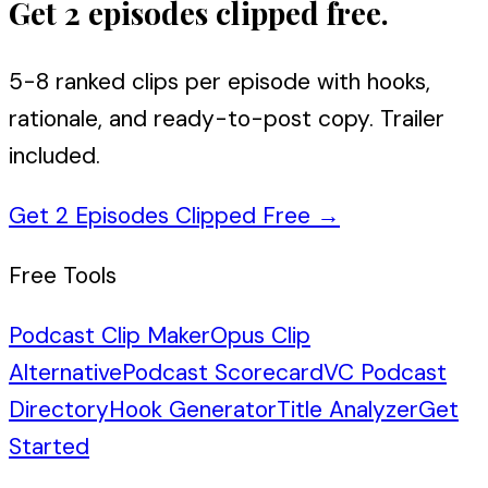
Get 2 episodes clipped free.
5-8 ranked clips per episode with hooks,
rationale, and ready-to-post copy. Trailer
included.
Get 2 Episodes Clipped Free
→
Free Tools
Podcast Clip Maker
Opus Clip
Alternative
Podcast Scorecard
VC Podcast
Directory
Hook Generator
Title Analyzer
Get
Started