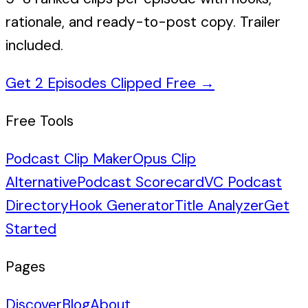
rationale, and ready-to-post copy. Trailer
included.
Get 2 Episodes Clipped Free
→
Free Tools
Podcast Clip Maker
Opus Clip
Alternative
Podcast Scorecard
VC Podcast
Directory
Hook Generator
Title Analyzer
Get
Started
Pages
Discover
Blog
About