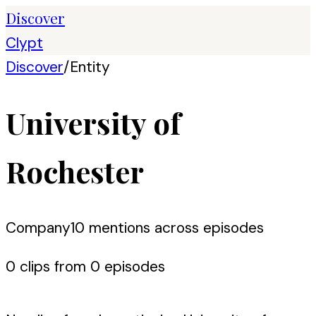
Discover
Clypt
Discover
/
Entity
University of
Rochester
Company
10
mention
s
across episodes
0
clip
s
from
0
episode
s