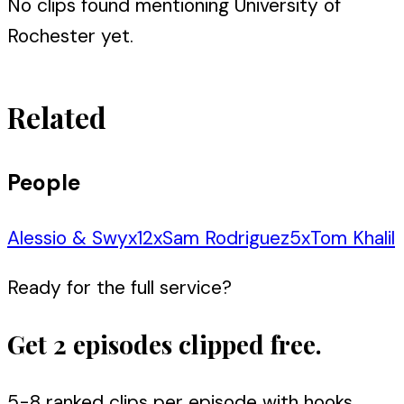
No clips found mentioning
University of
Rochester
yet.
Related
People
Alessio & Swyx
12
x
Sam Rodriguez
5
x
Tom Khalil
Ready for the full service?
Get 2 episodes clipped free.
5-8 ranked clips per episode with hooks,