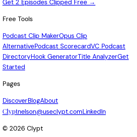
Get 2 Episodes Clipped Free
→
Free Tools
Podcast Clip Maker
Opus Clip
Alternative
Podcast Scorecard
VC Podcast
Directory
Hook Generator
Title Analyzer
Get
Started
Pages
Discover
Blog
About
Clypt
nelson@useclypt.com
LinkedIn
© 2026 Clypt