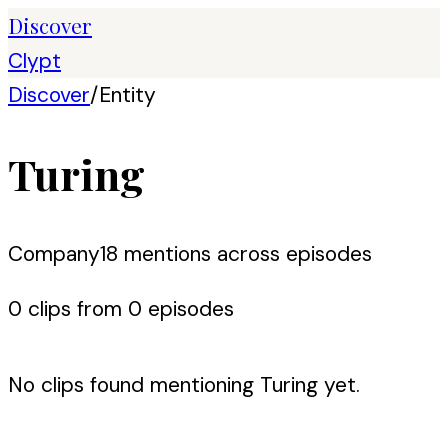
Discover
Clypt
Discover
/
Entity
Turing
Company
18
mention
s
across episodes
0
clip
s
from
0
episode
s
No clips found mentioning
Turing
yet.