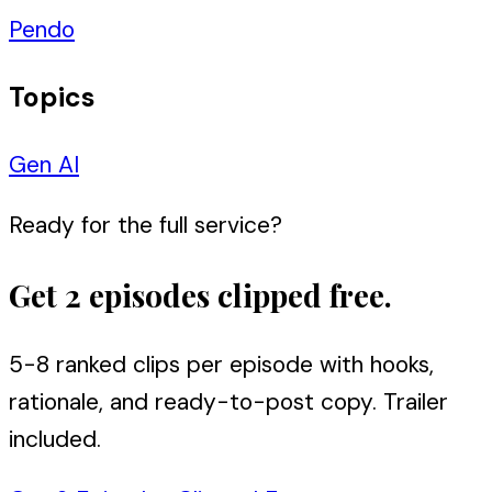
Pendo
Topics
Gen AI
Ready for the full service?
Get 2 episodes clipped free.
5-8 ranked clips per episode with hooks,
rationale, and ready-to-post copy. Trailer
included.