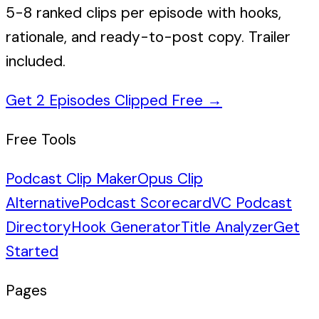
5-8 ranked clips per episode with hooks,
rationale, and ready-to-post copy. Trailer
included.
Get 2 Episodes Clipped Free
→
Free Tools
Podcast Clip Maker
Opus Clip
Alternative
Podcast Scorecard
VC Podcast
Directory
Hook Generator
Title Analyzer
Get
Started
Pages