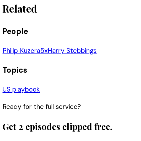
Related
People
Philip Kuzera
5
x
Harry Stebbings
Topics
US playbook
Ready for the full service?
Get 2 episodes clipped free.