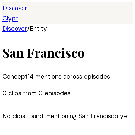
Discover
Clypt
Discover
/
Entity
San Francisco
Concept
14
mention
s
across episodes
0
clip
s
from
0
episode
s
No clips found mentioning
San Francisco
yet.