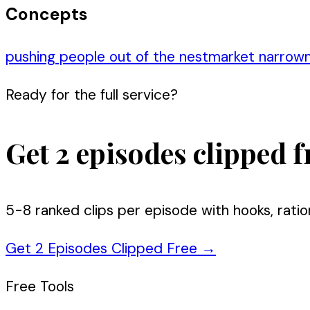
Concepts
pushing people out of the nest
market narrow
Ready for the full service?
Get 2 episodes clipped f
5-8 ranked clips per episode with hooks, ratio
Get 2 Episodes Clipped Free
→
Free Tools