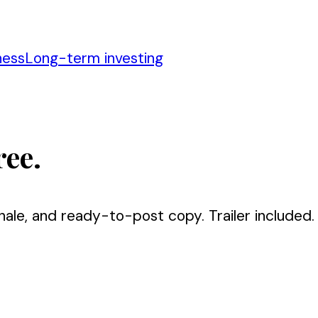
ness
Long-term investing
ree.
nale, and ready-to-post copy. Trailer included.