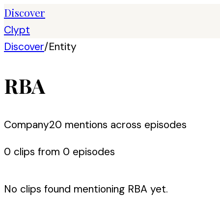
Discover
Clypt
Discover
/
Entity
RBA
Company
20
mention
s
across episodes
0
clip
s
from
0
episode
s
No clips found mentioning
RBA
yet.