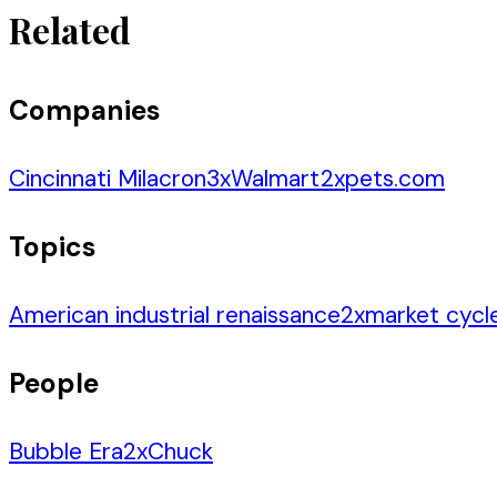
Related
Companies
Cincinnati Milacron
3
x
Walmart
2
x
pets.com
Topics
American industrial renaissance
2
x
market cycl
People
Bubble Era
2
x
Chuck