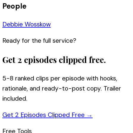
People
Debbie Wosskow
Ready for the full service?
Get 2 episodes clipped free.
5-8 ranked clips per episode with hooks,
rationale, and ready-to-post copy. Trailer
included.
Get 2 Episodes Clipped Free
→
Free Tools