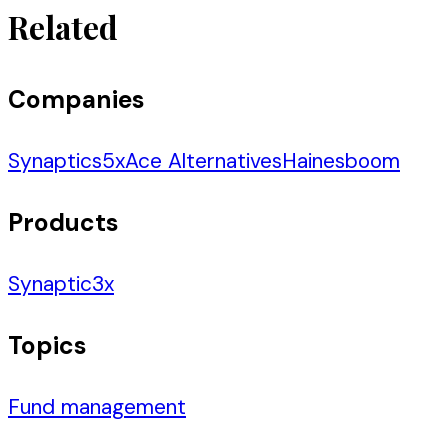
Related
Companies
Synaptics
5
x
Ace Alternatives
Hainesboom
Products
Synaptic
3
x
Topics
Fund management