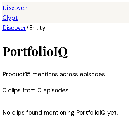
Discover
Clypt
Discover
/
Entity
PortfolioIQ
Product
15
mention
s
across episodes
0
clip
s
from
0
episode
s
No clips found mentioning
PortfolioIQ
yet.