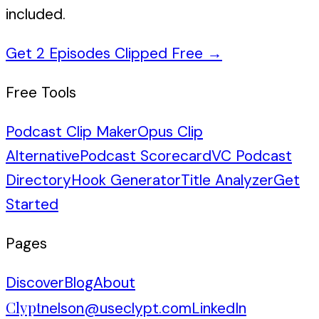
included.
Get 2 Episodes Clipped Free
→
Free Tools
Podcast Clip Maker
Opus Clip
Alternative
Podcast Scorecard
VC Podcast
Directory
Hook Generator
Title Analyzer
Get
Started
Pages
Discover
Blog
About
Clypt
nelson@useclypt.com
LinkedIn