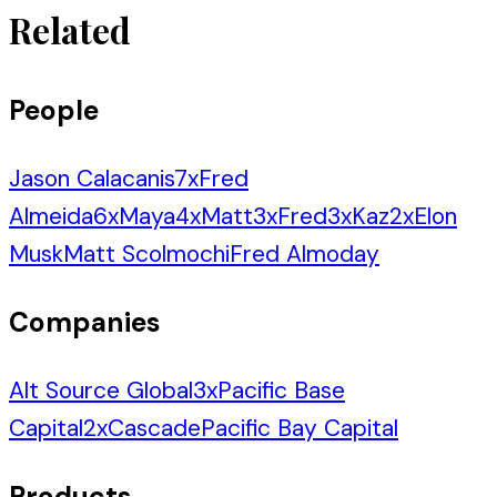
Related
People
Jason Calacanis
7
x
Fred
Almeida
6
x
Maya
4
x
Matt
3
x
Fred
3
x
Kaz
2
x
Elon
Musk
Matt Scolmochi
Fred Almoday
Companies
Alt Source Global
3
x
Pacific Base
Capital
2
x
Cascade
Pacific Bay Capital
Products