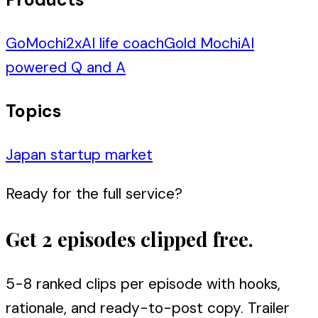
GoMochi
2
x
AI life coach
Gold Mochi
AI
powered Q and A
Topics
Japan startup market
Ready for the full service?
Get 2 episodes clipped free.
5-8 ranked clips per episode with hooks,
rationale, and ready-to-post copy. Trailer