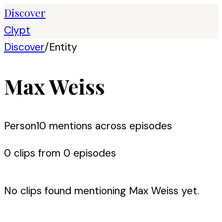
Discover
Clypt
Discover
/
Entity
Max Weiss
Person
10
mention
s
across episodes
0
clip
s
from
0
episode
s
No clips found mentioning
Max Weiss
yet.