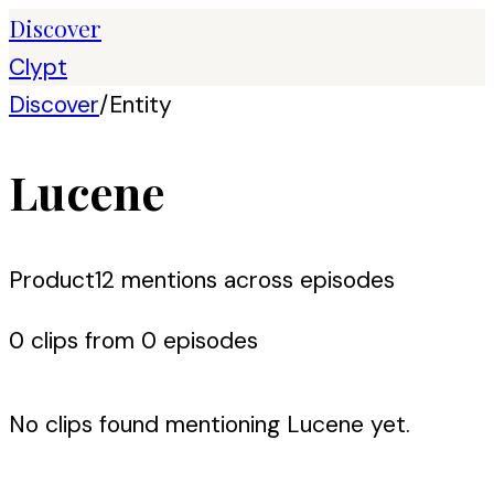
Discover
Clypt
Discover
/
Entity
Lucene
Product
12
mention
s
across episodes
0
clip
s
from
0
episode
s
No clips found mentioning
Lucene
yet.