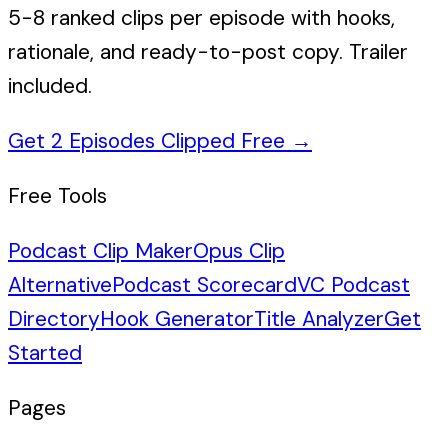
5-8 ranked clips per episode with hooks,
rationale, and ready-to-post copy. Trailer
included.
Get 2 Episodes Clipped Free
→
Free Tools
Podcast Clip Maker
Opus Clip
Alternative
Podcast Scorecard
VC Podcast
Directory
Hook Generator
Title Analyzer
Get
Started
Pages