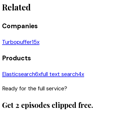
Related
Companies
Turbopuffer
15
x
Products
Elasticsearch
6
x
full text search
4
x
Ready for the full service?
Get 2 episodes clipped free.