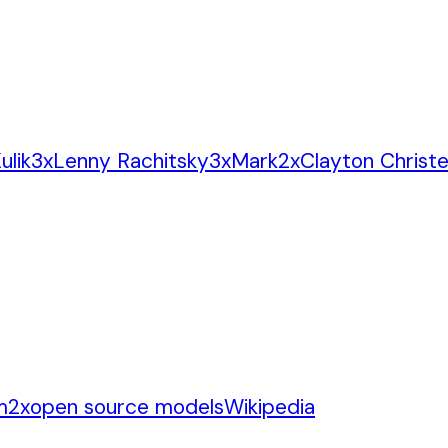
ulik
3
x
Lenny Rachitsky
3
x
Mark
2
x
Clayton Christ
m
2
x
open source models
Wikipedia