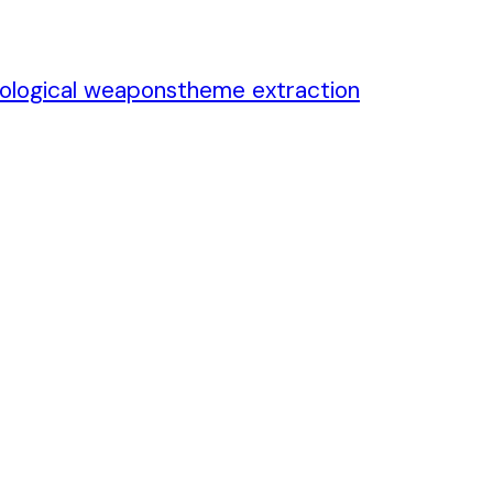
iological weapons
theme extraction