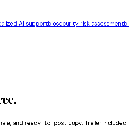
calized AI support
biosecurity risk assessment
b
ree.
nale, and ready-to-post copy. Trailer included.