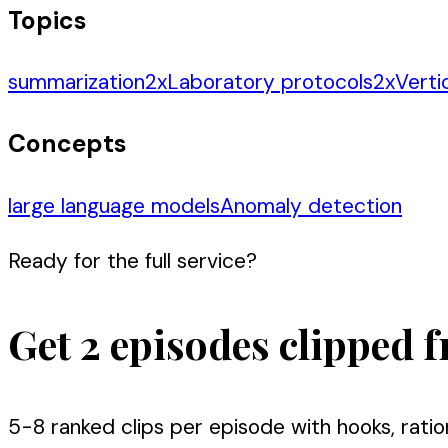
Topics
summarization
2
x
Laboratory protocols
2
x
Verti
Concepts
large language models
Anomaly detection
Ready for the full service?
Get 2 episodes clipped f
5-8 ranked clips per episode with hooks, ratio