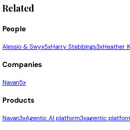
Related
People
Alessio & Swyx
5
x
Harry Stebbings
3
x
Heather K
Companies
Navan
5
x
Products
Navan
3
x
Agentic AI platform
3
x
agentic platfor