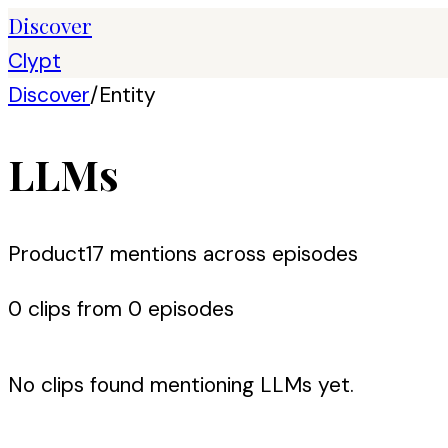
Discover
Clypt
Discover
/
Entity
LLMs
Product
17
mention
s
across episodes
0
clip
s
from
0
episode
s
No clips found mentioning
LLMs
yet.