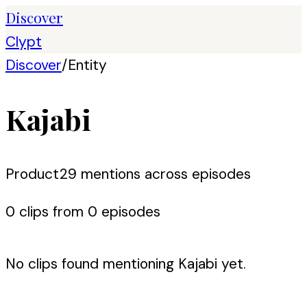
Discover
Clypt
Discover
/
Entity
Kajabi
Product
29
mention
s
across episodes
0
clip
s
from
0
episode
s
No clips found mentioning
Kajabi
yet.