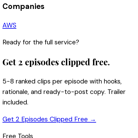
Companies
AWS
Ready for the full service?
Get 2 episodes clipped free.
5-8 ranked clips per episode with hooks,
rationale, and ready-to-post copy. Trailer
included.
Get 2 Episodes Clipped Free
→
Free Tools