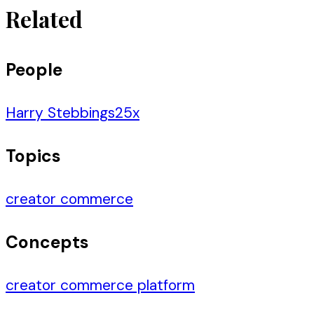
Related
People
Harry Stebbings
25
x
Topics
creator commerce
Concepts
creator commerce platform