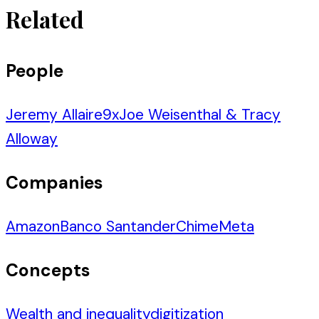
Related
People
Jeremy Allaire
9
x
Joe Weisenthal & Tracy
Alloway
Companies
Amazon
Banco Santander
Chime
Meta
Concepts
Wealth and inequality
digitization