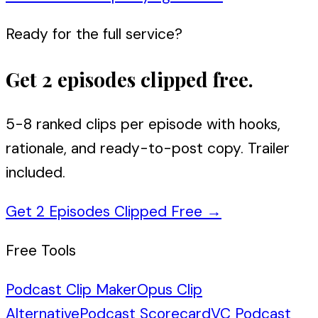
Ready for the full service?
Get 2 episodes clipped free.
5-8 ranked clips per episode with hooks,
rationale, and ready-to-post copy. Trailer
included.
Get 2 Episodes Clipped Free
→
Free Tools
Podcast Clip Maker
Opus Clip
Alternative
Podcast Scorecard
VC Podcast