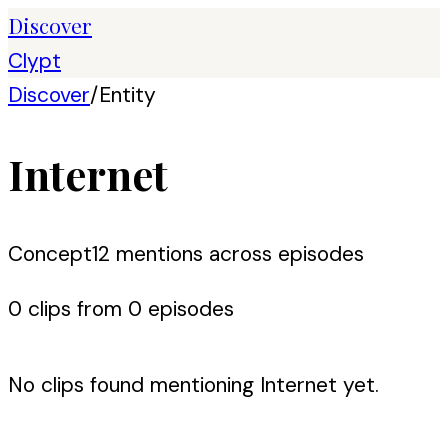
Discover
Clypt
Discover
/
Entity
Internet
Concept
12
mention
s
across episodes
0
clip
s
from
0
episode
s
No clips found mentioning
Internet
yet.