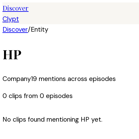
Discover
Clypt
Discover
/
Entity
HP
Company
19
mention
s
across episodes
0
clip
s
from
0
episode
s
No clips found mentioning
HP
yet.