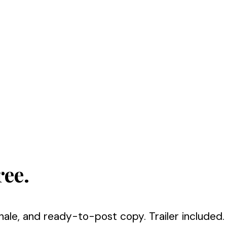
ree.
nale, and ready-to-post copy. Trailer included.