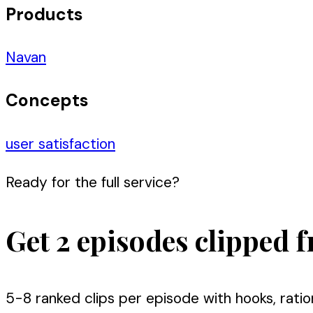
Products
Navan
Concepts
user satisfaction
Ready for the full service?
Get 2 episodes clipped f
5-8 ranked clips per episode with hooks, ratio