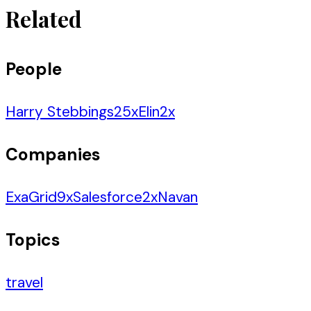
Related
People
Harry Stebbings
25
x
Elin
2
x
Companies
ExaGrid
9
x
Salesforce
2
x
Navan
Topics
travel