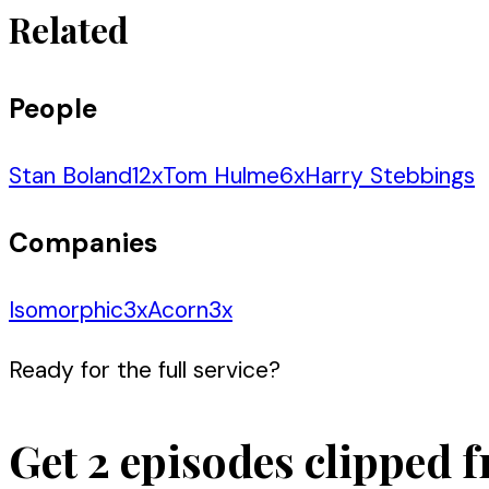
Related
People
Stan Boland
12
x
Tom Hulme
6
x
Harry Stebbings
Companies
Isomorphic
3
x
Acorn
3
x
Ready for the full service?
Get 2 episodes clipped f