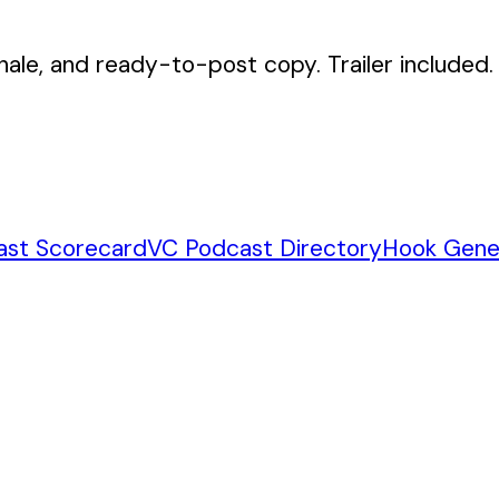
nale, and ready-to-post copy. Trailer included.
ast Scorecard
VC Podcast Directory
Hook Gene