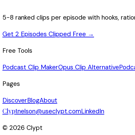
5-8 ranked clips per episode with hooks, ratio
Get 2 Episodes Clipped Free
→
Free Tools
Podcast Clip Maker
Opus Clip Alternative
Podc
Pages
Discover
Blog
About
Clypt
nelson@useclypt.com
LinkedIn
© 2026 Clypt