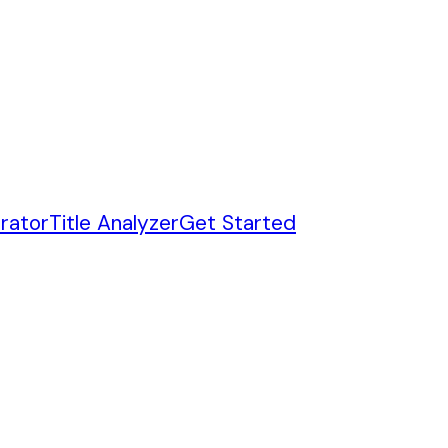
rator
Title Analyzer
Get Started