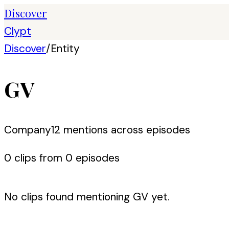
Discover
Clypt
Discover
/
Entity
GV
Company
12
mention
s
across episodes
0
clip
s
from
0
episode
s
No clips found mentioning
GV
yet.