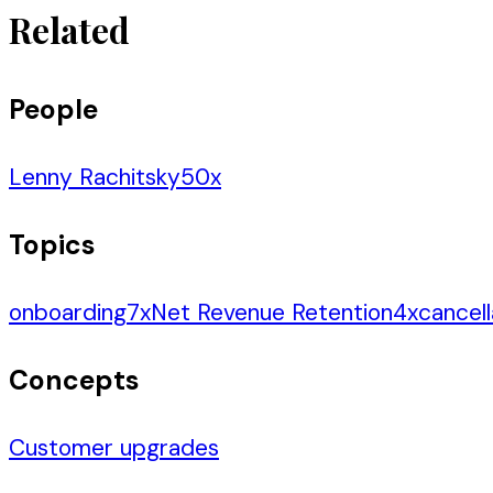
Related
People
Lenny Rachitsky
50
x
Topics
onboarding
7
x
Net Revenue Retention
4
x
cancell
Concepts
Customer upgrades