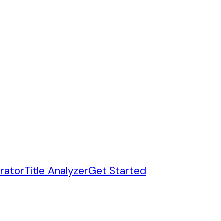
rator
Title Analyzer
Get Started