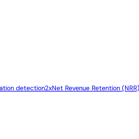
ation detection
2
x
Net Revenue Retention (NRR