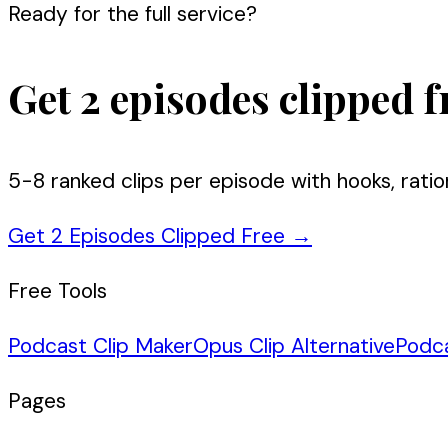
Ready for the full service?
Get 2 episodes clipped f
5-8 ranked clips per episode with hooks, ratio
Get 2 Episodes Clipped Free
→
Free Tools
Podcast Clip Maker
Opus Clip Alternative
Podc
Pages