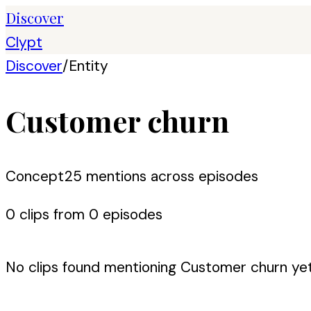
Discover
Clypt
Discover
/
Entity
Customer churn
Concept
25
mention
s
across episodes
0
clip
s
from
0
episode
s
No clips found mentioning
Customer churn
yet