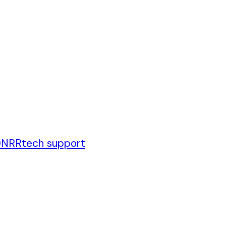
)
NRR
tech support