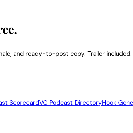
ree.
nale, and ready-to-post copy. Trailer included.
ast Scorecard
VC Podcast Directory
Hook Gene