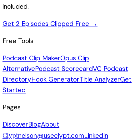
included.
Get 2 Episodes Clipped Free
→
Free Tools
Podcast Clip Maker
Opus Clip
Alternative
Podcast Scorecard
VC Podcast
Directory
Hook Generator
Title Analyzer
Get
Started
Pages
Discover
Blog
About
Clypt
nelson@useclypt.com
LinkedIn