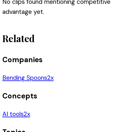
No clips found mentioning
competitive
advantage
yet.
Related
Companies
Bending Spoons
2
x
Concepts
AI tools
2
x