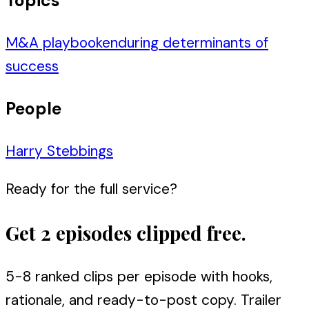
Topics
M&A playbook
enduring determinants of
success
People
Harry Stebbings
Ready for the full service?
Get 2 episodes clipped free.
5-8 ranked clips per episode with hooks,
rationale, and ready-to-post copy. Trailer