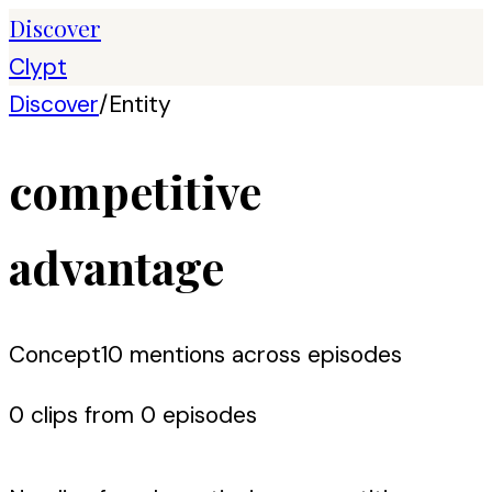
Discover
Clypt
Discover
/
Entity
competitive
advantage
Concept
10
mention
s
across episodes
0
clip
s
from
0
episode
s