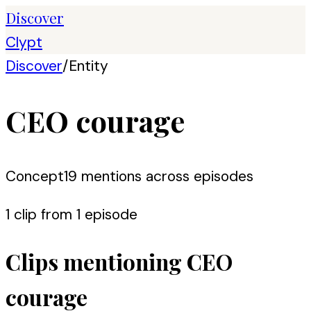
Discover
Clypt
Discover
/
Entity
CEO courage
Concept
19
mention
s
across episodes
1
clip
from
1
episode
Clips mentioning
CEO
courage