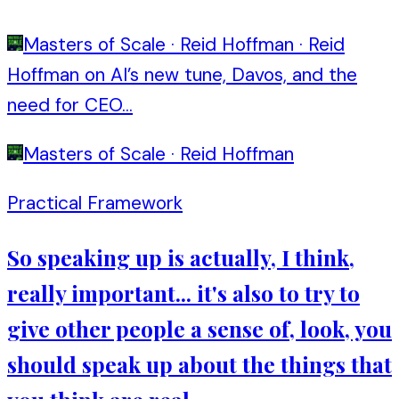
Masters of Scale
·
Reid Hoffman
·
Reid
Hoffman on AI’s new tune, Davos, and the
need for CEO...
Masters of Scale
·
Reid Hoffman
Practical Framework
So speaking up is actually, I think,
really important... it's also to try to
give other people a sense of, look, you
should speak up about the things that