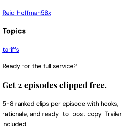
Reid Hoffman
58
x
Topics
tariffs
Ready for the full service?
Get 2 episodes clipped free.
5-8 ranked clips per episode with hooks,
rationale, and ready-to-post copy. Trailer
included.