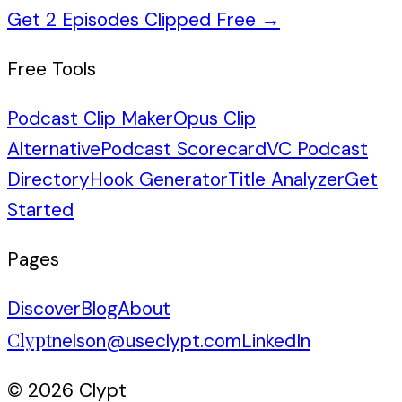
Get 2 Episodes Clipped Free
→
Free Tools
Podcast Clip Maker
Opus Clip
Alternative
Podcast Scorecard
VC Podcast
Directory
Hook Generator
Title Analyzer
Get
Started
Pages
Discover
Blog
About
Clypt
nelson@useclypt.com
LinkedIn
© 2026 Clypt