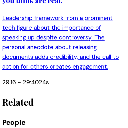
you think are real.
Leadership framework from a prominent
tech figure about the importance of
speaking up despite controversy. The
personal anecdote about releasing
documents adds credibility, and the call to
action for others creates engagement.
29:16
-
29:40
24
s
Related
People