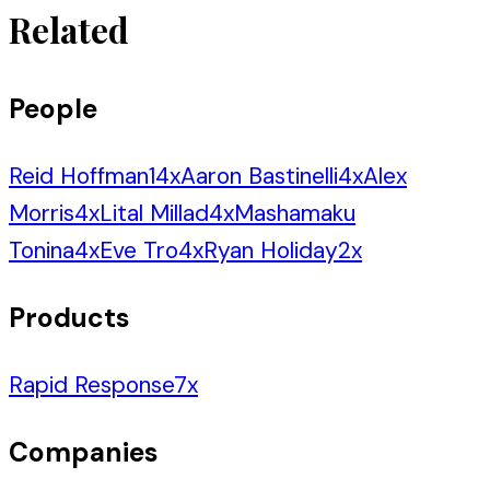
Related
People
Reid Hoffman
14
x
Aaron Bastinelli
4
x
Alex
Morris
4
x
Lital Millad
4
x
Mashamaku
Tonina
4
x
Eve Tro
4
x
Ryan Holiday
2
x
Products
Rapid Response
7
x
Companies