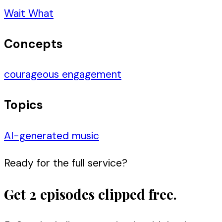
Wait What
Concepts
courageous engagement
Topics
AI-generated music
Ready for the full service?
Get 2 episodes clipped free.