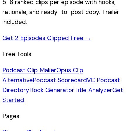
5-8 ranked clips per episode with hooks,
rationale, and ready-to-post copy. Trailer
included.
Get 2 Episodes Clipped Free
→
Free Tools
Podcast Clip Maker
Opus Clip
Alternative
Podcast Scorecard
VC Podcast
Directory
Hook Generator
Title Analyzer
Get
Started
Pages