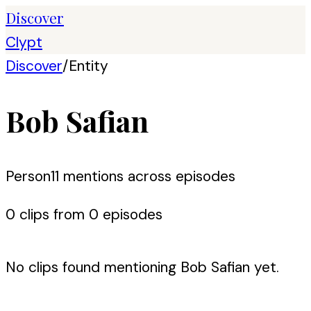
Discover
Clypt
Discover
/
Entity
Bob Safian
Person
11
mention
s
across episodes
0
clip
s
from
0
episode
s
No clips found mentioning
Bob Safian
yet.