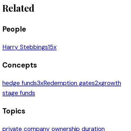
Related
People
Harry Stebbings
15
x
Concepts
hedge funds
3
x
Redemption gates
2
x
growth
stage funds
Topics
private company ownership duration