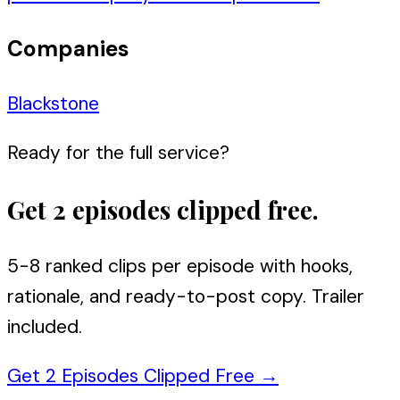
Companies
Blackstone
Ready for the full service?
Get 2 episodes clipped free.
5-8 ranked clips per episode with hooks,
rationale, and ready-to-post copy. Trailer
included.
Get 2 Episodes Clipped Free
→