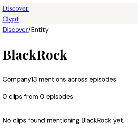
Discover
Clypt
Discover
/
Entity
BlackRock
Company
13
mention
s
across episodes
0
clip
s
from
0
episode
s
No clips found mentioning
BlackRock
yet.