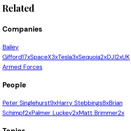
Related
Companies
Bailey
Gifford
17
x
SpaceX
3
x
Tesla
3
x
Sequoia
2
x
DJI
2
x
UK
Armed Forces
People
Peter Singlehurst
9
x
Harry Stebbings
8
x
Brian
Schimpf
2
x
Palmer Luckey
2
x
Matt Brimmer
2
x
Topics