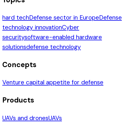
hard tech
Defense sector in Europe
Defense
technology innovation
Cyber
security
software-enabled hardware
solutions
defense technology
Concepts
Venture capital appetite for defense
Products
UAVs and drones
UAVs