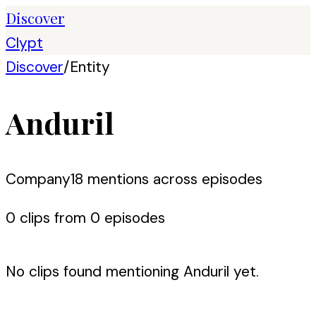
Discover
Clypt
Discover
/
Entity
Anduril
Company
18
mention
s
across episodes
0
clip
s
from
0
episode
s
No clips found mentioning
Anduril
yet.