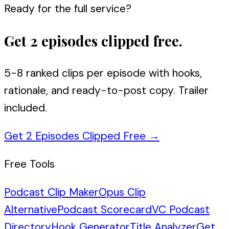
Ready for the full service?
Get 2 episodes clipped free.
5-8 ranked clips per episode with hooks,
rationale, and ready-to-post copy. Trailer
included.
Get 2 Episodes Clipped Free
→
Free Tools
Podcast Clip Maker
Opus Clip
Alternative
Podcast Scorecard
VC Podcast
Directory
Hook Generator
Title Analyzer
Get