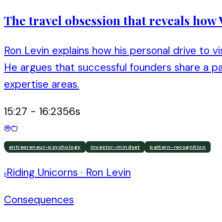
The travel obsession that reveals how
Ron Levin explains how his personal drive to v
He argues that successful founders share a pat
expertise areas.
15:27
-
16:23
56
s
entrepreneur-psychology
investor-mindset
pattern-recognition
Riding Unicorns
·
Ron Levin
R
Consequences