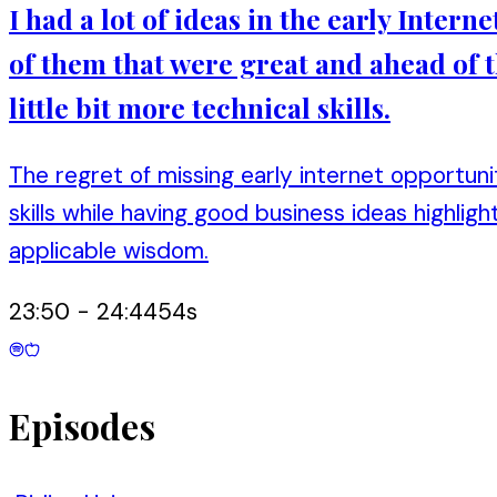
I had a lot of ideas in the early Intern
of them that were great and ahead of t
little bit more technical skills.
The regret of missing early internet opportun
skills while having good business ideas highli
applicable wisdom.
23:50
-
24:44
54
s
Episodes