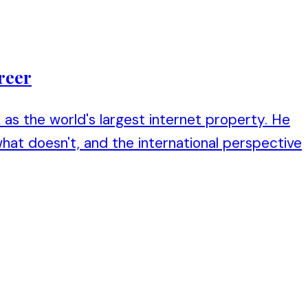
reer
as the world's largest internet property. He
hat doesn't, and the international perspective