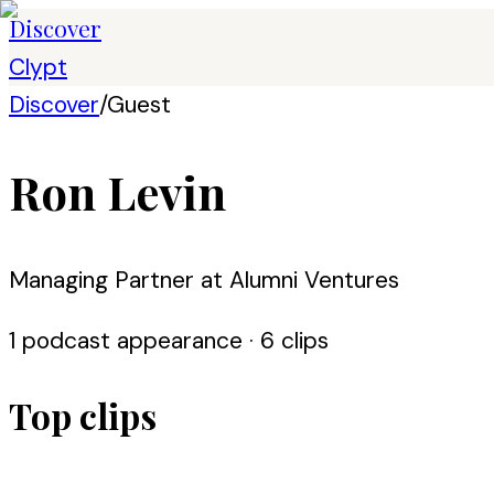
Discover
Clypt
Discover
/
Guest
Ron Levin
Managing Partner at Alumni Ventures
1
podcast appearance
· 6 clips
Top clips