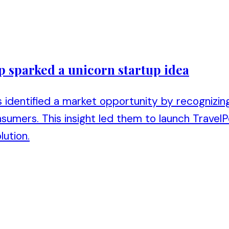
p sparked a unicorn startup idea
 identified a market opportunity by recognizing
sumers. This insight led them to launch TravelP
lution.