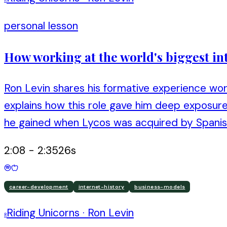
personal lesson
How working at the world's biggest in
Ron Levin shares his formative experience wor
explains how this role gave him deep exposure
he gained when Lycos was acquired by Spanis
2:08
-
2:35
26
s
career-development
internet-history
business-models
Riding Unicorns
·
Ron Levin
R