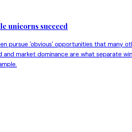
hile unicorns succeed
ten pursue 'obvious' opportunities that many ot
ed and market dominance are what separate win
ample.