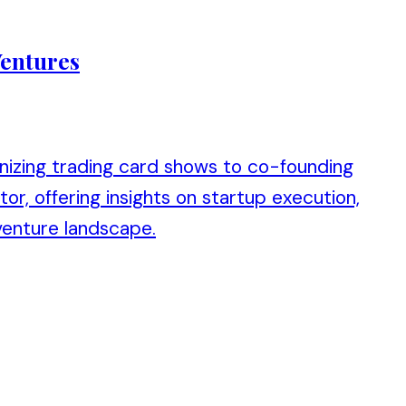
Ventures
anizing trading card shows to co-founding
or, offering insights on startup execution,
venture landscape.