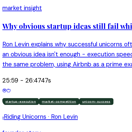
market insight
Why obvious startup ideas still fail w
Ron Levin explains why successful unicorns of
an obvious idea isn't enough - execution spe
the same problem, using Airbnb as a prime ex
25:59
-
26:47
47
s
startup-execution
market-competition
unicorn-success
Riding Unicorns
·
Ron Levin
R