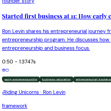
founder story
Started first business at 11: How earl
Ron Levin shares his entrepreneurial journey fr
entrepreneurship program. He discusses how g
entrepreneurship and business focus.
0:50
-
1:37
47
s
early-entrepreneurship
business-education
entrepreneurial-backgr
Riding Unicorns
·
Ron Levin
R
framework