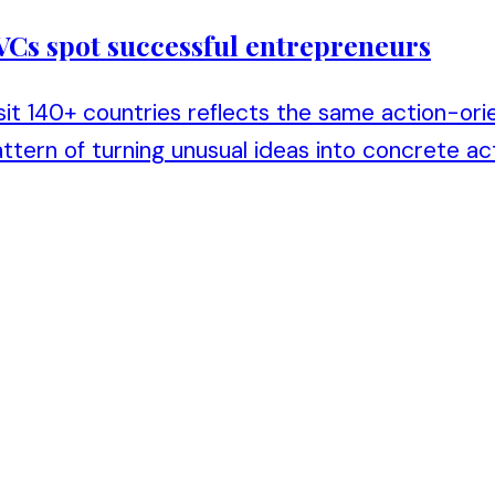
 VCs spot successful entrepreneurs
isit 140+ countries reflects the same action-ori
tern of turning unusual ideas into concrete act