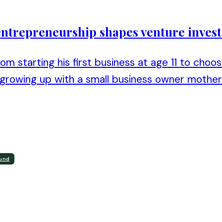
y entrepreneurship shapes venture inves
om starting his first business at age 11 to choo
rowing up with a small business owner mother i
ound