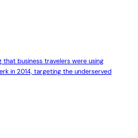
 that business travelers were using
erk in 2014, targeting the underserved