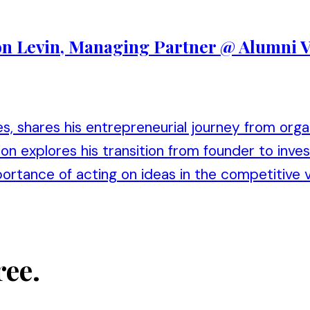
Ron Levin, Managing Partner @ Alumni 
s, shares his entrepreneurial journey from org
n explores his transition from founder to invest
portance of acting on ideas in the competitive 
ree.