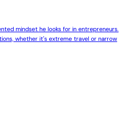
ented mindset he looks for in entrepreneurs.
ions, whether it's extreme travel or narrow