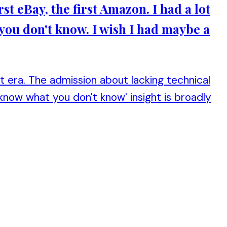
rst eBay, the first Amazon. I had a lot
 you don't know. I wish I had maybe a
t era. The admission about lacking technical
 know what you don't know' insight is broadly