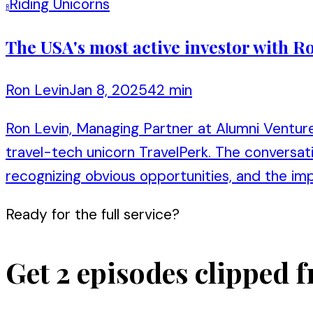
Riding Unicorns
R
The USA's most active investor with 
Ron Levin
Jan 8, 2025
42 min
Ron Levin, Managing Partner at Alumni Venture
travel-tech unicorn TravelPerk. The conversatio
recognizing obvious opportunities, and the im
Ready for the full service?
Get 2 episodes clipped f