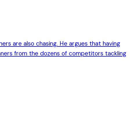
hers are also chasing. He argues that having
ners from the dozens of competitors tackling