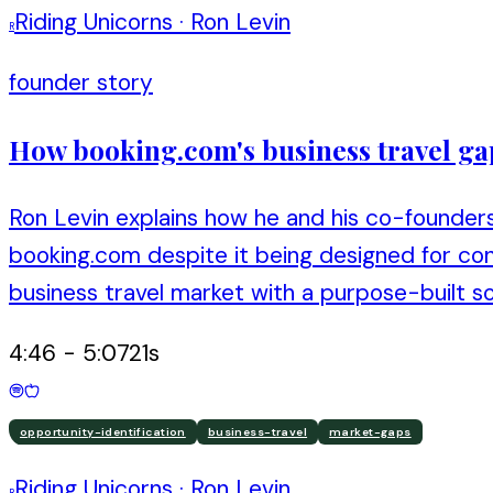
Riding Unicorns
·
Ron Levin
R
founder story
How booking.com's business travel ga
Ron Levin explains how he and his co-founders
booking.com despite it being designed for con
business travel market with a purpose-built so
4:46
-
5:07
21
s
opportunity-identification
business-travel
market-gaps
Riding Unicorns
·
Ron Levin
R