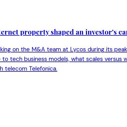
ternet property shaped an investor's ca
king on the M&A team at Lycos during its peak 
 to tech business models, what scales versus w
h telecom Telefonica.