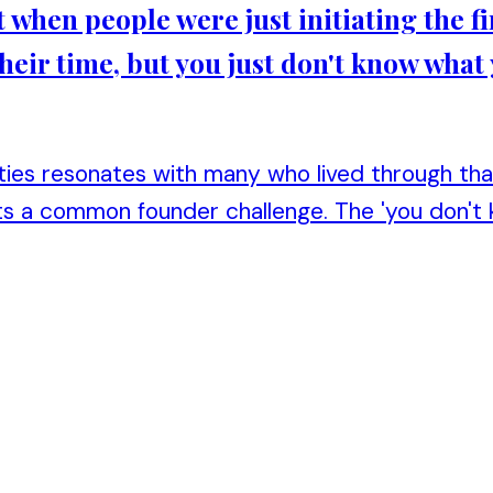
et when people were just initiating the fi
heir time, but you just don't know what
ities resonates with many who lived through tha
ghts a common founder challenge. The 'you don't