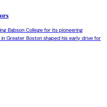
tors
sing Babson College for its pioneering
n Greater Boston shaped his early drive for