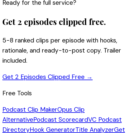
Ready for the full service?
Get 2 episodes clipped free.
5-8 ranked clips per episode with hooks,
rationale, and ready-to-post copy. Trailer
included.
Get 2 Episodes Clipped Free
→
Free Tools
Podcast Clip Maker
Opus Clip
Alternative
Podcast Scorecard
VC Podcast
Directory
Hook Generator
Title Analyzer
Get