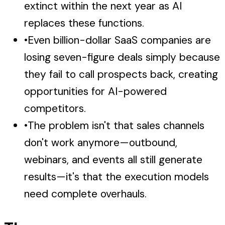
extinct within the next year as AI
replaces these functions.
•
Even billion-dollar SaaS companies are
losing seven-figure deals simply because
they fail to call prospects back, creating
opportunities for AI-powered
competitors.
•
The problem isn't that sales channels
don't work anymore—outbound,
webinars, and events all still generate
results—it's that the execution models
need complete overhauls.