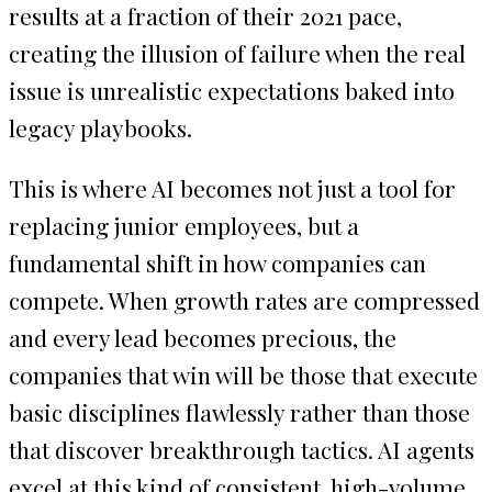
results at a fraction of their 2021 pace,
creating the illusion of failure when the real
issue is unrealistic expectations baked into
legacy playbooks.
This is where AI becomes not just a tool for
replacing junior employees, but a
fundamental shift in how companies can
compete. When growth rates are compressed
and every lead becomes precious, the
companies that win will be those that execute
basic disciplines flawlessly rather than those
that discover breakthrough tactics. AI agents
excel at this kind of consistent, high-volume