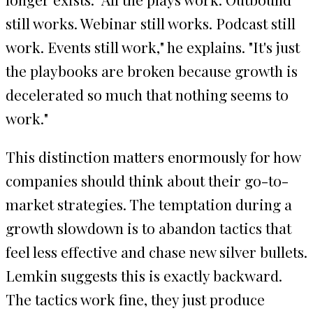
still works. Webinar still works. Podcast still
work. Events still work," he explains. "It's just
the playbooks are broken because growth is
decelerated so much that nothing seems to
work."
This distinction matters enormously for how
companies should think about their go-to-
market strategies. The temptation during a
growth slowdown is to abandon tactics that
feel less effective and chase new silver bullets.
Lemkin suggests this is exactly backward.
The tactics work fine, they just produce