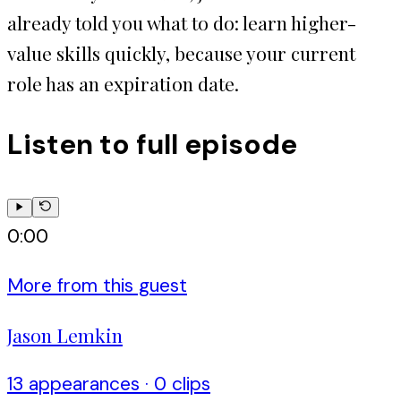
already told you what to do: learn higher-
value skills quickly, because your current
role has an expiration date.
Listen to full episode
0:00
More from this guest
Jason Lemkin
13
appearance
s
·
0
clip
s