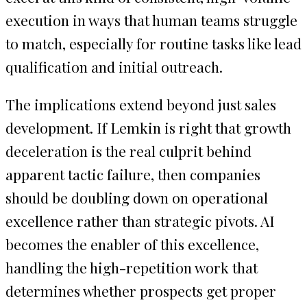
execution in ways that human teams struggle
to match, especially for routine tasks like lead
qualification and initial outreach.
The implications extend beyond just sales
development. If Lemkin is right that growth
deceleration is the real culprit behind
apparent tactic failure, then companies
should be doubling down on operational
excellence rather than strategic pivots. AI
becomes the enabler of this excellence,
handling the high-repetition work that
determines whether prospects get proper