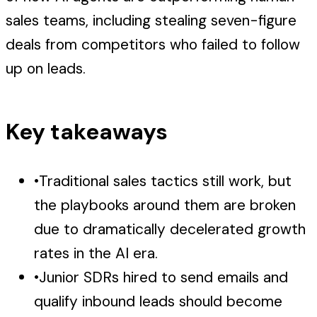
sales teams, including stealing seven-figure
deals from competitors who failed to follow
up on leads.
Key takeaways
•
Traditional sales tactics still work, but
the playbooks around them are broken
due to dramatically decelerated growth
rates in the AI era.
•
Junior SDRs hired to send emails and
qualify inbound leads should become