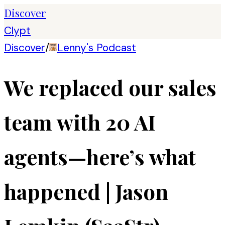
Discover
Clypt
Discover
/
Lenny's Podcast
We replaced our sales
team with 20 AI
agents—here’s what
happened | Jason