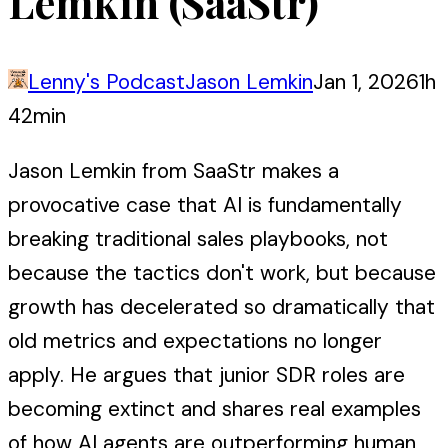
Lemkin (SaaStr)
Lenny's Podcast
Jason Lemkin
Jan 1, 2026
1h
42min
Jason Lemkin from SaaStr makes a
provocative case that AI is fundamentally
breaking traditional sales playbooks, not
because the tactics don't work, but because
growth has decelerated so dramatically that
old metrics and expectations no longer
apply. He argues that junior SDR roles are
becoming extinct and shares real examples
of how AI agents are outperforming human