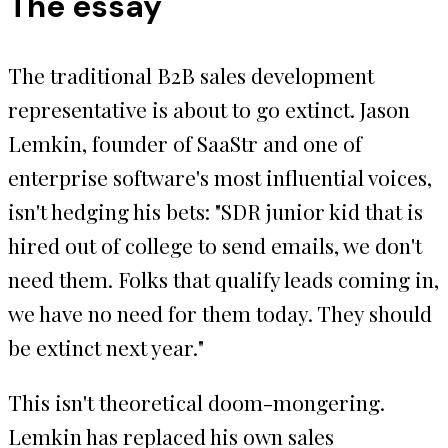
The essay
The traditional B2B sales development
representative is about to go extinct. Jason
Lemkin, founder of SaaStr and one of
enterprise software's most influential voices,
isn't hedging his bets: "SDR junior kid that is
hired out of college to send emails, we don't
need them. Folks that qualify leads coming in,
we have no need for them today. They should
be extinct next year."
This isn't theoretical doom-mongering.
Lemkin has replaced his own sales