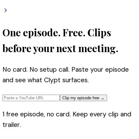
One episode. Free. Clips
before your next meeting.
No card. No setup call. Paste your episode
and see what Clypt surfaces.
Clip my episode free
→
1 free episode, no card. Keep every clip and
trailer.