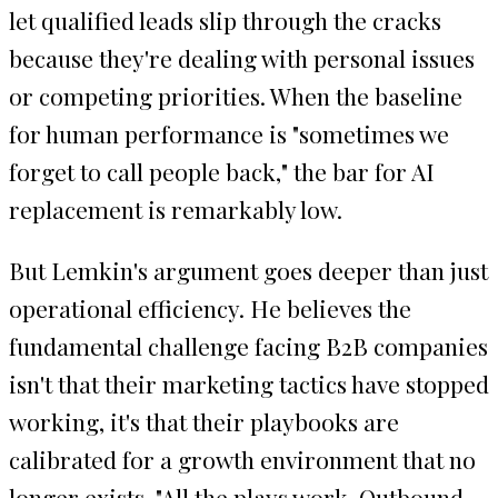
let qualified leads slip through the cracks
because they're dealing with personal issues
or competing priorities. When the baseline
for human performance is "sometimes we
forget to call people back," the bar for AI
replacement is remarkably low.
But Lemkin's argument goes deeper than just
operational efficiency. He believes the
fundamental challenge facing B2B companies
isn't that their marketing tactics have stopped
working, it's that their playbooks are
calibrated for a growth environment that no
longer exists. "All the plays work. Outbound