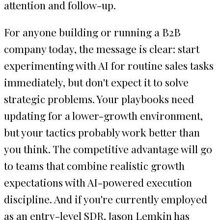
attention and follow-up.
For anyone building or running a B2B
company today, the message is clear: start
experimenting with AI for routine sales tasks
immediately, but don't expect it to solve
strategic problems. Your playbooks need
updating for a lower-growth environment,
but your tactics probably work better than
you think. The competitive advantage will go
to teams that combine realistic growth
expectations with AI-powered execution
discipline. And if you're currently employed
as an entry-level SDR, Jason Lemkin has