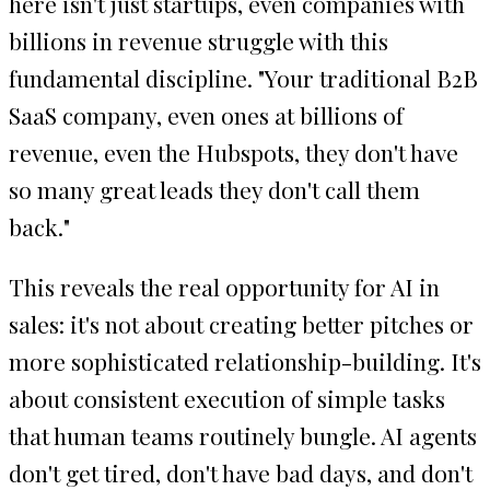
here isn't just startups, even companies with
billions in revenue struggle with this
fundamental discipline. "Your traditional B2B
SaaS company, even ones at billions of
revenue, even the Hubspots, they don't have
so many great leads they don't call them
back."
This reveals the real opportunity for AI in
sales: it's not about creating better pitches or
more sophisticated relationship-building. It's
about consistent execution of simple tasks
that human teams routinely bungle. AI agents
don't get tired, don't have bad days, and don't