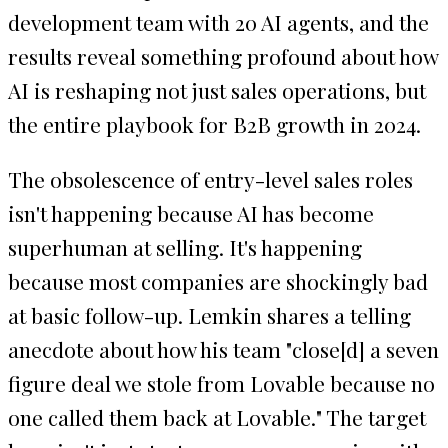
development team with 20 AI agents, and the
results reveal something profound about how
AI is reshaping not just sales operations, but
the entire playbook for B2B growth in 2024.
The obsolescence of entry-level sales roles
isn't happening because AI has become
superhuman at selling. It's happening
because most companies are shockingly bad
at basic follow-up. Lemkin shares a telling
anecdote about how his team "close[d] a seven
figure deal we stole from Lovable because no
one called them back at Lovable." The target