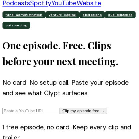
Podcasts
Spotify
YouTube
Website
fund-administration
venture-capital
operations
due-diligence
outsourcing
One episode. Free. Clips
before your next meeting.
No card. No setup call. Paste your episode
and see what Clypt surfaces.
Clip my episode free
→
1 free episode, no card. Keep every clip and
trailer.