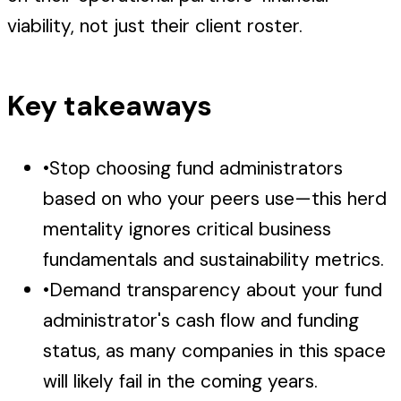
viability, not just their client roster.
Key takeaways
•
Stop choosing fund administrators
based on who your peers use—this herd
mentality ignores critical business
fundamentals and sustainability metrics.
•
Demand transparency about your fund
administrator's cash flow and funding
status, as many companies in this space
will likely fail in the coming years.