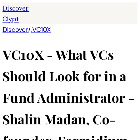
Discover
Clypt
Discover
/
VC10X
V
VC10X - What VCs
Should Look for in a
Fund Administrator -
Shalin Madan, Co-