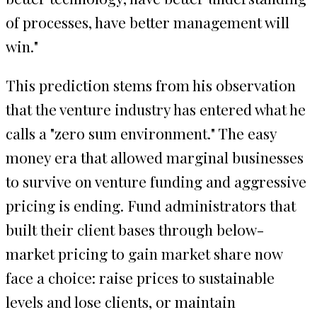
of processes, have better management will
win."
This prediction stems from his observation
that the venture industry has entered what he
calls a "zero sum environment." The easy
money era that allowed marginal businesses
to survive on venture funding and aggressive
pricing is ending. Fund administrators that
built their client bases through below-
market pricing to gain market share now
face a choice: raise prices to sustainable
levels and lose clients, or maintain