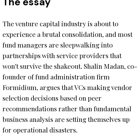
The essay
The venture capital industry is about to
experience a brutal consolidation, and most
fund managers are sleepwalking into
partnerships with service providers that
won't survive the shakeout. Shalin Madan, co-
founder of fund administration firm
Formidium, argues that VCs making vendor
selection decisions based on peer
recommendations rather than fundamental
business analysis are setting themselves up
for operational disasters.