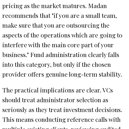
pricing as the market matures. Madan
recommends that "if you are a small team,
make sure that you are outsourcing the
aspects of the operations which are going to
interfere with the main core part of your
business." Fund administration clearly falls
into this category, but only if the chosen
provider offers genuine long-term stability.
The practical implications are clear. VCs
should treat administrator selection as
seriously as they treat investment decisions.
This means conducting reference calls with
multiple existing clients, reviewing audited