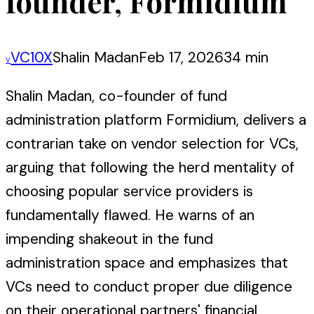
founder, Formidium
VC10X
Shalin Madan
Feb 17, 2026
34 min
V
Shalin Madan, co-founder of fund
administration platform Formidium, delivers a
contrarian take on vendor selection for VCs,
arguing that following the herd mentality of
choosing popular service providers is
fundamentally flawed. He warns of an
impending shakeout in the fund
administration space and emphasizes that
VCs need to conduct proper due diligence
on their operational partners' financial