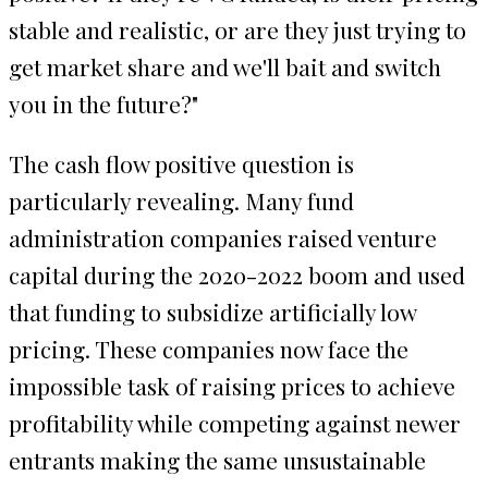
stable and realistic, or are they just trying to
get market share and we'll bait and switch
you in the future?"
The cash flow positive question is
particularly revealing. Many fund
administration companies raised venture
capital during the 2020-2022 boom and used
that funding to subsidize artificially low
pricing. These companies now face the
impossible task of raising prices to achieve
profitability while competing against newer
entrants making the same unsustainable