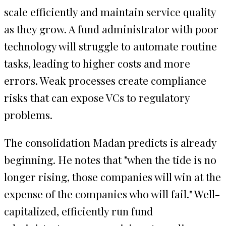
scale efficiently and maintain service quality
as they grow. A fund administrator with poor
technology will struggle to automate routine
tasks, leading to higher costs and more
errors. Weak processes create compliance
risks that can expose VCs to regulatory
problems.
The consolidation Madan predicts is already
beginning. He notes that "when the tide is no
longer rising, those companies will win at the
expense of the companies who will fail." Well-
capitalized, efficiently run fund