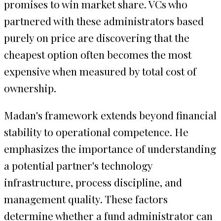
promises to win market share. VCs who
partnered with these administrators based
purely on price are discovering that the
cheapest option often becomes the most
expensive when measured by total cost of
ownership.
Madan's framework extends beyond financial
stability to operational competence. He
emphasizes the importance of understanding
a potential partner's technology
infrastructure, process discipline, and
management quality. These factors
determine whether a fund administrator can