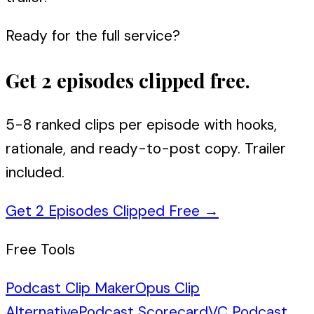
Ready for the full service?
Get 2 episodes clipped free.
5-8 ranked clips per episode with hooks,
rationale, and ready-to-post copy. Trailer
included.
Get 2 Episodes Clipped Free
→
Free Tools
Podcast Clip Maker
Opus Clip
Alternative
Podcast Scorecard
VC Podcast