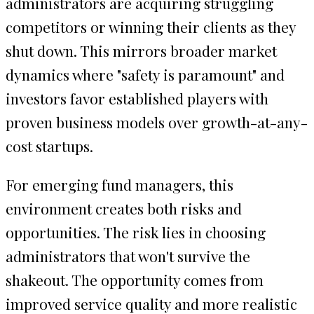
administrators are acquiring struggling
competitors or winning their clients as they
shut down. This mirrors broader market
dynamics where "safety is paramount" and
investors favor established players with
proven business models over growth-at-any-
cost startups.
For emerging fund managers, this
environment creates both risks and
opportunities. The risk lies in choosing
administrators that won't survive the
shakeout. The opportunity comes from
improved service quality and more realistic