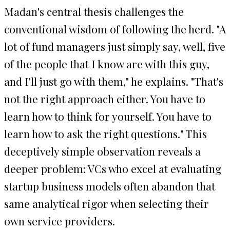
Madan's central thesis challenges the
conventional wisdom of following the herd. "A
lot of fund managers just simply say, well, five
of the people that I know are with this guy,
and I'll just go with them," he explains. "That's
not the right approach either. You have to
learn how to think for yourself. You have to
learn how to ask the right questions." This
deceptively simple observation reveals a
deeper problem: VCs who excel at evaluating
startup business models often abandon that
same analytical rigor when selecting their
own service providers.