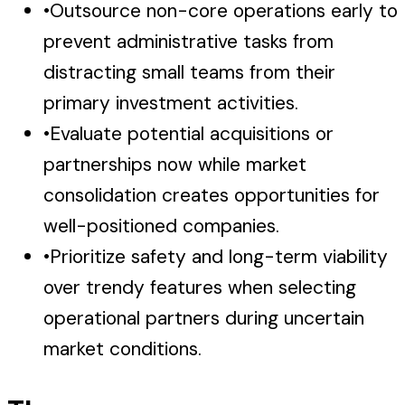
•
Outsource non-core operations early to
prevent administrative tasks from
distracting small teams from their
primary investment activities.
•
Evaluate potential acquisitions or
partnerships now while market
consolidation creates opportunities for
well-positioned companies.
•
Prioritize safety and long-term viability
over trendy features when selecting
operational partners during uncertain
market conditions.