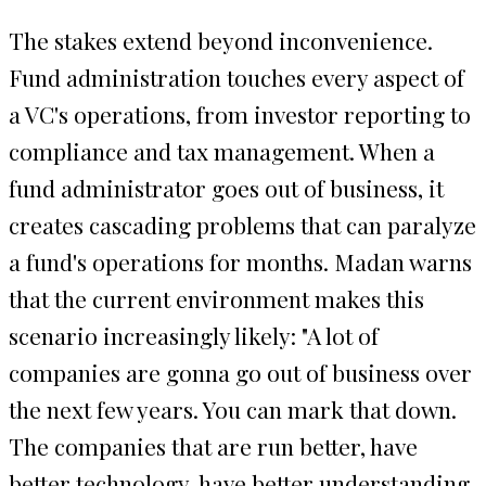
The stakes extend beyond inconvenience.
Fund administration touches every aspect of
a VC's operations, from investor reporting to
compliance and tax management. When a
fund administrator goes out of business, it
creates cascading problems that can paralyze
a fund's operations for months. Madan warns
that the current environment makes this
scenario increasingly likely: "A lot of
companies are gonna go out of business over
the next few years. You can mark that down.
The companies that are run better, have
better technology, have better understanding