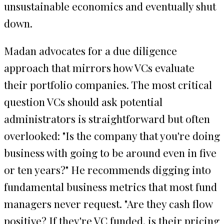
unsustainable economics and eventually shut
down.
Madan advocates for a due diligence
approach that mirrors how VCs evaluate
their portfolio companies. The most critical
question VCs should ask potential
administrators is straightforward but often
overlooked: "Is the company that you're doing
business with going to be around even in five
or ten years?" He recommends digging into
fundamental business metrics that most fund
managers never request. "Are they cash flow
positive? If they're VC funded, is their pricing