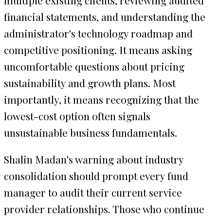
financial statements, and understanding the
administrator's technology roadmap and
competitive positioning. It means asking
uncomfortable questions about pricing
sustainability and growth plans. Most
importantly, it means recognizing that the
lowest-cost option often signals
unsustainable business fundamentals.
Shalin Madan's warning about industry
consolidation should prompt every fund
manager to audit their current service
provider relationships. Those who continue