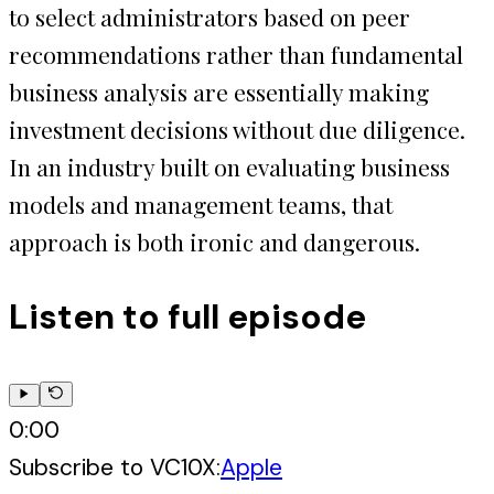
to select administrators based on peer
recommendations rather than fundamental
business analysis are essentially making
investment decisions without due diligence.
In an industry built on evaluating business
models and management teams, that
approach is both ironic and dangerous.
Listen to full episode
0:00
Subscribe to
VC10X
:
Apple