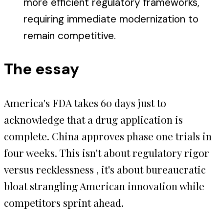
more efficient regulatory frameworks,
requiring immediate modernization to
remain competitive.
The essay
America's FDA takes 60 days just to
acknowledge that a drug application is
complete. China approves phase one trials in
four weeks. This isn't about regulatory rigor
versus recklessness , it's about bureaucratic
bloat strangling American innovation while
competitors sprint ahead.