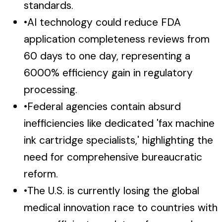
standards.
•
AI technology could reduce FDA
application completeness reviews from
60 days to one day, representing a
6000% efficiency gain in regulatory
processing.
•
Federal agencies contain absurd
inefficiencies like dedicated 'fax machine
ink cartridge specialists,' highlighting the
need for comprehensive bureaucratic
reform.
•
The U.S. is currently losing the global
medical innovation race to countries with