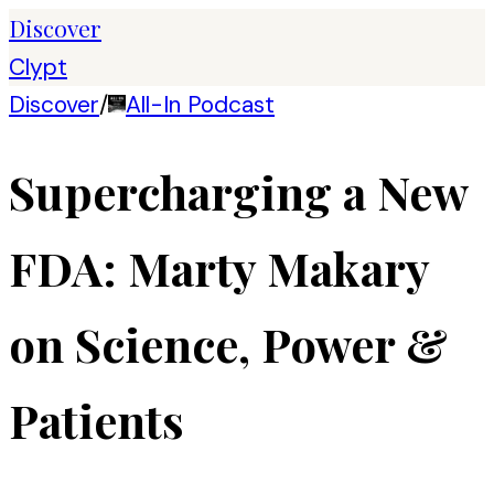
Discover
Clypt
Discover
/
All-In Podcast
Supercharging a New
FDA: Marty Makary
on Science, Power &
Patients