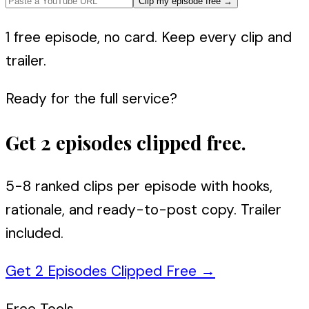
Clip my episode free
→
1 free episode, no card. Keep every clip and
trailer.
Ready for the full service?
Get 2 episodes clipped free.
5-8 ranked clips per episode with hooks,
rationale, and ready-to-post copy. Trailer
included.
Get 2 Episodes Clipped Free
→
Free Tools