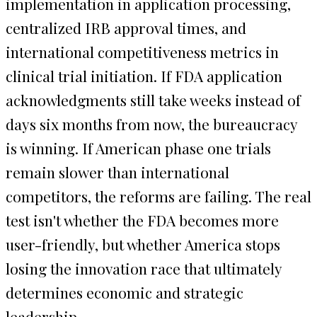
implementation in application processing,
centralized IRB approval times, and
international competitiveness metrics in
clinical trial initiation. If FDA application
acknowledgments still take weeks instead of
days six months from now, the bureaucracy
is winning. If American phase one trials
remain slower than international
competitors, the reforms are failing. The real
test isn't whether the FDA becomes more
user-friendly, but whether America stops
losing the innovation race that ultimately
determines economic and strategic
leadership.