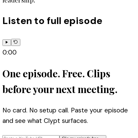
Listen to full episode
0:00
One episode. Free. Clips
before your next meeting.
No card. No setup call. Paste your episode
and see what Clypt surfaces.