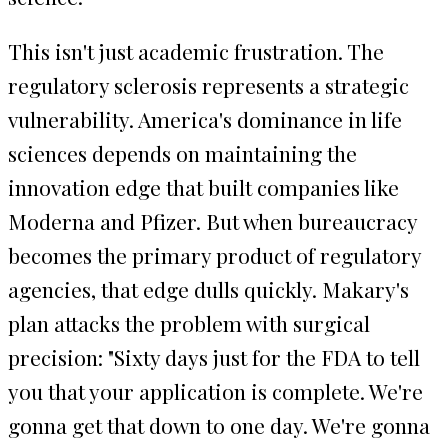
This isn't just academic frustration. The
regulatory sclerosis represents a strategic
vulnerability. America's dominance in life
sciences depends on maintaining the
innovation edge that built companies like
Moderna and Pfizer. But when bureaucracy
becomes the primary product of regulatory
agencies, that edge dulls quickly. Makary's
plan attacks the problem with surgical
precision: "Sixty days just for the FDA to tell
you that your application is complete. We're
gonna get that down to one day. We're gonna