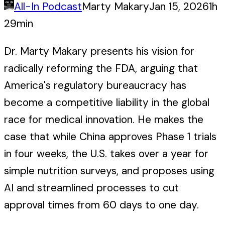
All-In Podcast
Marty Makary
Jan 15, 2026
1h
29min
Dr. Marty Makary presents his vision for
radically reforming the FDA, arguing that
America's regulatory bureaucracy has
become a competitive liability in the global
race for medical innovation. He makes the
case that while China approves Phase 1 trials
in four weeks, the U.S. takes over a year for
simple nutrition surveys, and proposes using
AI and streamlined processes to cut
approval times from 60 days to one day.