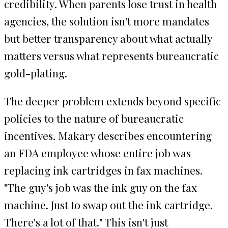
credibility. When parents lose trust in health
agencies, the solution isn't more mandates
but better transparency about what actually
matters versus what represents bureaucratic
gold-plating.
The deeper problem extends beyond specific
policies to the nature of bureaucratic
incentives. Makary describes encountering
an FDA employee whose entire job was
replacing ink cartridges in fax machines.
"The guy's job was the ink guy on the fax
machine. Just to swap out the ink cartridge.
There's a lot of that." This isn't just