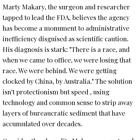
Marty Makary, the surgeon and researcher
tapped to lead the FDA, believes the agency
has become a monument to administrative
inefficiency disguised as scientific caution.
His diagnosis is stark: "There is a race, and
when we came to office, we were losing that
race. We were behind. We were getting
clocked by China, by Australia." The solution
isn't protectionism but speed , using
technology and common sense to strip away
layers of bureaucratic sediment that have
accumulated over decades.