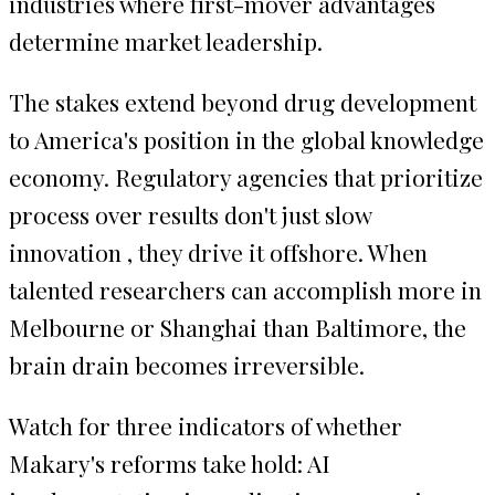
industries where first-mover advantages
determine market leadership.
The stakes extend beyond drug development
to America's position in the global knowledge
economy. Regulatory agencies that prioritize
process over results don't just slow
innovation , they drive it offshore. When
talented researchers can accomplish more in
Melbourne or Shanghai than Baltimore, the
brain drain becomes irreversible.
Watch for three indicators of whether
Makary's reforms take hold: AI