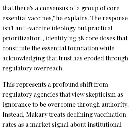
that there's a consensus of a group of core
essential vaccines," he explains. The response
isn't anti-vaccine ideology but practical
prioritization , identifying 38 core doses that
constitute the essential foundation while
acknowledging that trust has eroded through
regulatory overreach.
This represents a profound shift from
regulatory agencies that view skepticism as
ignorance to be overcome through authority.
Instead, Makary treats declining vaccination
rates as a market signal about institutional