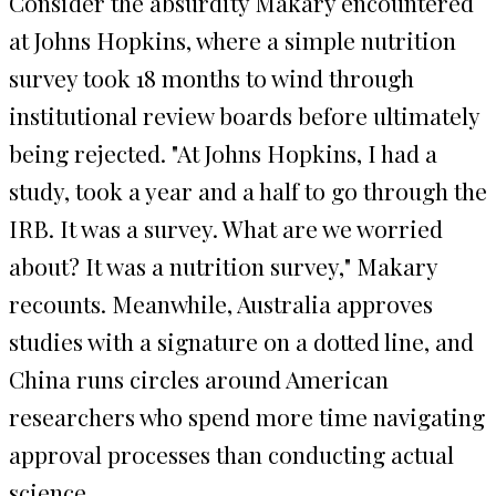
Consider the absurdity Makary encountered
at Johns Hopkins, where a simple nutrition
survey took 18 months to wind through
institutional review boards before ultimately
being rejected. "At Johns Hopkins, I had a
study, took a year and a half to go through the
IRB. It was a survey. What are we worried
about? It was a nutrition survey," Makary
recounts. Meanwhile, Australia approves
studies with a signature on a dotted line, and
China runs circles around American
researchers who spend more time navigating
approval processes than conducting actual
science.