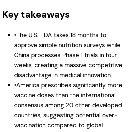
Key takeaways
•
The U.S. FDA takes 18 months to
approve simple nutrition surveys while
China processes Phase 1 trials in four
weeks, creating a massive competitive
disadvantage in medical innovation.
•
America prescribes significantly more
vaccine doses than the international
consensus among 20 other developed
countries, suggesting potential over-
vaccination compared to global