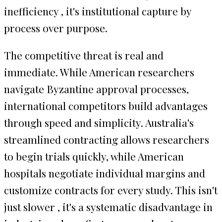
inefficiency , it's institutional capture by
process over purpose.
The competitive threat is real and
immediate. While American researchers
navigate Byzantine approval processes,
international competitors build advantages
through speed and simplicity. Australia's
streamlined contracting allows researchers
to begin trials quickly, while American
hospitals negotiate individual margins and
customize contracts for every study. This isn't
just slower , it's a systematic disadvantage in