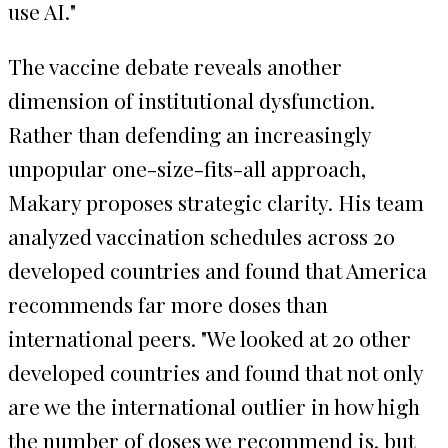
use AI."
The vaccine debate reveals another
dimension of institutional dysfunction.
Rather than defending an increasingly
unpopular one-size-fits-all approach,
Makary proposes strategic clarity. His team
analyzed vaccination schedules across 20
developed countries and found that America
recommends far more doses than
international peers. "We looked at 20 other
developed countries and found that not only
are we the international outlier in how high
the number of doses we recommend is, but