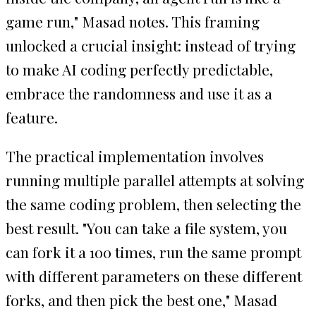
game run," Masad notes. This framing
unlocked a crucial insight: instead of trying
to make AI coding perfectly predictable,
embrace the randomness and use it as a
feature.
The practical implementation involves
running multiple parallel attempts at solving
the same coding problem, then selecting the
best result. "You can take a file system, you
can fork it a 100 times, run the same prompt
with different parameters on these different
forks, and then pick the best one," Masad