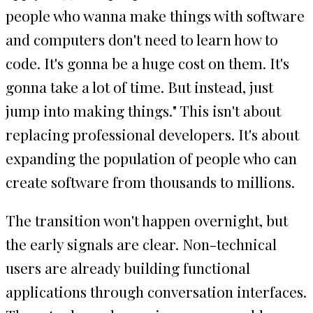
people who wanna make things with software
and computers don't need to learn how to
code. It's gonna be a huge cost on them. It's
gonna take a lot of time. But instead, just
jump into making things." This isn't about
replacing professional developers. It's about
expanding the population of people who can
create software from thousands to millions.
The transition won't happen overnight, but
the early signals are clear. Non-technical
users are already building functional
applications through conversation interfaces.