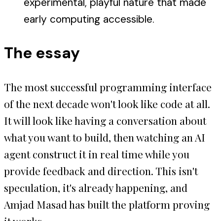
experimental, playful nature that made
early computing accessible.
The essay
The most successful programming interface
of the next decade won't look like code at all.
It will look like having a conversation about
what you want to build, then watching an AI
agent construct it in real time while you
provide feedback and direction. This isn't
speculation, it's already happening, and
Amjad Masad has built the platform proving
it works.