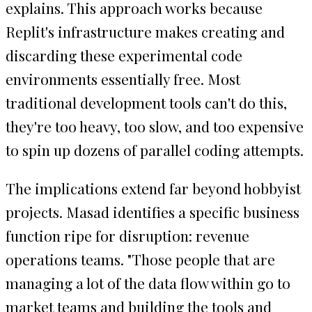
explains. This approach works because
Replit's infrastructure makes creating and
discarding these experimental code
environments essentially free. Most
traditional development tools can't do this,
they're too heavy, too slow, and too expensive
to spin up dozens of parallel coding attempts.
The implications extend far beyond hobbyist
projects. Masad identifies a specific business
function ripe for disruption: revenue
operations teams. "Those people that are
managing a lot of the data flow within go to
market teams and building the tools and