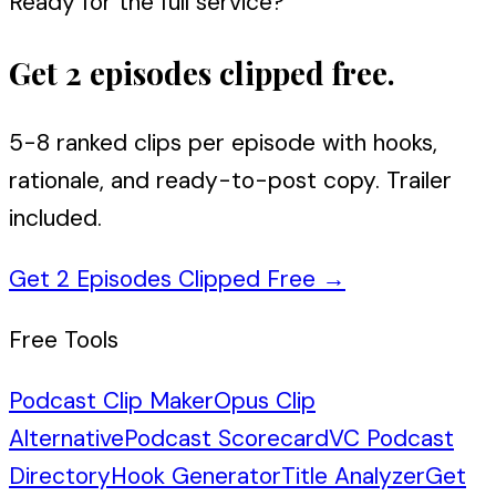
Ready for the full service?
Get 2 episodes clipped free.
5-8 ranked clips per episode with hooks,
rationale, and ready-to-post copy. Trailer
included.
Get 2 Episodes Clipped Free
→
Free Tools
Podcast Clip Maker
Opus Clip
Alternative
Podcast Scorecard
VC Podcast
Directory
Hook Generator
Title Analyzer
Get