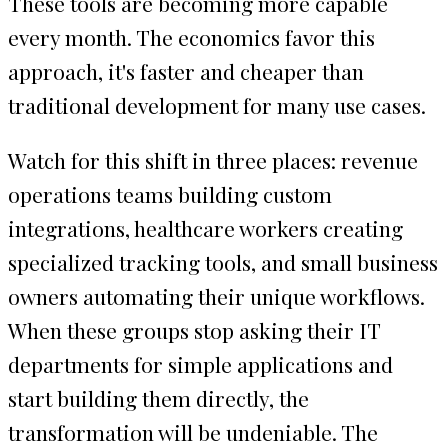
These tools are becoming more capable
every month. The economics favor this
approach, it's faster and cheaper than
traditional development for many use cases.
Watch for this shift in three places: revenue
operations teams building custom
integrations, healthcare workers creating
specialized tracking tools, and small business
owners automating their unique workflows.
When these groups stop asking their IT
departments for simple applications and
start building them directly, the
transformation will be undeniable. The