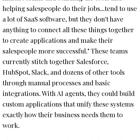
helping salespeople do their jobs...tend to use
a lot of SaaS software, but they don't have
anything to connect all these things together
to create applications and make their
salespeople more successful." These teams
currently stitch together Salesforce,
HubSpot, Slack, and dozens of other tools
through manual processes and basic
integrations. With AI agents, they could build
custom applications that unify these systems
exactly how their business needs them to
work.