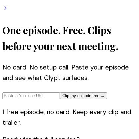
One episode. Free. Clips
before your next meeting.
No card. No setup call. Paste your episode
and see what Clypt surfaces.
Clip my episode free
→
1 free episode, no card. Keep every clip and
trailer.