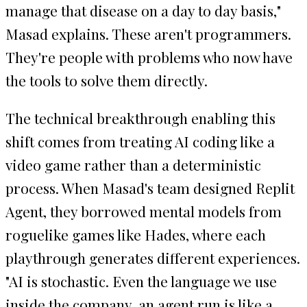
manage that disease on a day to day basis,"
Masad explains. These aren't programmers.
They're people with problems who now have
the tools to solve them directly.
The technical breakthrough enabling this
shift comes from treating AI coding like a
video game rather than a deterministic
process. When Masad's team designed Replit
Agent, they borrowed mental models from
roguelike games like Hades, where each
playthrough generates different experiences.
"AI is stochastic. Even the language we use
inside the company, an agent run is like a