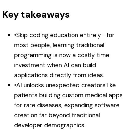
Key takeaways
•
Skip coding education entirely—for
most people, learning traditional
programming is now a costly time
investment when AI can build
applications directly from ideas.
•
AI unlocks unexpected creators like
patients building custom medical apps
for rare diseases, expanding software
creation far beyond traditional
developer demographics.