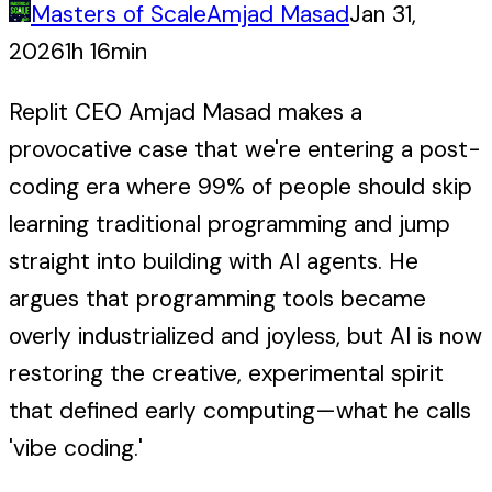
Masters of Scale
Amjad Masad
Jan 31,
2026
1h 16min
Replit CEO Amjad Masad makes a
provocative case that we're entering a post-
coding era where 99% of people should skip
learning traditional programming and jump
straight into building with AI agents. He
argues that programming tools became
overly industrialized and joyless, but AI is now
restoring the creative, experimental spirit
that defined early computing—what he calls
'vibe coding.'