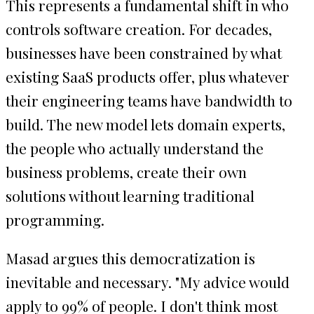
This represents a fundamental shift in who
controls software creation. For decades,
businesses have been constrained by what
existing SaaS products offer, plus whatever
their engineering teams have bandwidth to
build. The new model lets domain experts,
the people who actually understand the
business problems, create their own
solutions without learning traditional
programming.
Masad argues this democratization is
inevitable and necessary. "My advice would
apply to 99% of people. I don't think most