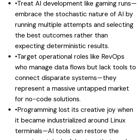
•
Treat AI development like gaming runs—
embrace the stochastic nature of AI by
running multiple attempts and selecting
the best outcomes rather than
expecting deterministic results.
•
Target operational roles like RevOps
who manage data flows but lack tools to
connect disparate systems—they
represent a massive untapped market
for no-code solutions.
•
Programming lost its creative joy when
it became industrialized around Linux
terminals—AI tools can restore the