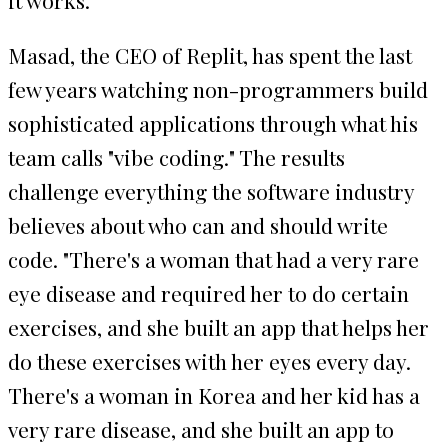
Masad, the CEO of Replit, has spent the last
few years watching non-programmers build
sophisticated applications through what his
team calls "vibe coding." The results
challenge everything the software industry
believes about who can and should write
code. "There's a woman that had a very rare
eye disease and required her to do certain
exercises, and she built an app that helps her
do these exercises with her eyes every day.
There's a woman in Korea and her kid has a
very rare disease, and she built an app to