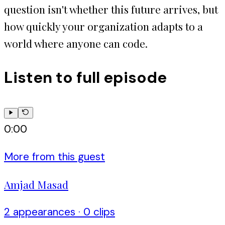
question isn't whether this future arrives, but
how quickly your organization adapts to a
world where anyone can code.
Listen to full episode
0:00
More from this guest
Amjad Masad
2
appearance
s
·
0
clip
s