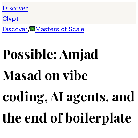
Discover
Clypt
Discover
/
Masters of Scale
Possible: Amjad
Masad on vibe
coding, AI agents, and
the end of boilerplate