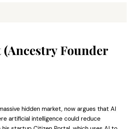
t (Ancestry Founder
a massive hidden market, now argues that AI
 artificial intelligence could reduce
is startup Citizen Portal, which uses AI to