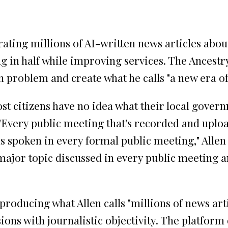
erating millions of AI-written news articles abo
in half while improving services. The Ancestry.
 problem and create what he calls "a new era of
ost citizens have no idea what their local gover
"Every public meeting that's recorded and uploa
 spoken in every formal public meeting," Allen 
major topic discussed in every public meeting and
dy producing what Allen calls "millions of news 
ions with journalistic objectivity. The platform