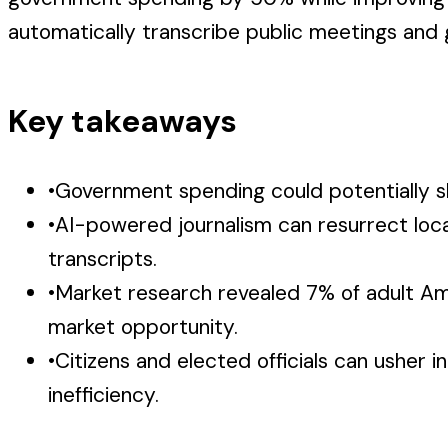
automatically transcribe public meetings and
Key takeaways
•
Government spending could potentially sh
•
AI-powered journalism can resurrect loca
transcripts.
•
Market research revealed 7% of adult Amer
market opportunity.
•
Citizens and elected officials can usher
inefficiency.