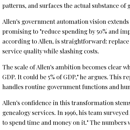
patterns, and surfaces the actual substance of
Allen's government automation vision extends 
promising to "reduce spending by 50% and imp
according to Allen, is straightforward: repla
service quality while slashing costs.
The scale of Allen's ambition becomes clear wh
GDP. It could be 5% of GDP," he argues. This r
handles routine government functions and huma
Allen's confidence in this transformation ste
genealogy services. In 1996, his team surveyed
to spend time and money on it." The numbers w