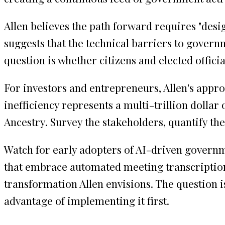
Allen believes the path forward requires "desig
suggests that the technical barriers to governm
question is whether citizens and elected offici
For investors and entrepreneurs, Allen's appr
inefficiency represents a multi-trillion dolla
Ancestry. Survey the stakeholders, quantify the
Watch for early adopters of AI-driven governm
that embrace automated meeting transcription,
transformation Allen envisions. The question 
advantage of implementing it first.