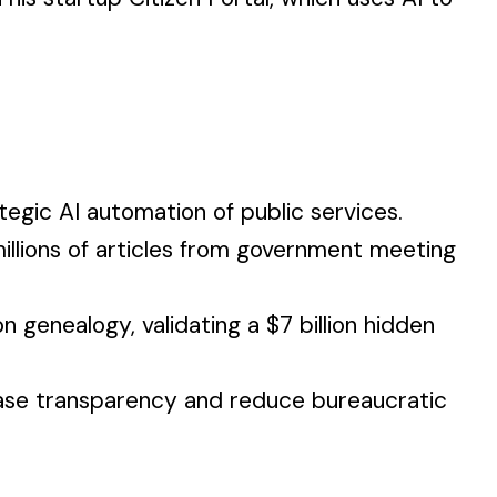
egic AI automation of public services.
illions of articles from government meeting
 genealogy, validating a $7 billion hidden
rease transparency and reduce bureaucratic