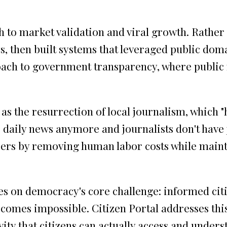
h to market validation and viral growth. Rather
, then built systems that leveraged public doma
oach to government transparency, where publi
 the resurrection of local journalism, which "ha
 daily news anymore and journalists don't have
apers by removing human labor costs while main
es on democracy's core challenge: informed cit
ecomes impossible. Citizen Portal addresses t
ity that citizens can actually access and unders