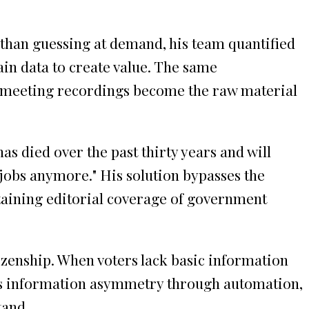
 than guessing at demand, his team quantified
in data to create value. The same
c meeting recordings become the raw material
s died over the past thirty years and will
 jobs anymore." His solution bypasses the
taining editorial coverage of government
izenship. When voters lack basic information
his information asymmetry through automation,
tand.