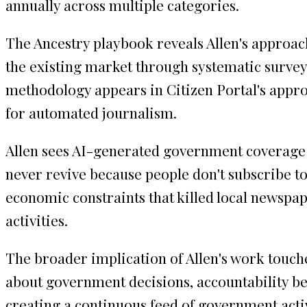
annually across multiple categories.
The Ancestry playbook reveals Allen's approac
the existing market through systematic surveys
methodology appears in Citizen Portal's appr
for automated journalism.
Allen sees AI-generated government coverage as
never revive because people don't subscribe to
economic constraints that killed local newsp
activities.
The broader implication of Allen's work touch
about government decisions, accountability b
creating a continuous feed of government activ