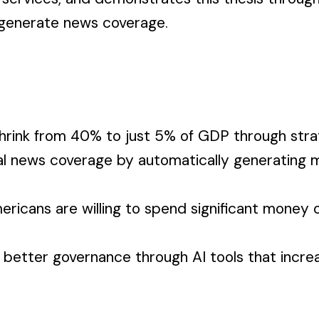
 generate news coverage.
rink from 40% to just 5% of GDP through strat
l news coverage by automatically generating m
icans are willing to spend significant money on
 in better governance through AI tools that inc