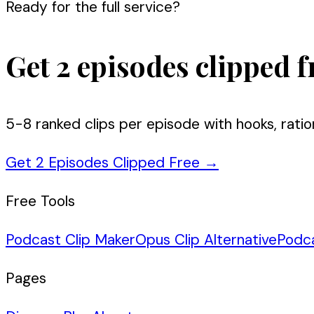
Ready for the full service?
Get 2 episodes clipped f
5-8 ranked clips per episode with hooks, ratio
Get 2 Episodes Clipped Free
→
Free Tools
Podcast Clip Maker
Opus Clip Alternative
Podc
Pages