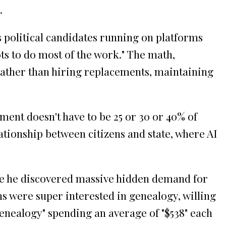
.
 political candidates running on platforms
s to do most of the work." The math,
rather than hiring replacements, maintaining
ent doesn't have to be 25 or 30 or 40% of
ationship between citizens and state, where AI
ere he discovered massive hidden demand for
s were super interested in genealogy, willing
enealogy" spending an average of "$538" each