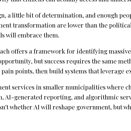
n, a little bit of determination, and enough peop
ent transformation are lower than the political 
als will embrace them.
oach offers a framework for identifying massiv
r opportunity, but success requires the same met
 pain points, then build systems that leverage e
ent services in smaller municipalities where ch
 AI-generated reporting, and algorithmic servic
isn't whether AI will reshape government, but w