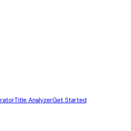
rator
Title Analyzer
Get Started