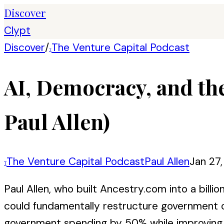
Discover
Clypt
Discover
/
The Venture Capital Podcast
T
AI, Democracy, and th
Paul Allen)
The Venture Capital Podcast
Paul Allen
Jan 27
T
Paul Allen, who built Ancestry.com into a bill
could fundamentally restructure government op
government spending by 50% while improving se