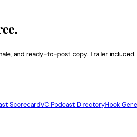
ree.
nale, and ready-to-post copy. Trailer included.
ast Scorecard
VC Podcast Directory
Hook Gene