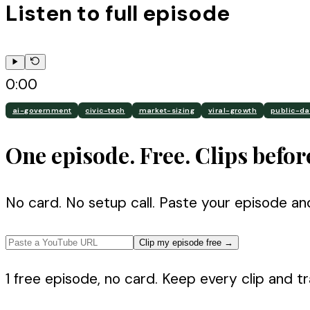
Listen to full episode
0:00
ai-government
civic-tech
market-sizing
viral-growth
public-da
One episode. Free. Clips befor
No card. No setup call. Paste your episode an
Clip my episode free
→
1 free episode, no card. Keep every clip and tra