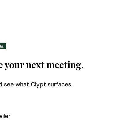
ta
e your next meeting.
d see what Clypt surfaces.
iler.