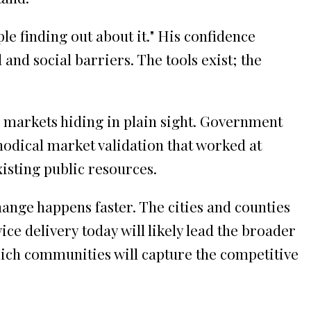
le finding out about it." His confidence
and social barriers. The tools exist; the
e markets hiding in plain sight. Government
hodical market validation that worked at
xisting public resources.
ange happens faster. The cities and counties
e delivery today will likely lead the broader
hich communities will capture the competitive