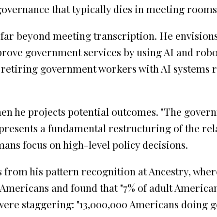
 governance that typically dies in meeting rooms
far beyond meeting transcription. He envisions
rove government services by using AI and robot
ce retiring government workers with AI systems 
en he projects potential outcomes. "The governm
epresents a fundamental restructuring of the rel
ns focus on high-level policy decisions.
ms from his pattern recognition at Ancestry, wh
 Americans and found that "7% of adult American
ere staggering: "13,000,000 Americans doing g