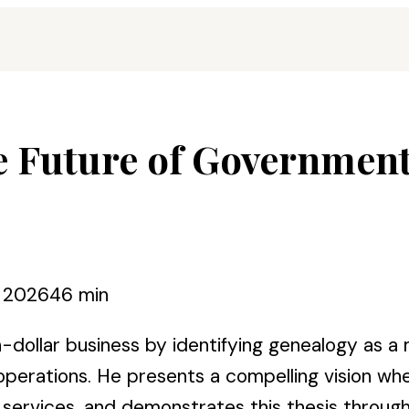
e Future of Governmen
, 2026
46 min
ion-dollar business by identifying genealogy as 
erations. He presents a compelling vision where
rvices, and demonstrates this thesis through h