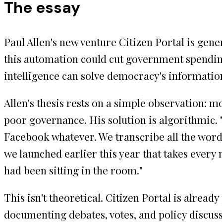
The essay
Paul Allen's new venture Citizen Portal is gen
this automation could cut government spending 
intelligence can solve democracy's information
Allen's thesis rests on a simple observation: m
poor governance. His solution is algorithmic. 
Facebook whatever. We transcribe all the words
we launched earlier this year that takes every 
had been sitting in the room."
This isn't theoretical. Citizen Portal is alrea
documenting debates, votes, and policy discuss