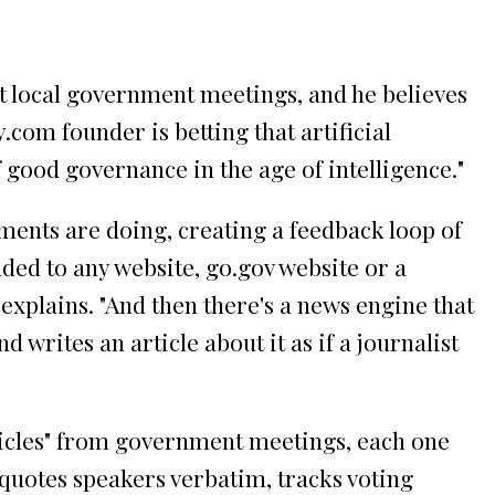
ut local government meetings, and he believes
com founder is betting that artificial
 good governance in the age of intelligence."
nments are doing, creating a feedback loop of
ded to any website, go.gov website or a
explains. "And then there's a news engine that
 writes an article about it as if a journalist
articles" from government meetings, each one
 quotes speakers verbatim, tracks voting