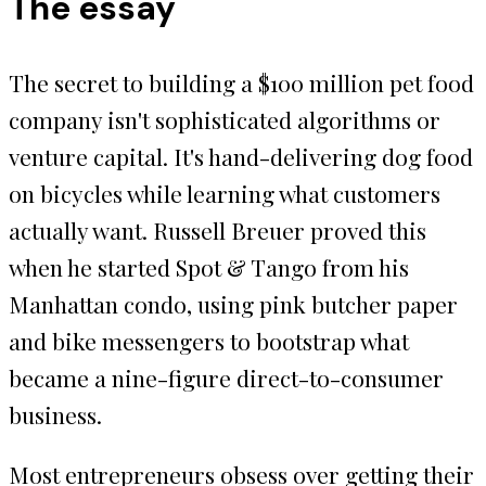
The essay
The secret to building a $100 million pet food
company isn't sophisticated algorithms or
venture capital. It's hand-delivering dog food
on bicycles while learning what customers
actually want. Russell Breuer proved this
when he started Spot & Tango from his
Manhattan condo, using pink butcher paper
and bike messengers to bootstrap what
became a nine-figure direct-to-consumer
business.
Most entrepreneurs obsess over getting their