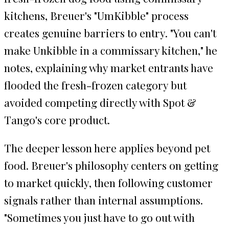
kitchens, Breuer's "UmKibble" process
creates genuine barriers to entry. "You can't
make Unkibble in a commissary kitchen," he
notes, explaining why market entrants have
flooded the fresh-frozen category but
avoided competing directly with Spot &
Tango's core product.
The deeper lesson here applies beyond pet
food. Breuer's philosophy centers on getting
to market quickly, then following customer
signals rather than internal assumptions.
"Sometimes you just have to go out with