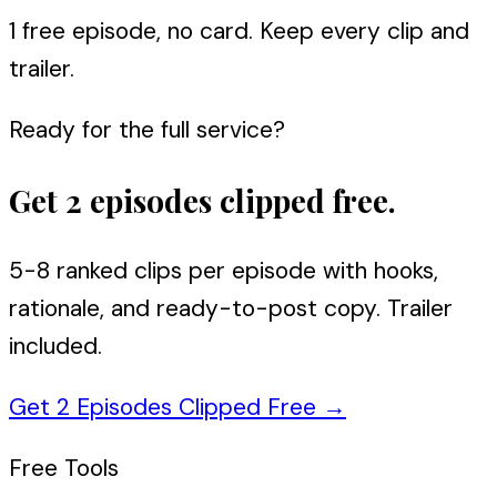
1 free episode, no card. Keep every clip and
trailer.
Ready for the full service?
Get 2 episodes clipped free.
5-8 ranked clips per episode with hooks,
rationale, and ready-to-post copy. Trailer
included.
Get 2 Episodes Clipped Free
→
Free Tools