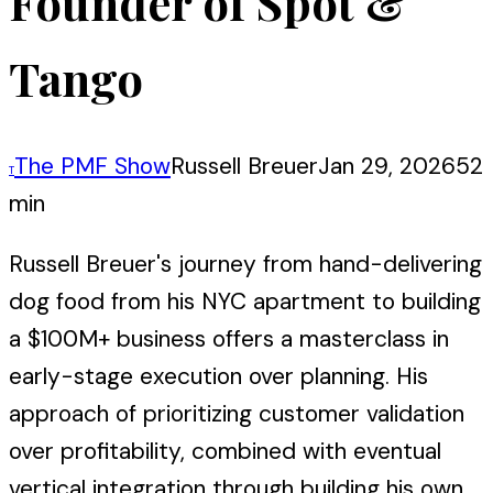
Founder of Spot &
Tango
The PMF Show
Russell Breuer
Jan 29, 2026
52
T
min
Russell Breuer's journey from hand-delivering
dog food from his NYC apartment to building
a $100M+ business offers a masterclass in
early-stage execution over planning. His
approach of prioritizing customer validation
over profitability, combined with eventual
vertical integration through building his own