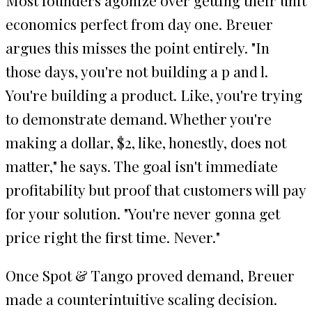
economics perfect from day one. Breuer
argues this misses the point entirely. "In
those days, you're not building a p and l.
You're building a product. Like, you're trying
to demonstrate demand. Whether you're
making a dollar, $2, like, honestly, does not
matter," he says. The goal isn't immediate
profitability but proof that customers will pay
for your solution. "You're never gonna get
price right the first time. Never."
Once Spot & Tango proved demand, Breuer
made a counterintuitive scaling decision.