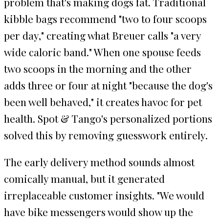
problem that's making dogs fat. Traditional
kibble bags recommend "two to four scoops
per day," creating what Breuer calls "a very
wide caloric band." When one spouse feeds
two scoops in the morning and the other
adds three or four at night "because the dog's
been well behaved," it creates havoc for pet
health. Spot & Tango's personalized portions
solved this by removing guesswork entirely.
The early delivery method sounds almost
comically manual, but it generated
irreplaceable customer insights. "We would
have bike messengers would show up the