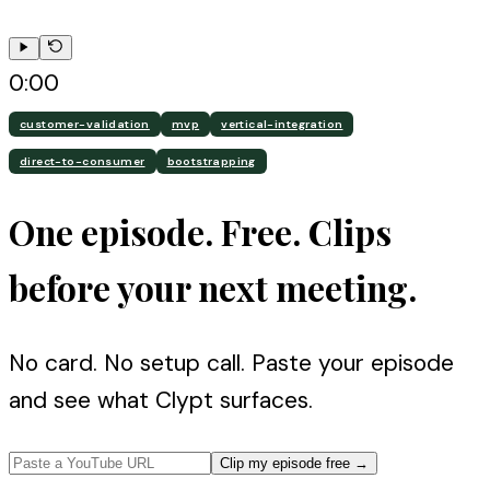
0:00
customer-validation
mvp
vertical-integration
direct-to-consumer
bootstrapping
One episode. Free. Clips
before your next meeting.
No card. No setup call. Paste your episode
and see what Clypt surfaces.
Clip my episode free
→