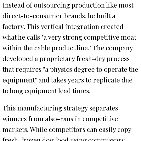
Instead of outsourcing production like most
direct-to-consumer brands, he built a
factory. This vertical integration created
what he calls "a very strong competitive moat
within the cable product line." The company
developed a proprietary fresh-dry process
that requires "a physics degree to operate the
equipment" and takes years to replicate due
to long equipment lead times.
This manufacturing strategy separates
winners from also-rans in competitive
markets. While competitors can easily copy
fresh-frozen dog food using commissary