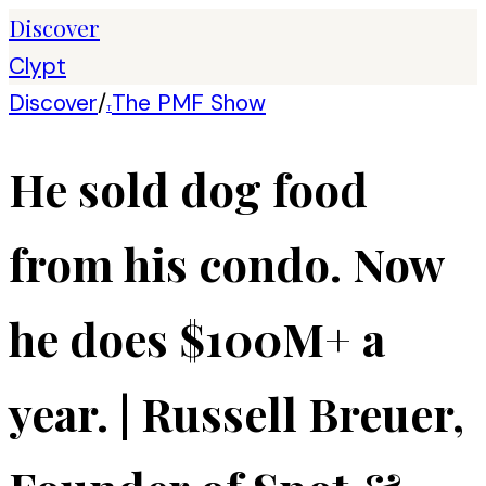
Discover
Clypt
Discover
/
The PMF Show
T
He sold dog food
from his condo. Now
he does $100M+ a
year. | Russell Breuer,