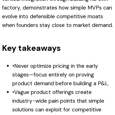
factory, demonstrates how simple MVPs can
evolve into defensible competitive moats
when founders stay close to market demand.
Key takeaways
•
Never optimize pricing in the early
stages—focus entirely on proving
product demand before building a P&L.
•
Vague product offerings create
industry-wide pain points that simple
solutions can exploit for competitive