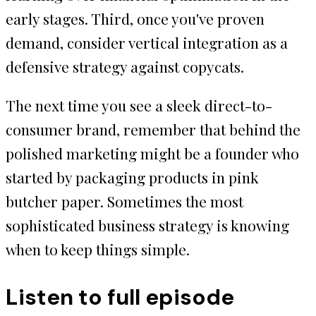
early stages. Third, once you've proven
demand, consider vertical integration as a
defensive strategy against copycats.
The next time you see a sleek direct-to-
consumer brand, remember that behind the
polished marketing might be a founder who
started by packaging products in pink
butcher paper. Sometimes the most
sophisticated business strategy is knowing
when to keep things simple.
Listen to full episode