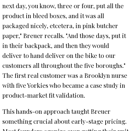
next day, you know, three or four, put all the
product in bleed boxes, and it was all
packaged nicely, etcetera, in pink butcher
paper," Breuer recalls. "And those days, put it
in their backpack, and then they would
deliver to hand deliver on the bike to our
customers all throughout the five boroughs."
The first real customer was a Brooklyn nurse
with five Yorkies who became a case study in
product-market fit validation.
This hands-on approach taught Breuer
something crucial about early-stage pricing.
Most founders agonize over getting their unit