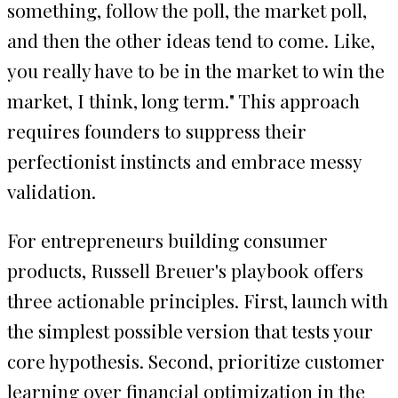
something, follow the poll, the market poll,
and then the other ideas tend to come. Like,
you really have to be in the market to win the
market, I think, long term." This approach
requires founders to suppress their
perfectionist instincts and embrace messy
validation.
For entrepreneurs building consumer
products, Russell Breuer's playbook offers
three actionable principles. First, launch with
the simplest possible version that tests your
core hypothesis. Second, prioritize customer
learning over financial optimization in the