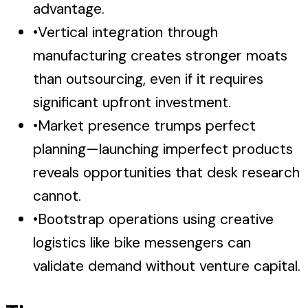
advantage.
•
Vertical integration through
manufacturing creates stronger moats
than outsourcing, even if it requires
significant upfront investment.
•
Market presence trumps perfect
planning—launching imperfect products
reveals opportunities that desk research
cannot.
•
Bootstrap operations using creative
logistics like bike messengers can
validate demand without venture capital.