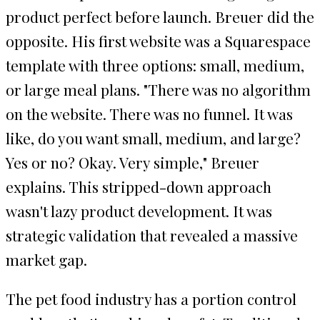
product perfect before launch. Breuer did the
opposite. His first website was a Squarespace
template with three options: small, medium,
or large meal plans. "There was no algorithm
on the website. There was no funnel. It was
like, do you want small, medium, and large?
Yes or no? Okay. Very simple," Breuer
explains. This stripped-down approach
wasn't lazy product development. It was
strategic validation that revealed a massive
market gap.
The pet food industry has a portion control