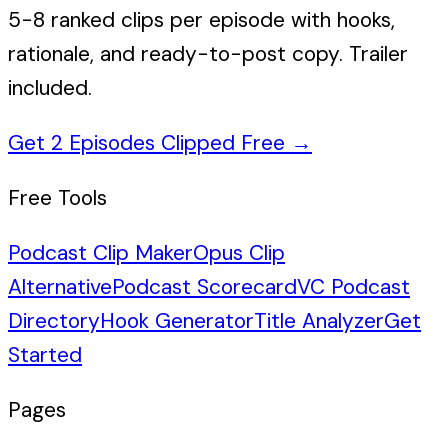
5-8 ranked clips per episode with hooks,
rationale, and ready-to-post copy. Trailer
included.
Get 2 Episodes Clipped Free
→
Free Tools
Podcast Clip Maker
Opus Clip
Alternative
Podcast Scorecard
VC Podcast
Directory
Hook Generator
Title Analyzer
Get
Started
Pages