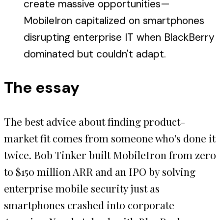
create massive opportunities—
MobileIron capitalized on smartphones
disrupting enterprise IT when BlackBerry
dominated but couldn't adapt.
The essay
The best advice about finding product-
market fit comes from someone who's done it
twice. Bob Tinker built MobileIron from zero
to $150 million ARR and an IPO by solving
enterprise mobile security just as
smartphones crashed into corporate