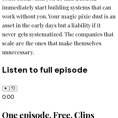
immediately start building systems that can
work without you. Your magic pixie dust is an
asset in the early days but a liability if it
never gets systematized. The companies that
scale are the ones that make themselves
unnecessary.
Listen to full episode
0:00
One episode. Free. Clips