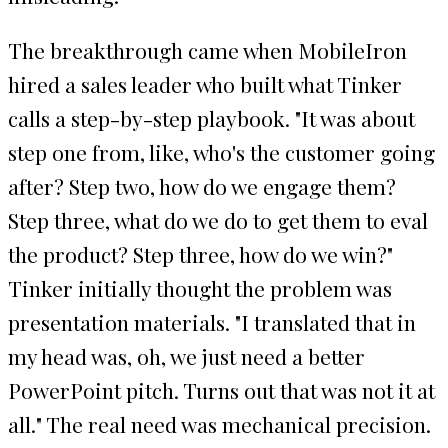
The breakthrough came when MobileIron
hired a sales leader who built what Tinker
calls a step-by-step playbook. "It was about
step one from, like, who's the customer going
after? Step two, how do we engage them?
Step three, what do we do to get them to eval
the product? Step three, how do we win?"
Tinker initially thought the problem was
presentation materials. "I translated that in
my head was, oh, we just need a better
PowerPoint pitch. Turns out that was not it at
all." The real need was mechanical precision.