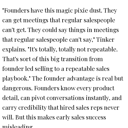
"Founders have this magic pixie dust. They
can get meetings that regular salespeople
can't get. They could say things in meetings
that regular salespeople can't say," Tinker
explains. "It's totally, totally not repeatable.
That's sort of this big transition from
founder led selling to a repeatable sales
playbook." The founder advantage is real but
dangerous. Founders know every product
detail, can pivot conversations instantly, and
carry credibility that hired sales reps never
will. But this makes early sales success
misleading.