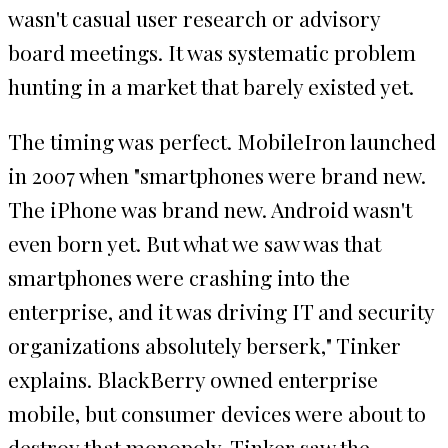
wasn't casual user research or advisory
board meetings. It was systematic problem
hunting in a market that barely existed yet.
The timing was perfect. MobileIron launched
in 2007 when "smartphones were brand new.
The iPhone was brand new. Android wasn't
even born yet. But what we saw was that
smartphones were crashing into the
enterprise, and it was driving IT and security
organizations absolutely berserk," Tinker
explains. BlackBerry owned enterprise
mobile, but consumer devices were about to
destroy that monopoly. Tinker saw the