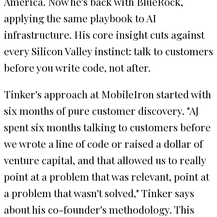
America. Now he's back with BlueRock,
applying the same playbook to AI
infrastructure. His core insight cuts against
every Silicon Valley instinct: talk to customers
before you write code, not after.
Tinker's approach at MobileIron started with
six months of pure customer discovery. "AJ
spent six months talking to customers before
we wrote a line of code or raised a dollar of
venture capital, and that allowed us to really
point at a problem that was relevant, point at
a problem that wasn't solved," Tinker says
about his co-founder's methodology. This