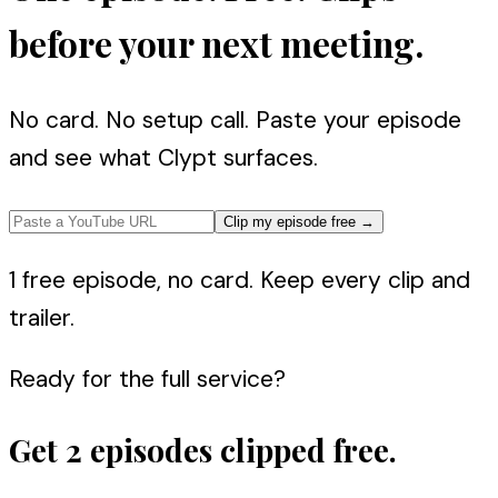
before your next meeting.
No card. No setup call. Paste your episode
and see what Clypt surfaces.
Clip my episode free
→
1 free episode, no card. Keep every clip and
trailer.
Ready for the full service?
Get 2 episodes clipped free.