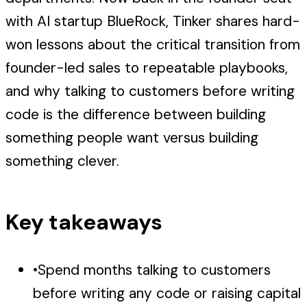
with AI startup BlueRock, Tinker shares hard-
won lessons about the critical transition from
founder-led sales to repeatable playbooks,
and why talking to customers before writing
code is the difference between building
something people want versus building
something clever.
Key takeaways
•
Spend months talking to customers
before writing any code or raising capital