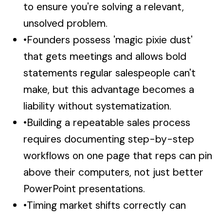
to ensure you're solving a relevant,
unsolved problem.
•
Founders possess 'magic pixie dust'
that gets meetings and allows bold
statements regular salespeople can't
make, but this advantage becomes a
liability without systematization.
•
Building a repeatable sales process
requires documenting step-by-step
workflows on one page that reps can pin
above their computers, not just better
PowerPoint presentations.
•
Timing market shifts correctly can