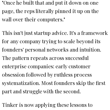
"Once he built that and put it down on one
page, the reps literally pinned it up on the
wall over their computers."
This isn't just startup advice. It's a framework
for any company trying to scale beyond its
founders' personal networks and intuition.
The pattern repeats across successful
enterprise companies: early customer
obsession followed by ruthless process
systematization. Most founders skip the first
part and struggle with the second.
Tinker is now applying these lessons to