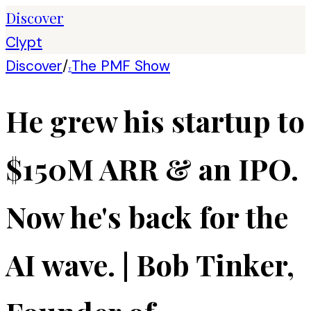
Discover
Clypt
Discover
/
The PMF Show
T
He grew his startup to
$150M ARR & an IPO.
Now he's back for the
AI wave. | Bob Tinker,