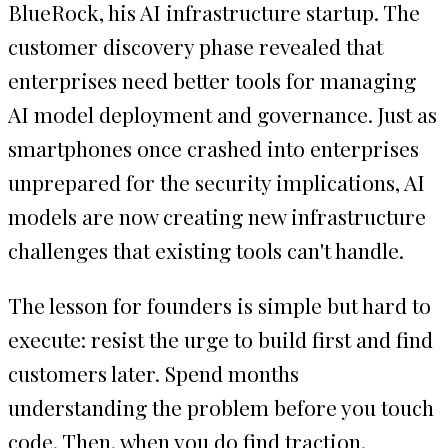
BlueRock, his AI infrastructure startup. The
customer discovery phase revealed that
enterprises need better tools for managing
AI model deployment and governance. Just as
smartphones once crashed into enterprises
unprepared for the security implications, AI
models are now creating new infrastructure
challenges that existing tools can't handle.
The lesson for founders is simple but hard to
execute: resist the urge to build first and find
customers later. Spend months
understanding the problem before you touch
code. Then, when you do find traction,