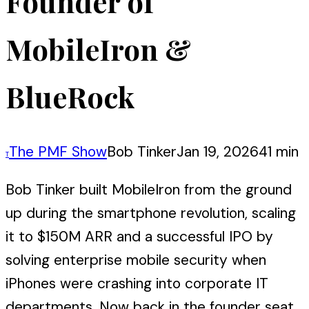
Founder of
MobileIron &
BlueRock
The PMF Show
Bob Tinker
Jan 19, 2026
41 min
T
Bob Tinker built MobileIron from the ground
up during the smartphone revolution, scaling
it to $150M ARR and a successful IPO by
solving enterprise mobile security when
iPhones were crashing into corporate IT
departments. Now back in the founder seat