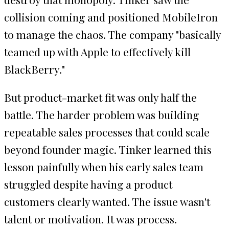
collision coming and positioned MobileIron
to manage the chaos. The company "basically
teamed up with Apple to effectively kill
BlackBerry."
But product-market fit was only half the
battle. The harder problem was building
repeatable sales processes that could scale
beyond founder magic. Tinker learned this
lesson painfully when his early sales team
struggled despite having a product
customers clearly wanted. The issue wasn't
talent or motivation. It was process.