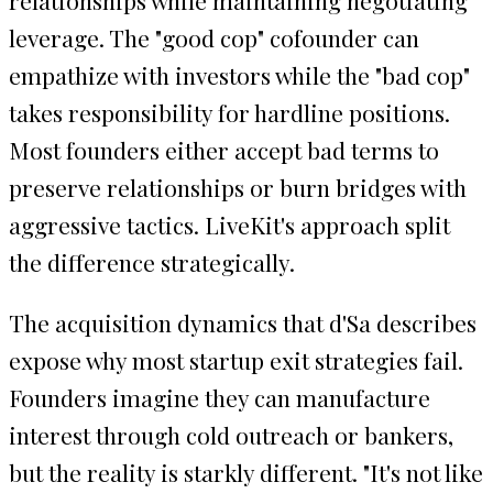
leverage. The "good cop" cofounder can
empathize with investors while the "bad cop"
takes responsibility for hardline positions.
Most founders either accept bad terms to
preserve relationships or burn bridges with
aggressive tactics. LiveKit's approach split
the difference strategically.
The acquisition dynamics that d'Sa describes
expose why most startup exit strategies fail.
Founders imagine they can manufacture
interest through cold outreach or bankers,
but the reality is starkly different. "It's not like