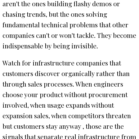
aren't the ones building flashy demos or
chasing trends, but the ones solving
fundamental technical problems that other
companies can't or won't tackle. They become
indispensable by being invisible.
Watch for infrastructure companies that
customers discover organically rather than
through sales processes. When engineers
choose your product without procurement
involved, when usage expands without
expansion sales, when competitors threaten
but customers stay anyway , those are the
signals that separate real infrastructure from