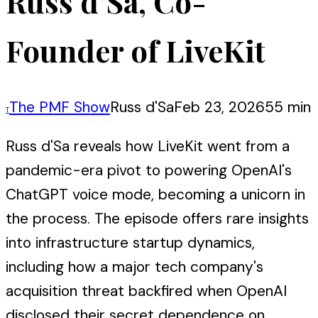
Russ d’Sa, Co-
Founder of LiveKit
The PMF Show
Russ d'Sa
Feb 23, 2026
55 min
T
Russ d'Sa reveals how LiveKit went from a
pandemic-era pivot to powering OpenAI's
ChatGPT voice mode, becoming a unicorn in
the process. The episode offers rare insights
into infrastructure startup dynamics,
including how a major tech company's
acquisition threat backfired when OpenAI
disclosed their secret dependence on