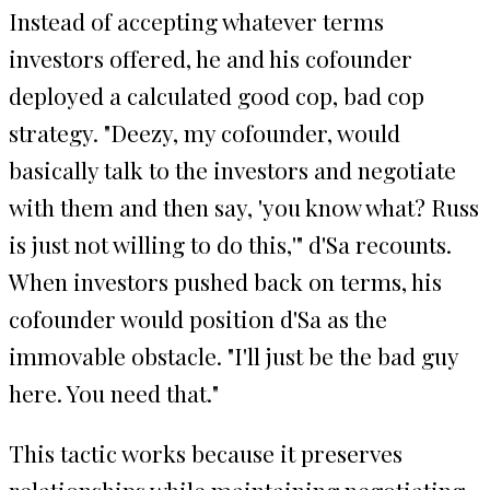
Instead of accepting whatever terms
investors offered, he and his cofounder
deployed a calculated good cop, bad cop
strategy. "Deezy, my cofounder, would
basically talk to the investors and negotiate
with them and then say, 'you know what? Russ
is just not willing to do this,'" d'Sa recounts.
When investors pushed back on terms, his
cofounder would position d'Sa as the
immovable obstacle. "I'll just be the bad guy
here. You need that."
This tactic works because it preserves
relationships while maintaining negotiating