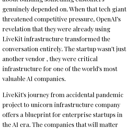
genuinely depended on. When that tech giant
threatened competitive pressure, OpenAI's
revelation that they were already using
LiveKit infrastructure transformed the
conversation entirely. The startup wasn't just
another vendor , they were critical
infrastructure for one of the world's most
valuable AI companies.
LiveKit's journey from accidental pandemic
project to unicorn infrastructure company
offers a blueprint for enterprise startups in
the AI era. The companies that will matter