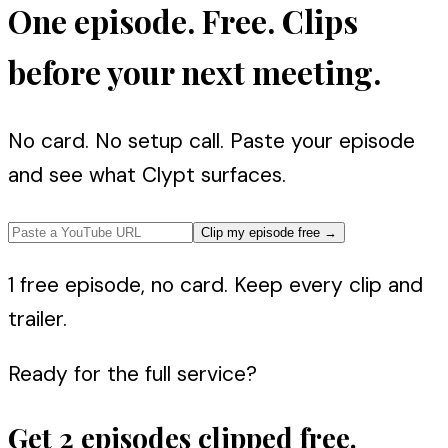
One episode. Free. Clips
before your next meeting.
No card. No setup call. Paste your episode
and see what Clypt surfaces.
Clip my episode free
→
1 free episode, no card. Keep every clip and
trailer.
Ready for the full service?
Get 2 episodes clipped free.