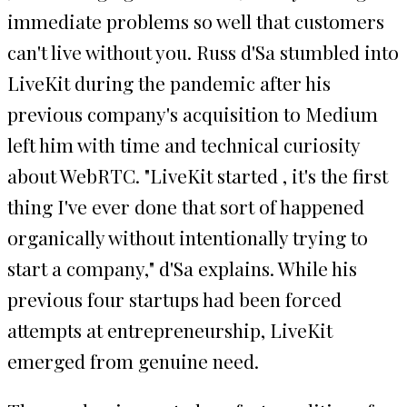
immediate problems so well that customers
can't live without you. Russ d'Sa stumbled into
LiveKit during the pandemic after his
previous company's acquisition to Medium
left him with time and technical curiosity
about WebRTC. "LiveKit started , it's the first
thing I've ever done that sort of happened
organically without intentionally trying to
start a company," d'Sa explains. While his
previous four startups had been forced
attempts at entrepreneurship, LiveKit
emerged from genuine need.