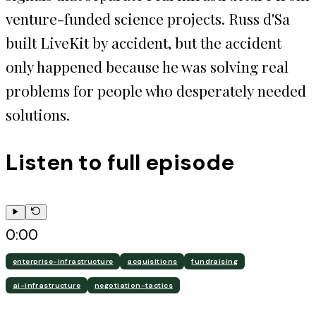
venture-funded science projects. Russ d'Sa
built LiveKit by accident, but the accident
only happened because he was solving real
problems for people who desperately needed
solutions.
Listen to full episode
0:00
enterprise-infrastructure
acquisitions
fundraising
ai-infrastructure
negotiation-tactics