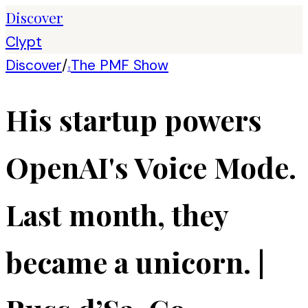
Discover
Clypt
Discover
/
The PMF Show
T
His startup powers
OpenAI's Voice Mode.
Last month, they
became a unicorn. |