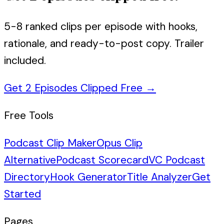
5-8 ranked clips per episode with hooks,
rationale, and ready-to-post copy. Trailer
included.
Get 2 Episodes Clipped Free
→
Free Tools
Podcast Clip Maker
Opus Clip
Alternative
Podcast Scorecard
VC Podcast
Directory
Hook Generator
Title Analyzer
Get
Started
Pages