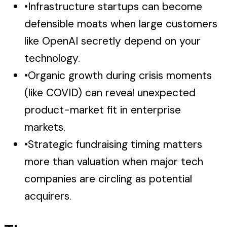
•
Infrastructure startups can become
defensible moats when large customers
like OpenAI secretly depend on your
technology.
•
Organic growth during crisis moments
(like COVID) can reveal unexpected
product-market fit in enterprise
markets.
•
Strategic fundraising timing matters
more than valuation when major tech
companies are circling as potential
acquirers.