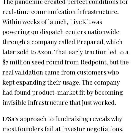
The pandemic created perfect conditions for
real-time communication infrastructure.
Within weeks of launch, LiveKit was
powering 911 dispatch centers nationwide
through a company called Prepared, which
later sold to Axon. That early traction led to a
$7 million seed round from Redpoint, but the
real validation came from customers who
kept expanding their usage. The company
had found product-market fit by becoming
invisible infrastructure that just worked.
D'Sa's approach to fundraising reveals why
most founders fail at investor negotiations.