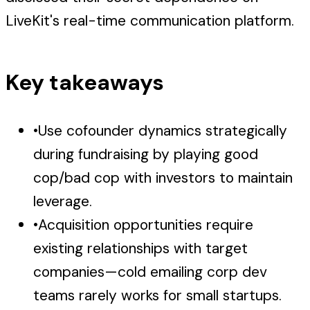
LiveKit's real-time communication platform.
Key takeaways
•
Use cofounder dynamics strategically
during fundraising by playing good
cop/bad cop with investors to maintain
leverage.
•
Acquisition opportunities require
existing relationships with target
companies—cold emailing corp dev
teams rarely works for small startups.