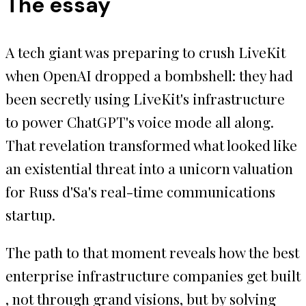
The essay
A tech giant was preparing to crush LiveKit
when OpenAI dropped a bombshell: they had
been secretly using LiveKit's infrastructure
to power ChatGPT's voice mode all along.
That revelation transformed what looked like
an existential threat into a unicorn valuation
for Russ d'Sa's real-time communications
startup.
The path to that moment reveals how the best
enterprise infrastructure companies get built
, not through grand visions, but by solving