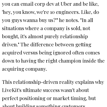
you can email corp dev at Uber and be like,
'hey, you know, we're 10 engineers. Like, do
you guys wanna buy us?'" he notes. "In all
situations where a company is sold, not
bought, it's almost purely relationship
driven." The difference between getting
acquired versus being ignored often comes
down to having the right champion inside the
acquiring company.
This relationship-driven reality explains why
LiveKit's ultimate success wasn't about
perfect positioning or market timing, but
about building something customers