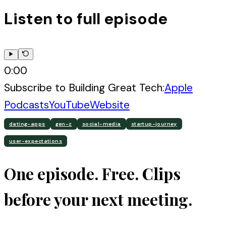
Listen to full episode
0:00
Subscribe to
Building Great Tech
:
Apple
Podcasts
YouTube
Website
dating-apps
gen-z
social-media
startup-journey
user-expectations
One episode. Free. Clips
before your next meeting.