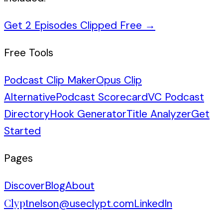
Get 2 Episodes Clipped Free
→
Free Tools
Podcast Clip Maker
Opus Clip
Alternative
Podcast Scorecard
VC Podcast
Directory
Hook Generator
Title Analyzer
Get
Started
Pages
Discover
Blog
About
Clypt
nelson@useclypt.com
LinkedIn