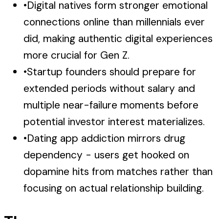
•
Digital natives form stronger emotional
connections online than millennials ever
did, making authentic digital experiences
more crucial for Gen Z.
•
Startup founders should prepare for
extended periods without salary and
multiple near-failure moments before
potential investor interest materializes.
•
Dating app addiction mirrors drug
dependency - users get hooked on
dopamine hits from matches rather than
focusing on actual relationship building.