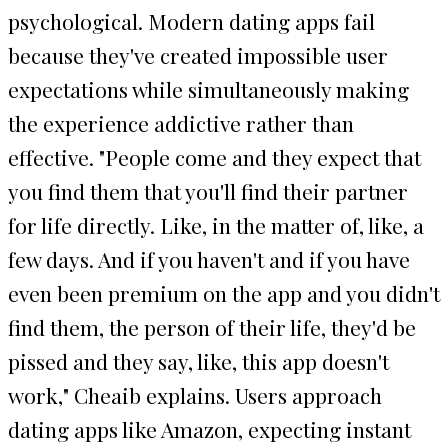
psychological. Modern dating apps fail
because they've created impossible user
expectations while simultaneously making
the experience addictive rather than
effective. "People come and they expect that
you find them that you'll find their partner
for life directly. Like, in the matter of, like, a
few days. And if you haven't and if you have
even been premium on the app and you didn't
find them, the person of their life, they'd be
pissed and they say, like, this app doesn't
work," Cheaib explains. Users approach
dating apps like Amazon, expecting instant