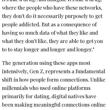
where the people who have these networks,
they don't do it necessarily purposely to get
people addicted. But as a consequence of
having so much data of what they like and
what they don't like, they are able to get you
to to stay longer and longer and longer."
The generation using these apps most
intensively, Gen Z, represents a fundamental
shift in how people form connections. Unlike
millennials who used online platforms
primarily for dating, digital natives have
been making meaningful connections online