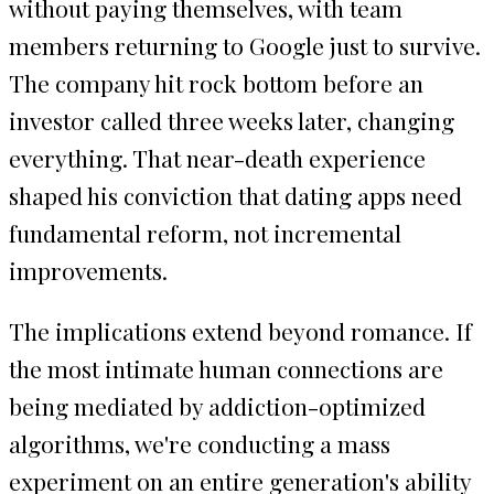
without paying themselves, with team
members returning to Google just to survive.
The company hit rock bottom before an
investor called three weeks later, changing
everything. That near-death experience
shaped his conviction that dating apps need
fundamental reform, not incremental
improvements.
The implications extend beyond romance. If
the most intimate human connections are
being mediated by addiction-optimized
algorithms, we're conducting a mass
experiment on an entire generation's ability