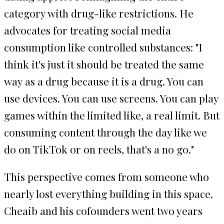
category with drug-like restrictions. He
advocates for treating social media
consumption like controlled substances: "I
think it's just it should be treated the same
way as a drug because it is a drug. You can
use devices. You can use screens. You can play
games within the limited like, a real limit. But
consuming content through the day like we
do on TikTok or on reels, that's a no go."
This perspective comes from someone who
nearly lost everything building in this space.
Cheaib and his cofounders went two years