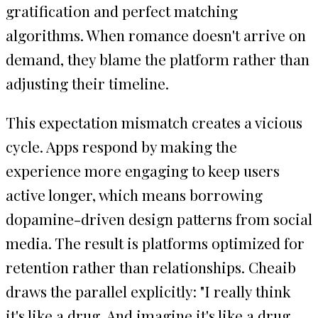
gratification and perfect matching
algorithms. When romance doesn't arrive on
demand, they blame the platform rather than
adjusting their timeline.
This expectation mismatch creates a vicious
cycle. Apps respond by making the
experience more engaging to keep users
active longer, which means borrowing
dopamine-driven design patterns from social
media. The result is platforms optimized for
retention rather than relationships. Cheaib
draws the parallel explicitly: "I really think
it's like a drug. And imagine it's like a drug,