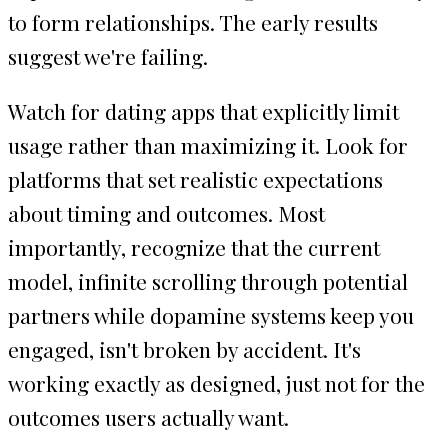
to form relationships. The early results
suggest we're failing.
Watch for dating apps that explicitly limit
usage rather than maximizing it. Look for
platforms that set realistic expectations
about timing and outcomes. Most
importantly, recognize that the current
model, infinite scrolling through potential
partners while dopamine systems keep you
engaged, isn't broken by accident. It's
working exactly as designed, just not for the
outcomes users actually want.