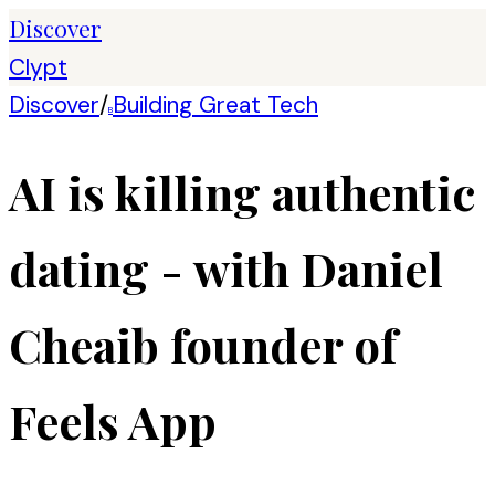
Discover
Clypt
Discover
/
Building Great Tech
B
AI is killing authentic
dating - with Daniel
Cheaib founder of
Feels App