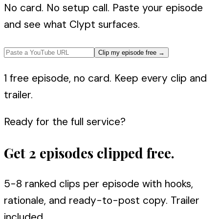
No card. No setup call. Paste your episode
and see what Clypt surfaces.
Clip my episode free
→
1 free episode, no card. Keep every clip and
trailer.
Ready for the full service?
Get 2 episodes clipped free.
5-8 ranked clips per episode with hooks,
rationale, and ready-to-post copy. Trailer
included.