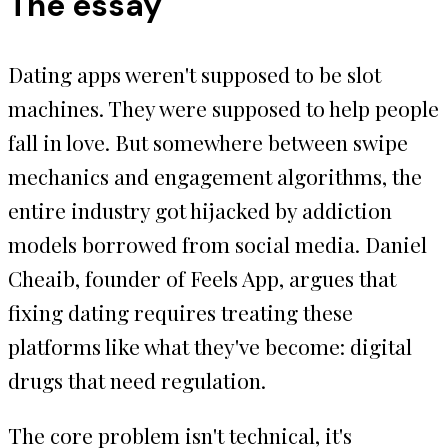
The essay
Dating apps weren't supposed to be slot
machines. They were supposed to help people
fall in love. But somewhere between swipe
mechanics and engagement algorithms, the
entire industry got hijacked by addiction
models borrowed from social media. Daniel
Cheaib, founder of Feels App, argues that
fixing dating requires treating these
platforms like what they've become: digital
drugs that need regulation.
The core problem isn't technical, it's