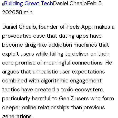
Building Great Tech
Daniel Cheaib
Feb 5,
B
2026
58 min
Daniel Cheaib, founder of Feels App, makes a
provocative case that dating apps have
become drug-like addiction machines that
exploit users while failing to deliver on their
core promise of meaningful connections. He
argues that unrealistic user expectations
combined with algorithmic engagement
tactics have created a toxic ecosystem,
particularly harmful to Gen Z users who form
deeper online relationships than previous
generations.