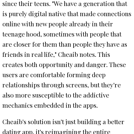
since their teens. "We have a generation that
is purely digital native that made connections
online with new people already in their
teenage hood, sometimes with people that
are closer for them than people they have as
friends in real life," Cheaib notes. This
creates both opportunity and danger. These
users are comfortable forming deep
relationships through screens, but they're
also more susceptible to the addictive
mechanics embedded in the apps.
Cheaib's solution isn't just building a better
dating app, it's reimagining the entire