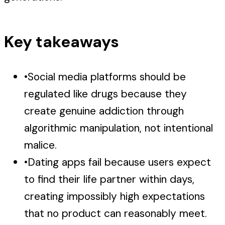
Key takeaways
•
Social media platforms should be
regulated like drugs because they
create genuine addiction through
algorithmic manipulation, not intentional
malice.
•
Dating apps fail because users expect
to find their life partner within days,
creating impossibly high expectations
that no product can reasonably meet.