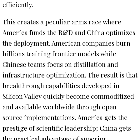
efficiently.
This creates a peculiar arms race where
America funds the R&D and China optimizes
the deployment. American companies burn
billions training frontier models while
Chinese teams focus on distillation and
infrastructure optimization. The result is that
breakthrough capabilities developed in
Silicon Valley quickly become commoditized
and available worldwide through open
source implementations. America gets the
prestige of scientific leadership; China gets
the practical advantage of superior