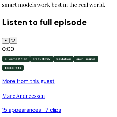
smart models work best in the real world.
Listen to full episode
0:00
ai-competition
productivity
regulation
open-source
geopolitics
More from this guest
Marc Andreessen
15
appearance
s
·
7
clip
s