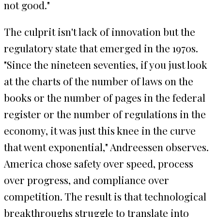
not good."
The culprit isn't lack of innovation but the
regulatory state that emerged in the 1970s.
"Since the nineteen seventies, if you just look
at the charts of the number of laws on the
books or the number of pages in the federal
register or the number of regulations in the
economy, it was just this knee in the curve
that went exponential," Andreessen observes.
America chose safety over speed, process
over progress, and compliance over
competition. The result is that technological
breakthroughs struggle to translate into