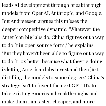
leads AI development through breakthrough
models from OpenAI, Anthropic, and Google.
But Andreessen argues this misses the
deeper competitive dynamic. "Whatever the
American big labs do, China figures out a way
to do it in open source form," he explains.
"But they haven't been able to figure out a way
to do it 10x better because what they're doing
is letting American labs invest and then just
distilling the models to some degree." China's
strategy isn't to invent the next GPT. It's to
take existing American breakthroughs and
make them run faster, cheaper, and more