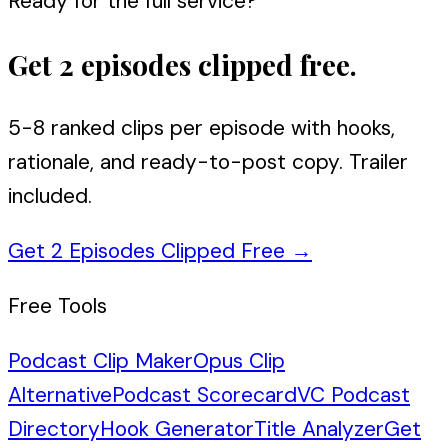
Ready for the full service?
Get 2 episodes clipped free.
5-8 ranked clips per episode with hooks,
rationale, and ready-to-post copy. Trailer
included.
Get 2 Episodes Clipped Free
→
Free Tools
Podcast Clip Maker
Opus Clip
Alternative
Podcast Scorecard
VC Podcast
Directory
Hook Generator
Title Analyzer
Get