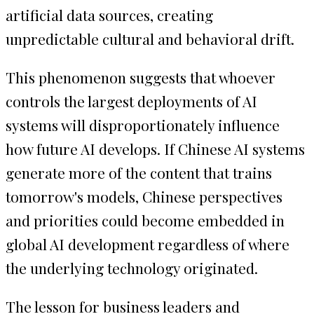
artificial data sources, creating
unpredictable cultural and behavioral drift.
This phenomenon suggests that whoever
controls the largest deployments of AI
systems will disproportionately influence
how future AI develops. If Chinese AI systems
generate more of the content that trains
tomorrow's models, Chinese perspectives
and priorities could become embedded in
global AI development regardless of where
the underlying technology originated.
The lesson for business leaders and