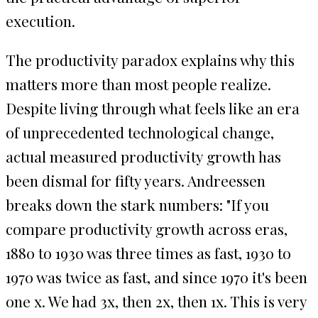
execution.
The productivity paradox explains why this
matters more than most people realize.
Despite living through what feels like an era
of unprecedented technological change,
actual measured productivity growth has
been dismal for fifty years. Andreessen
breaks down the stark numbers: "If you
compare productivity growth across eras,
1880 to 1930 was three times as fast, 1930 to
1970 was twice as fast, and since 1970 it's been
one x. We had 3x, then 2x, then 1x. This is very