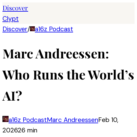
Discover
Clypt
Discover
/
a16z Podcast
Marc Andreessen:
Who Runs the World’s
AI?
a16z Podcast
Marc Andreessen
Feb 10,
2026
26 min