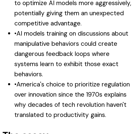
to optimize AI models more aggressively,
potentially giving them an unexpected
competitive advantage.
•
AI models training on discussions about
manipulative behaviors could create
dangerous feedback loops where
systems learn to exhibit those exact
behaviors.
•
America's choice to prioritize regulation
over innovation since the 1970s explains
why decades of tech revolution haven't
translated to productivity gains.