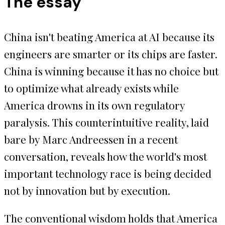
The essay
China isn't beating America at AI because its
engineers are smarter or its chips are faster.
China is winning because it has no choice but
to optimize what already exists while
America drowns in its own regulatory
paralysis. This counterintuitive reality, laid
bare by Marc Andreessen in a recent
conversation, reveals how the world's most
important technology race is being decided
not by innovation but by execution.
The conventional wisdom holds that America