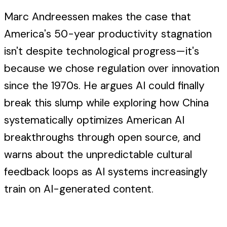
Marc Andreessen makes the case that
America's 50-year productivity stagnation
isn't despite technological progress—it's
because we chose regulation over innovation
since the 1970s. He argues AI could finally
break this slump while exploring how China
systematically optimizes American AI
breakthroughs through open source, and
warns about the unpredictable cultural
feedback loops as AI systems increasingly
train on AI-generated content.