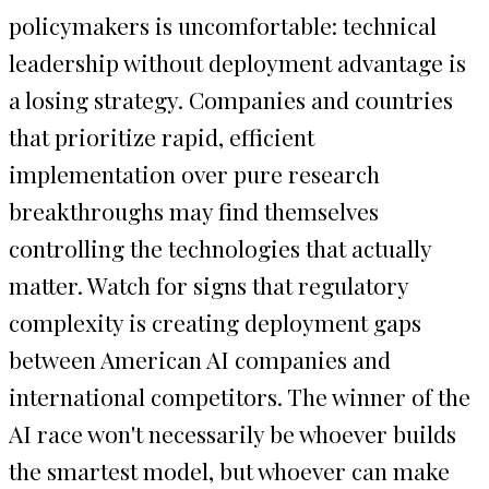
policymakers is uncomfortable: technical
leadership without deployment advantage is
a losing strategy. Companies and countries
that prioritize rapid, efficient
implementation over pure research
breakthroughs may find themselves
controlling the technologies that actually
matter. Watch for signs that regulatory
complexity is creating deployment gaps
between American AI companies and
international competitors. The winner of the
AI race won't necessarily be whoever builds
the smartest model, but whoever can make