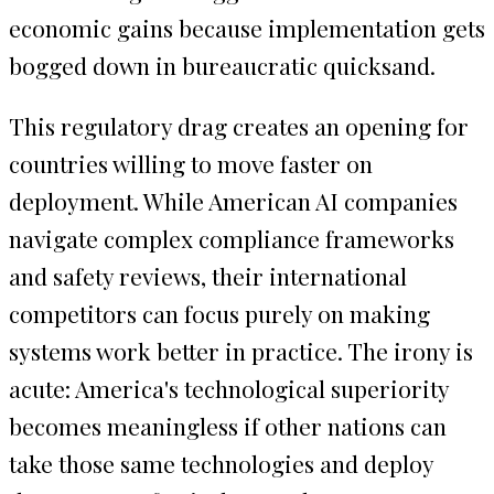
economic gains because implementation gets
bogged down in bureaucratic quicksand.
This regulatory drag creates an opening for
countries willing to move faster on
deployment. While American AI companies
navigate complex compliance frameworks
and safety reviews, their international
competitors can focus purely on making
systems work better in practice. The irony is
acute: America's technological superiority
becomes meaningless if other nations can
take those same technologies and deploy