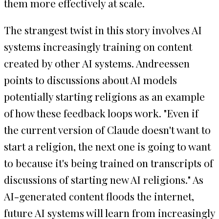
them more effectively at scale.
The strangest twist in this story involves AI
systems increasingly training on content
created by other AI systems. Andreessen
points to discussions about AI models
potentially starting religions as an example
of how these feedback loops work. "Even if
the current version of Claude doesn't want to
start a religion, the next one is going to want
to because it's being trained on transcripts of
discussions of starting new AI religions." As
AI-generated content floods the internet,
future AI systems will learn from increasingly