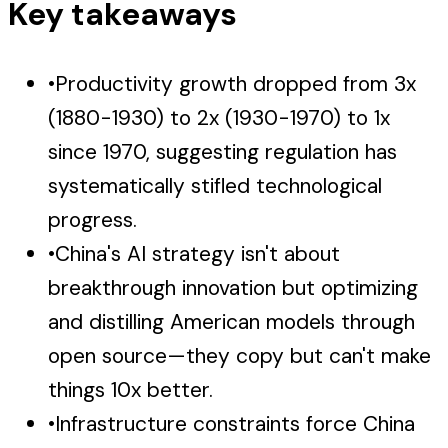
Key takeaways
•
Productivity growth dropped from 3x
(1880-1930) to 2x (1930-1970) to 1x
since 1970, suggesting regulation has
systematically stifled technological
progress.
•
China's AI strategy isn't about
breakthrough innovation but optimizing
and distilling American models through
open source—they copy but can't make
things 10x better.
•
Infrastructure constraints force China