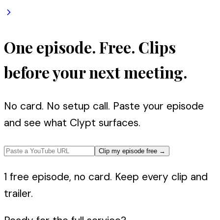
One episode. Free. Clips
before your next meeting.
No card. No setup call. Paste your episode
and see what Clypt surfaces.
Clip my episode free
→
1 free episode, no card. Keep every clip and
trailer.