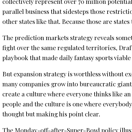
collectively represent over 70 million potenti
parallel business that sidesteps those restrictio
other states like that. Because those are states
The prediction markets strategy reveals some
fight over the same regulated territories, Draf
playbook that made daily fantasy sports viable 
But expansion strategy is worthless without ex
many companies grow into bureaucratic giants 
create a culture where everyone thinks like an e
people and the culture is one where everybody u
thought but making his point clear.
The Monday-off-after-Super-Bowl policy illust