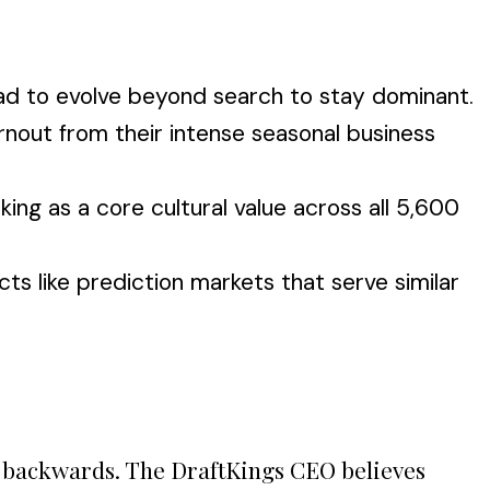
ad to evolve beyond search to stay dominant.
rnout from their intense seasonal business
ing as a core cultural value across all 5,600
s like prediction markets that serve similar
's backwards. The DraftKings CEO believes