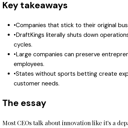
Key takeaways
•
Companies that stick to their original 
•
DraftKings literally shuts down operatio
cycles.
•
Large companies can preserve entrepreneur
employees.
•
States without sports betting create expa
customer needs.
The essay
Most CEOs talk about innovation like it's a de