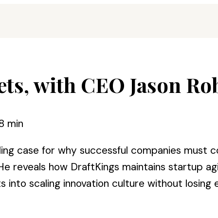
ets, with CEO Jason Ro
8 min
ng case for why successful companies must con
e reveals how DraftKings maintains startup agi
ts into scaling innovation culture without losing