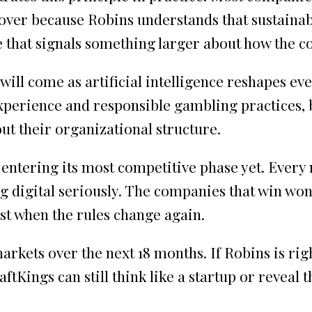
ecover because Robins understands that sustain
e that signals something larger about how the c
 will come as artificial intelligence reshapes ev
xperience and responsible gambling practices, bu
out their organizational structure.
 entering its most competitive phase yet. Every
ing digital seriously. The companies that win won
est when the rules change again.
rkets over the next 18 months. If Robins is righ
ftKings can still think like a startup or reveal 