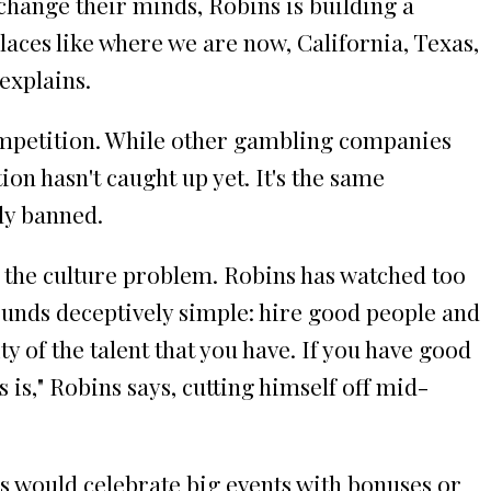
 change their minds, Robins is building a
 places like where we are now, California, Texas,
 explains.
ompetition. While other gambling companies
on hasn't caught up yet. It's the same
lly banned.
g the culture problem. Robins has watched too
ounds deceptively simple: hire good people and
ty of the talent that you have. If you have good
 is," Robins says, cutting himself off mid-
s would celebrate big events with bonuses or