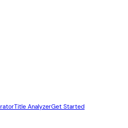
rator
Title Analyzer
Get Started