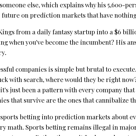
someone else, which explains why his 5,600-per
future on prediction markets that have nothing 
ings from a daily fantasy startup into a $6 bill
ing when you've become the incumbent? His ans
ry.
sful companies is simple but brutal to execute.
tuck with search, where would they be right now?
at it's just been a pattern with every company t
s that survive are the ones that cannibalize t
ports betting into prediction markets about ev
ry math. Sports betting remains illegal in major