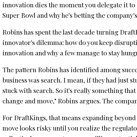
innovation dies the moment you delegate it to 
Super Bowl and why he's betting the company's 
Robins has spent the last decade turning DraftK
innovator's dilemma: how do you keep disrupt
innovation and why a few manage to stay hung
The pattern Robins has identified among succes
business was search. I mean, if they had just s
stuck with search. So it's really something th
change and move," Robins argues. The companie
For DraftKings, that means expanding beyond s
move looks risky until you realize the regulato