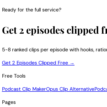
Ready for the full service?
Get 2 episodes clipped f
5-8 ranked clips per episode with hooks, ratio
Get 2 Episodes Clipped Free
→
Free Tools
Podcast Clip Maker
Opus Clip Alternative
Podc
Pages