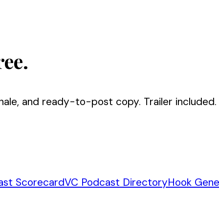
ree.
nale, and ready-to-post copy. Trailer included.
ast Scorecard
VC Podcast Directory
Hook Gene