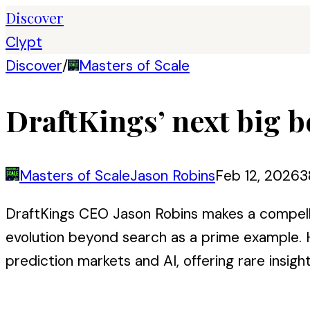
Discover
Clypt
Discover
/
Masters of Scale
DraftKings’ next big b
Masters of Scale
Jason Robins
Feb 12, 2026
3
DraftKings CEO Jason Robins makes a compelli
evolution beyond search as a prime example. H
prediction markets and AI, offering rare insigh