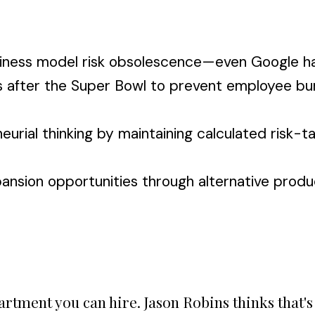
business model risk obsolescence—even Google h
ns after the Super Bowl to prevent employee bu
ial thinking by maintaining calculated risk-tak
nsion opportunities through alternative product
partment you can hire. Jason Robins thinks that