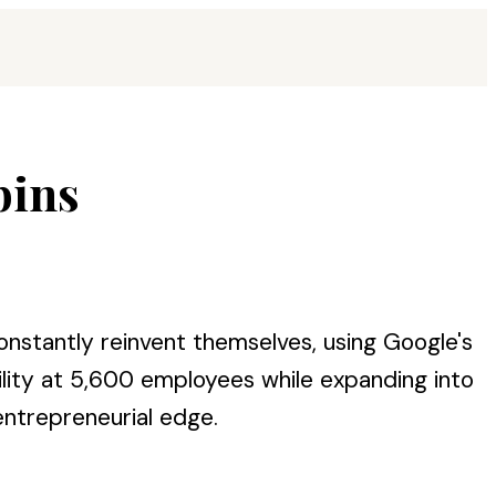
bins
stantly reinvent themselves, using Google's
lity at 5,600 employees while expanding into
 entrepreneurial edge.