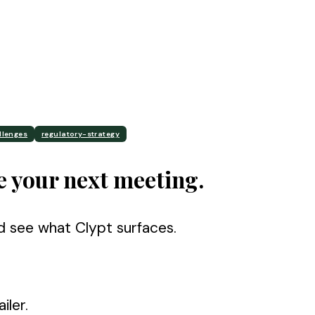
llenges
regulatory-strategy
e your next meeting.
d see what Clypt surfaces.
iler.