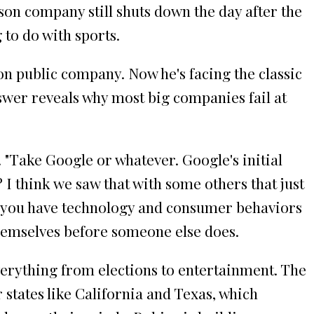
son company still shuts down the day after the
to do with sports.
ion public company. Now he's facing the classic
wer reveals why most big companies fail at
 "Take Google or whatever. Google's initial
 I think we saw that with some others that just
hat you have technology and consumer behaviors
hemselves before someone else does.
erything from elections to entertainment. The
 states like California and Texas, which