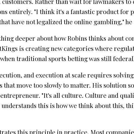
al customers. Rather than wait for lawmakers to
ns entirely. "I think it's a fantastic product for
 that have not legalized the online gambling," he
thing deeper about how Robins thinks about c
tKings is creating new categories where regulati
when traditional sports betting was still federa
ecution, and execution at scale requires solvin
that move too slowly to matter. His solution s
ntrepreneur. "It's all culture. Culture and quali
nderstands this is how we think about this, this
rates this principle in practice. Most companie