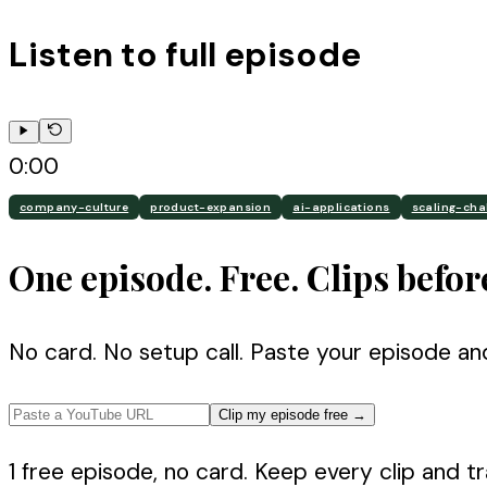
Listen to full episode
0:00
company-culture
product-expansion
ai-applications
scaling-cha
One episode. Free. Clips befor
No card. No setup call. Paste your episode an
Clip my episode free
→
1 free episode, no card. Keep every clip and tra