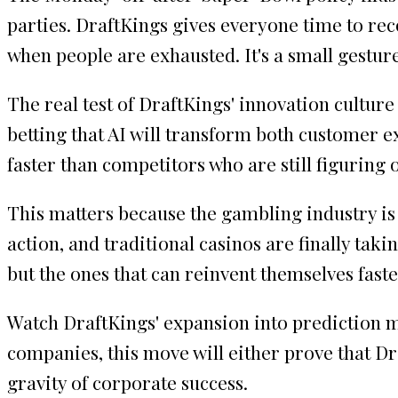
parties. DraftKings gives everyone time to r
when people are exhausted. It's a small gestur
The real test of DraftKings' innovation culture
betting that AI will transform both customer e
faster than competitors who are still figuring 
This matters because the gambling industry is
action, and traditional casinos are finally tak
but the ones that can reinvent themselves fast
Watch DraftKings' expansion into prediction ma
companies, this move will either prove that Dra
gravity of corporate success.