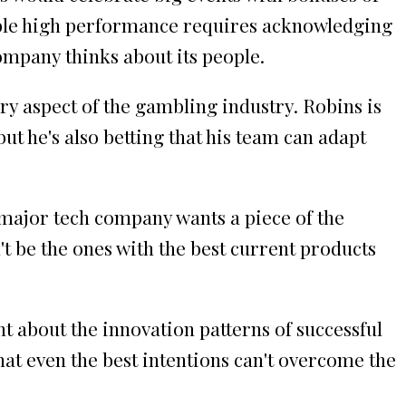
able high performance requires acknowledging
ompany thinks about its people.
ery aspect of the gambling industry. Robins is
t he's also betting that his team can adapt
 major tech company wants a piece of the
't be the ones with the best current products
t about the innovation patterns of successful
that even the best intentions can't overcome the