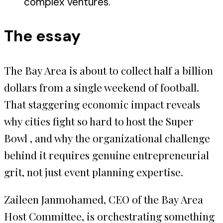
complex ventures.
The essay
The Bay Area is about to collect half a billion
dollars from a single weekend of football.
That staggering economic impact reveals
why cities fight so hard to host the Super
Bowl , and why the organizational challenge
behind it requires genuine entrepreneurial
grit, not just event planning expertise.
Zaileen Janmohamed, CEO of the Bay Area
Host Committee, is orchestrating something