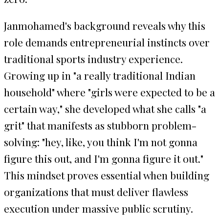
Janmohamed's background reveals why this
role demands entrepreneurial instincts over
traditional sports industry experience.
Growing up in "a really traditional Indian
household" where "girls were expected to be a
certain way," she developed what she calls "a
grit" that manifests as stubborn problem-
solving: "hey, like, you think I'm not gonna
figure this out, and I'm gonna figure it out."
This mindset proves essential when building
organizations that must deliver flawless
execution under massive public scrutiny.