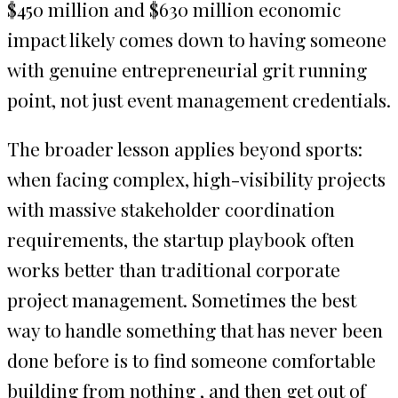
$450 million and $630 million economic
impact likely comes down to having someone
with genuine entrepreneurial grit running
point, not just event management credentials.
The broader lesson applies beyond sports:
when facing complex, high-visibility projects
with massive stakeholder coordination
requirements, the startup playbook often
works better than traditional corporate
project management. Sometimes the best
way to handle something that has never been
done before is to find someone comfortable
building from nothing , and then get out of