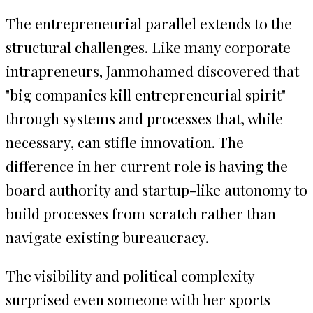
The entrepreneurial parallel extends to the
structural challenges. Like many corporate
intrapreneurs, Janmohamed discovered that
"big companies kill entrepreneurial spirit"
through systems and processes that, while
necessary, can stifle innovation. The
difference in her current role is having the
board authority and startup-like autonomy to
build processes from scratch rather than
navigate existing bureaucracy.
The visibility and political complexity
surprised even someone with her sports