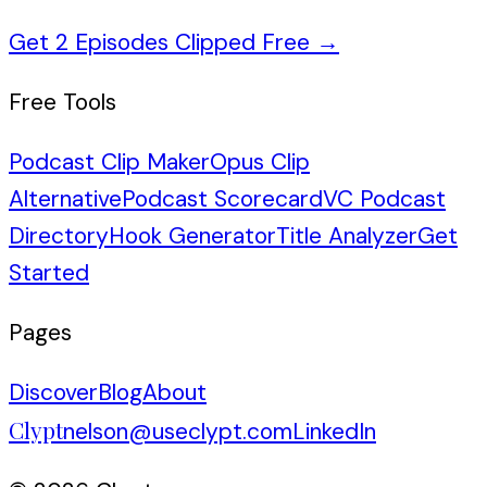
Get 2 Episodes Clipped Free
→
Free Tools
Podcast Clip Maker
Opus Clip
Alternative
Podcast Scorecard
VC Podcast
Directory
Hook Generator
Title Analyzer
Get
Started
Pages
Discover
Blog
About
Clypt
nelson@useclypt.com
LinkedIn