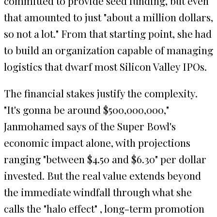
committed to provide seed funding, but even
that amounted to just "about a million dollars,
so not a lot." From that starting point, she had
to build an organization capable of managing
logistics that dwarf most Silicon Valley IPOs.
The financial stakes justify the complexity.
"It's gonna be around $500,000,000,"
Janmohamed says of the Super Bowl's
economic impact alone, with projections
ranging "between $4.50 and $6.30" per dollar
invested. But the real value extends beyond
the immediate windfall through what she
calls the "halo effect" , long-term promotion