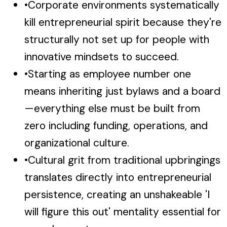
•
Corporate environments systematically
kill entrepreneurial spirit because they're
structurally not set up for people with
innovative mindsets to succeed.
•
Starting as employee number one
means inheriting just bylaws and a board
—everything else must be built from
zero including funding, operations, and
organizational culture.
•
Cultural grit from traditional upbringings
translates directly into entrepreneurial
persistence, creating an unshakeable 'I
will figure this out' mentality essential for