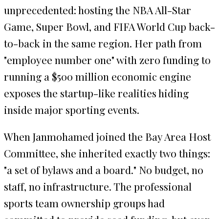
unprecedented: hosting the NBA All-Star
Game, Super Bowl, and FIFA World Cup back-
to-back in the same region. Her path from
"employee number one" with zero funding to
running a $500 million economic engine
exposes the startup-like realities hiding
inside major sporting events.
When Janmohamed joined the Bay Area Host
Committee, she inherited exactly two things:
"a set of bylaws and a board." No budget, no
staff, no infrastructure. The professional
sports team ownership groups had