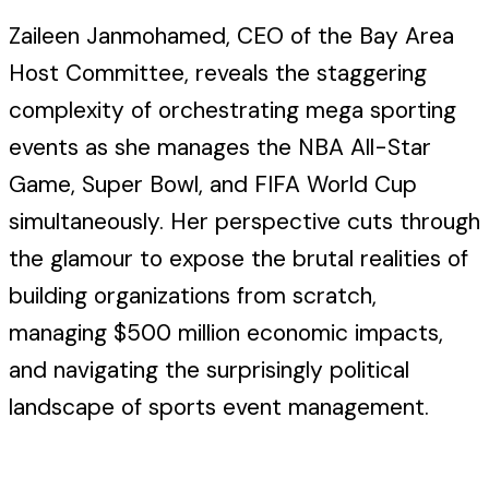
Zaileen Janmohamed, CEO of the Bay Area
Host Committee, reveals the staggering
complexity of orchestrating mega sporting
events as she manages the NBA All-Star
Game, Super Bowl, and FIFA World Cup
simultaneously. Her perspective cuts through
the glamour to expose the brutal realities of
building organizations from scratch,
managing $500 million economic impacts,
and navigating the surprisingly political
landscape of sports event management.