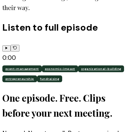
their way.
Listen to full episode
0:00
event-management
economic-impact
organizational-building
entrepreneurship
fundraising
One episode. Free. Clips
before your next meeting.