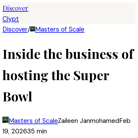
Discover
Clypt
Discover
/
Masters of Scale
Inside the business of
hosting the Super
Bowl
Masters of Scale
Zaileen Janmohamed
Feb
19, 2026
35 min