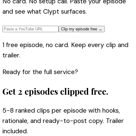
No card. No setup call. Paste your episode
and see what Clypt surfaces.
Clip my episode free
→
1 free episode, no card. Keep every clip and
trailer.
Ready for the full service?
Get 2 episodes clipped free.
5-8 ranked clips per episode with hooks,
rationale, and ready-to-post copy. Trailer
included.