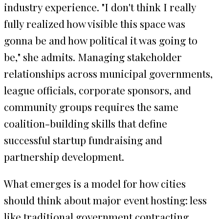
industry experience. "I don't think I really
fully realized how visible this space was
gonna be and how political it was going to
be," she admits. Managing stakeholder
relationships across municipal governments,
league officials, corporate sponsors, and
community groups requires the same
coalition-building skills that define
successful startup fundraising and
partnership development.
What emerges is a model for how cities
should think about major event hosting: less
like traditional government contracting,