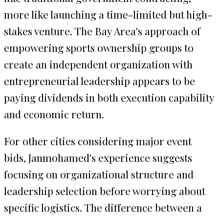
more like launching a time-limited but high-
stakes venture. The Bay Area's approach of
empowering sports ownership groups to
create an independent organization with
entrepreneurial leadership appears to be
paying dividends in both execution capability
and economic return.
For other cities considering major event
bids, Janmohamed's experience suggests
focusing on organizational structure and
leadership selection before worrying about
specific logistics. The difference between a