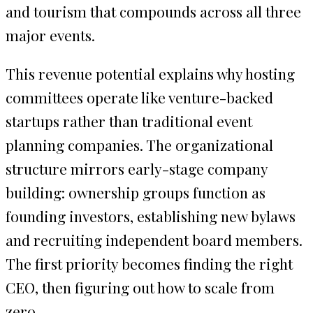
and tourism that compounds across all three
major events.
This revenue potential explains why hosting
committees operate like venture-backed
startups rather than traditional event
planning companies. The organizational
structure mirrors early-stage company
building: ownership groups function as
founding investors, establishing new bylaws
and recruiting independent board members.
The first priority becomes finding the right
CEO, then figuring out how to scale from
zero.