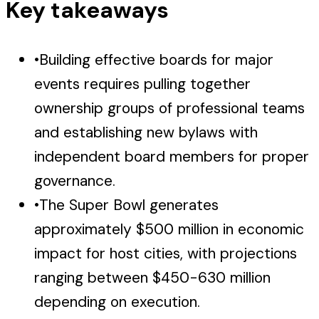
Key takeaways
•
Building effective boards for major
events requires pulling together
ownership groups of professional teams
and establishing new bylaws with
independent board members for proper
governance.
•
The Super Bowl generates
approximately $500 million in economic
impact for host cities, with projections
ranging between $450-630 million
depending on execution.