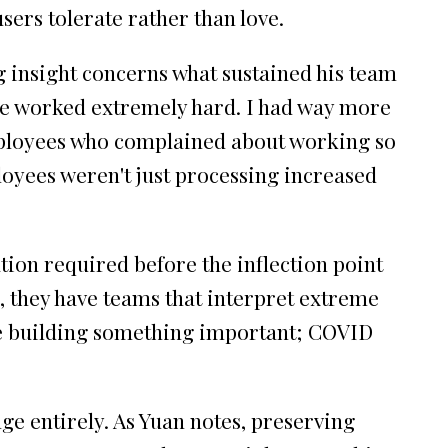
sers tolerate rather than love.
g insight concerns what sustained his team
e worked extremely hard. I had way more
employees who complained about working so
ployees weren't just processing increased
ation required before the inflection point
 , they have teams that interpret extreme
re building something important; COVID
ge entirely. As Yuan notes, preserving