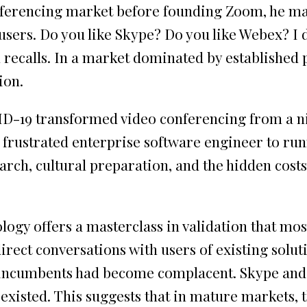
ferencing market before founding Zoom, he mad
e users. Do you like Skype? Do you like Webex? I
uan recalls. In a market dominated by establishe
ion.
D-19 transformed video conferencing from a nic
m frustrated enterprise software engineer to ru
rch, cultural preparation, and the hidden cost
gy offers a masterclass in validation that most
irect conversations with users of existing solut
at incumbents had become complacent. Skype and
isted. This suggests that in mature markets, th