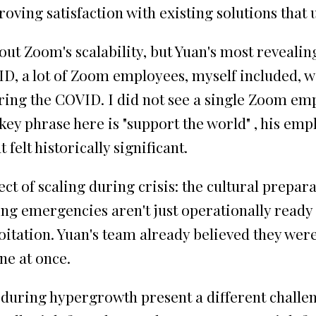
ving satisfaction with existing solutions that u
t Zoom's scalability, but Yuan's most revealin
, a lot of Zoom employees, myself included, w
during the COVID. I did not see a single Zoom 
 key phrase here is "support the world" , his em
felt historically significant.
ct of scaling during crisis: the cultural prepar
ing emergencies aren't just operationally ready
itation. Yuan's team already believed they we
ne at once.
during hypergrowth present a different challen