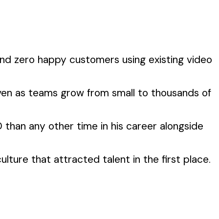
und zero happy customers using existing video
even as teams grow from small to thousands of
than any other time in his career alongside
ture that attracted talent in the first place.