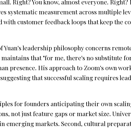
all. Right? You know, almost everyone. Right? It
volves systematic measurement across multiple l
with customer feedback loops that keep the co
of Yuan's leadership philosophy concerns remot
aintains that "for me, there's no substitute for b
ss than presence. His approach to Zoom's own w
uggesting that successful scaling requires leade
iples for founders anticipating their own scali
ions, not just feature gaps or market size. Univer
 in emerging markets. Second, cultural prepara