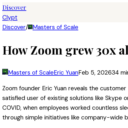
Discover
Clypt
Discover
/
Masters of Scale
How Zoom grew 30x al
Masters of Scale
Eric Yuan
Feb 5, 2026
34 mi
Zoom founder Eric Yuan reveals the customer re
satisfied user of existing solutions like Skyp
COVID, when employees worked countless sleep
through simple initiatives like company-wide b