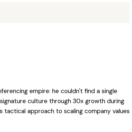
ferencing empire: he couldn't find a single
s signature culture through 30x growth during
s tactical approach to scaling company values