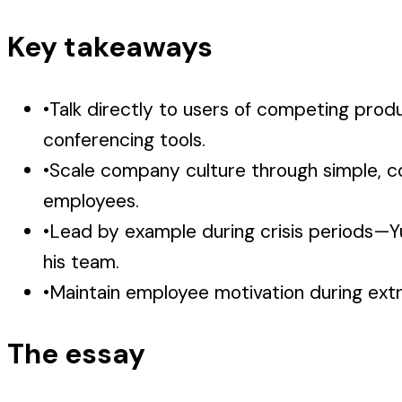
Key takeaways
•
Talk directly to users of competing prod
conferencing tools.
•
Scale company culture through simple, co
employees.
•
Lead by example during crisis periods—Yu
his team.
•
Maintain employee motivation during extre
The essay