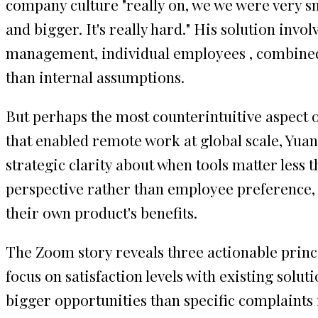
company culture "really on, we we were very sm
and bigger. It's really hard." His solution in
management, individual employees , combined 
than internal assumptions.
But perhaps the most counterintuitive aspect 
that enabled remote work at global scale, Yuan m
strategic clarity about when tools matter le
perspective rather than employee preference, s
their own product's benefits.
The Zoom story reveals three actionable princ
focus on satisfaction levels with existing solut
bigger opportunities than specific complaints