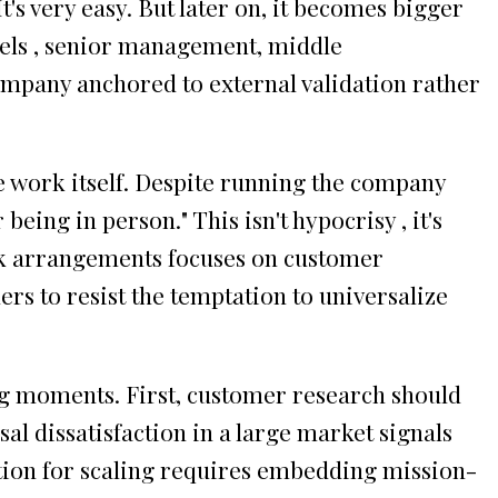
's very easy. But later on, it becomes bigger
evels , senior management, middle
mpany anchored to external validation rather
e work itself. Despite running the company
eing in person." This isn't hypocrisy , it's
ork arrangements focuses on customer
rs to resist the temptation to universalize
ng moments. First, customer research should
sal dissatisfaction in a large market signals
tion for scaling requires embedding mission-