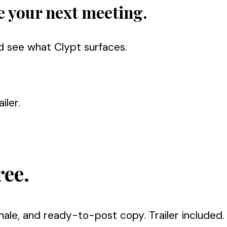
e your next meeting.
d see what Clypt surfaces.
iler.
ree.
nale, and ready-to-post copy. Trailer included.