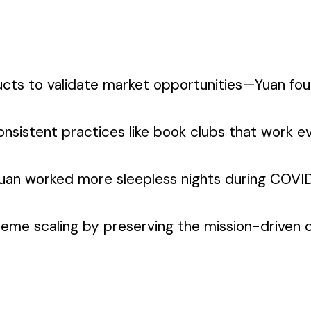
ucts to validate market opportunities—Yuan fo
nsistent practices like book clubs that work 
an worked more sleepless nights during COVID 
me scaling by preserving the mission-driven cul