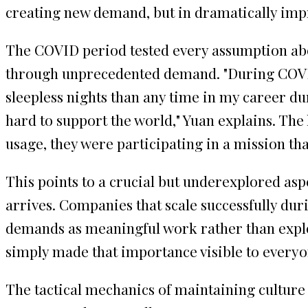
creating new demand, but in dramatically impro
The COVID period tested every assumption abou
through unprecedented demand. "During COVID
sleepless nights than any time in my career 
hard to support the world," Yuan explains. The
usage, they were participating in a mission that 
This points to a crucial but underexplored aspe
arrives. Companies that scale successfully dur
demands as meaningful work rather than explo
simply made that importance visible to everyo
The tactical mechanics of maintaining culture 