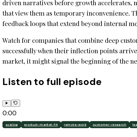
driven narratives before growth accelerates, 
that view them as temporary inconvenience. 
feedback loops that extend beyond internal me
Watch for companies that combine deep custome
successfully when their inflection points arriv
market, it might signal the beginning of the n
Listen to full episode
0:00
scaling
product-market-fit
remote-work
customer-research
le