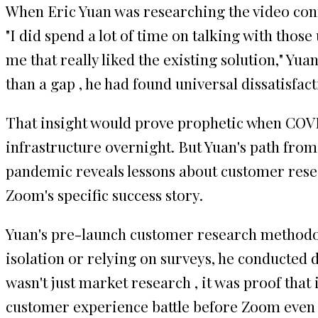
When Eric Yuan was researching the video con
"I did spend a lot of time on talking with thos
me that really liked the existing solution," Y
than a gap , he had found universal dissatisfact
That insight would prove prophetic when COVI
infrastructure overnight. But Yuan's path fro
pandemic reveals lessons about customer resea
Zoom's specific success story.
Yuan's pre-launch customer research methodolo
isolation or relying on surveys, he conducted d
wasn't just market research , it was proof th
customer experience battle before Zoom even ex