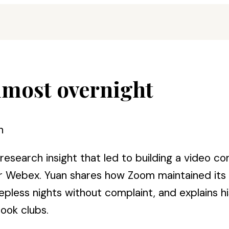
most overnight
n
search insight that led to building a video con
e or Webex. Yuan shares how Zoom maintained it
less nights without complaint, and explains hi
ook clubs.