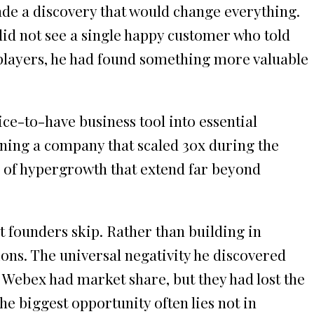
e a discovery that would change everything.
 did not see a single happy customer who told
d players, he had found something more valuable
e-to-have business tool into essential
nning a company that scaled 30x during the
s of hypergrowth that extend far beyond
 founders skip. Rather than building in
ions. The universal negativity he discovered
 Webex had market share, but they had lost the
e biggest opportunity often lies not in