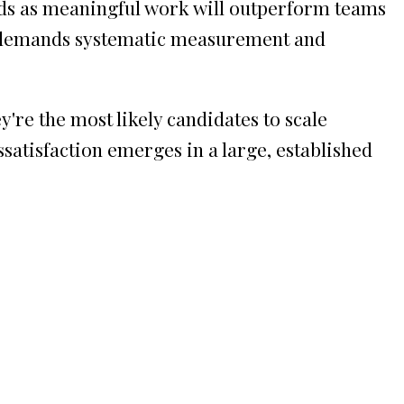
nds as meaningful work will outperform teams
h demands systematic measurement and
re the most likely candidates to scale
ssatisfaction emerges in a large, established