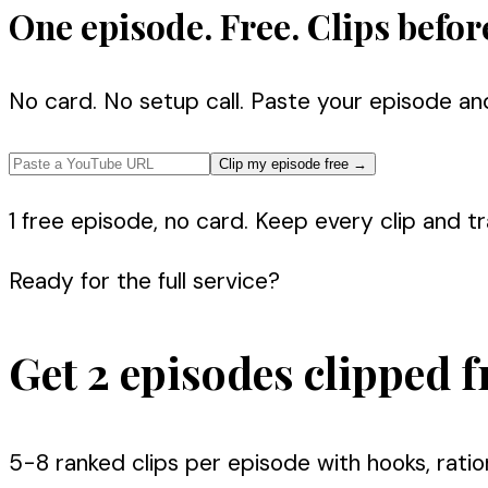
One episode. Free. Clips befor
No card. No setup call. Paste your episode an
Clip my episode free
→
1 free episode, no card. Keep every clip and tra
Ready for the full service?
Get 2 episodes clipped f
5-8 ranked clips per episode with hooks, ratio