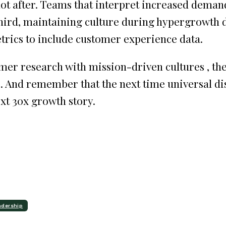
not after. Teams that interpret increased dema
Third, maintaining culture during hypergrowt
trics to include customer experience data.
r research with mission-driven cultures , they'
e. And remember that the next time universal di
ext 30x growth story.
adership